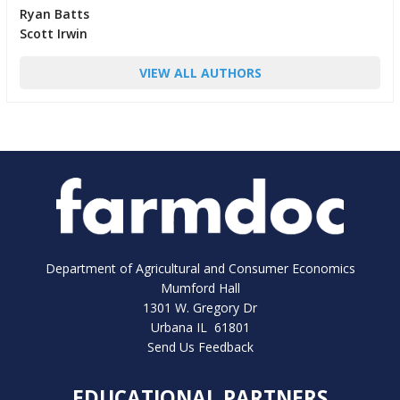
Ryan Batts
Scott Irwin
VIEW ALL AUTHORS
Department of Agricultural and Consumer Economics
Mumford Hall
1301 W. Gregory Dr
Urbana IL 61801
Send Us Feedback
EDUCATIONAL PARTNERS