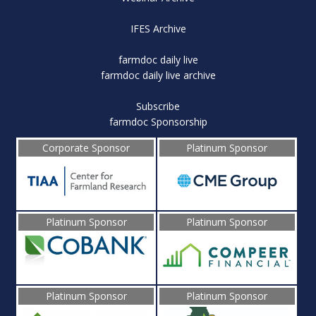
IFES Archive
farmdoc daily live
farmdoc daily live archive
Subscribe
farmdoc Sponsorship
Corporate Sponsor
Platinum Sponsor
Platinum Sponsor
Platinum Sponsor
Platinum Sponsor
Platinum Sponsor