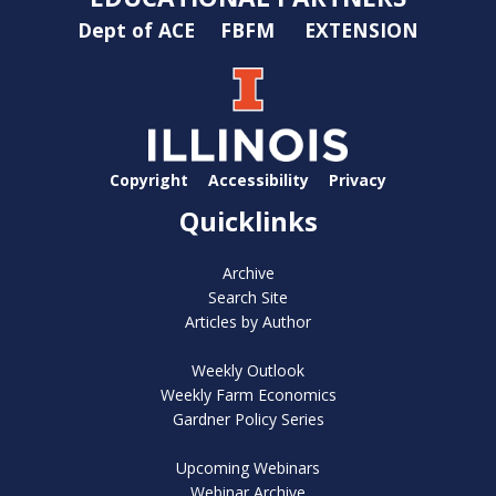
Dept of ACE
FBFM
EXTENSION
Copyright
Accessibility
Privacy
Quicklinks
Archive
Search Site
Articles by Author
Weekly Outlook
Weekly Farm Economics
Gardner Policy Series
Upcoming Webinars
Webinar Archive