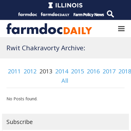
Rwit Chakravorty Archive:
2011
2012
2013
2014
2015
2016
2017
201
All
No Posts found.
Subscribe