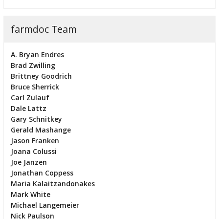
farmdoc Team
A. Bryan Endres
Brad Zwilling
Brittney Goodrich
Bruce Sherrick
Carl Zulauf
Dale Lattz
Gary Schnitkey
Gerald Mashange
Jason Franken
Joana Colussi
Joe Janzen
Jonathan Coppess
Maria Kalaitzandonakes
Mark White
Michael Langemeier
Nick Paulson