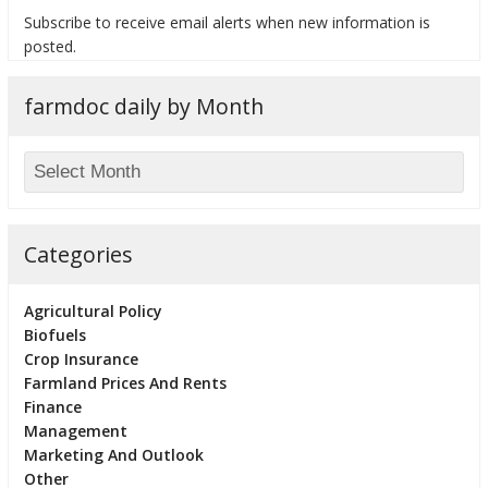
Subscribe to receive email alerts when new information is
posted.
farmdoc daily by Month
bmit
Categories
Agricultural Policy
Biofuels
Crop Insurance
Farmland Prices And Rents
Finance
Management
Marketing And Outlook
Other