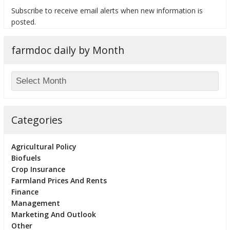
Subscribe to receive email alerts when new information is
posted.
farmdoc daily by Month
bmit
Categories
Agricultural Policy
Biofuels
Crop Insurance
Farmland Prices And Rents
Finance
Management
Marketing And Outlook
Other