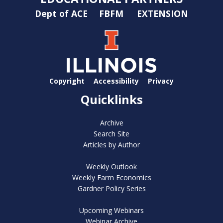
Dept of ACE
FBFM
EXTENSION
Copyright
Accessibility
Privacy
Quicklinks
Archive
Search Site
Articles by Author
Weekly Outlook
Weekly Farm Economics
Gardner Policy Series
Upcoming Webinars
Webinar Archive