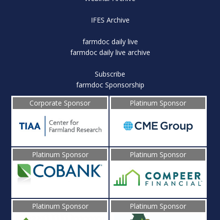
IFES Archive
farmdoc daily live
farmdoc daily live archive
Subscribe
farmdoc Sponsorship
Corporate Sponsor
Platinum Sponsor
Platinum Sponsor
Platinum Sponsor
Platinum Sponsor
Platinum Sponsor