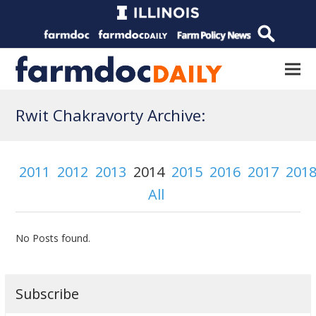
Rwit Chakravorty Archive:
2011
2012
2013
2014
2015
2016
2017
201
All
No Posts found.
Subscribe