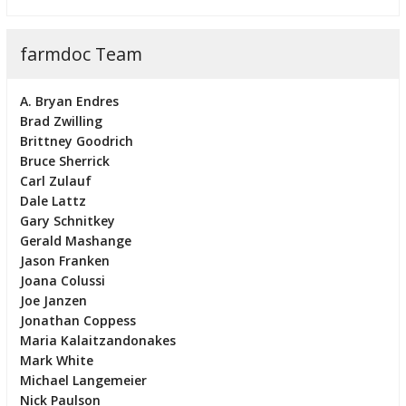
farmdoc Team
A. Bryan Endres
Brad Zwilling
Brittney Goodrich
Bruce Sherrick
Carl Zulauf
Dale Lattz
Gary Schnitkey
Gerald Mashange
Jason Franken
Joana Colussi
Joe Janzen
Jonathan Coppess
Maria Kalaitzandonakes
Mark White
Michael Langemeier
Nick Paulson