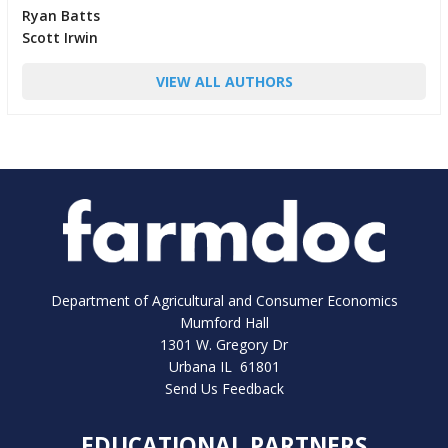
Ryan Batts
Scott Irwin
VIEW ALL AUTHORS
Department of Agricultural and Consumer Economics
Mumford Hall
1301 W. Gregory Dr
Urbana IL 61801
Send Us Feedback
EDUCATIONAL PARTNERS