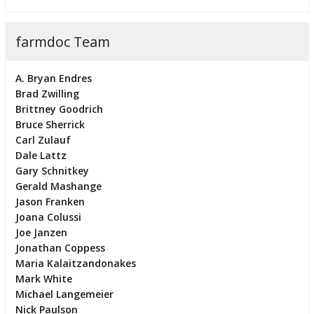
farmdoc Team
A. Bryan Endres
Brad Zwilling
Brittney Goodrich
Bruce Sherrick
Carl Zulauf
Dale Lattz
Gary Schnitkey
Gerald Mashange
Jason Franken
Joana Colussi
Joe Janzen
Jonathan Coppess
Maria Kalaitzandonakes
Mark White
Michael Langemeier
Nick Paulson