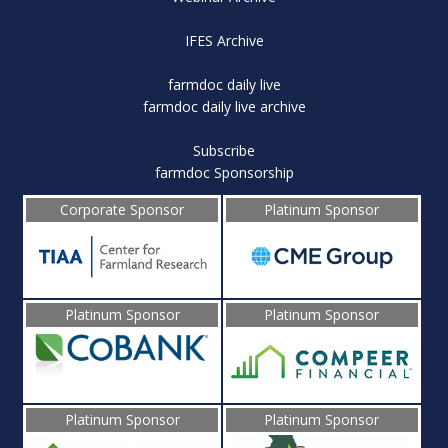
IFES Archive
farmdoc daily live
farmdoc daily live archive
Subscribe
farmdoc Sponsorship
Corporate Sponsor
Platinum Sponsor
Platinum Sponsor
Platinum Sponsor
Platinum Sponsor
Platinum Sponsor