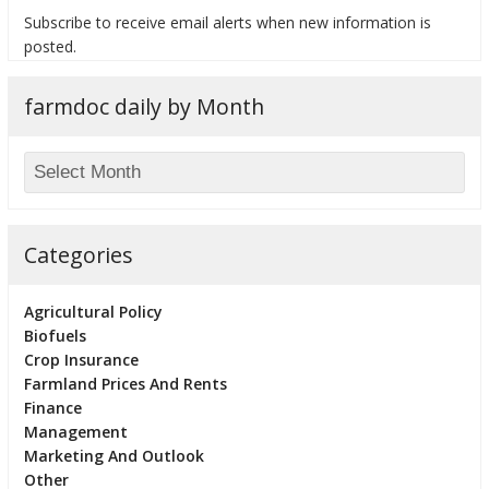
Subscribe to receive email alerts when new information is
posted.
farmdoc daily by Month
bmit
Categories
Agricultural Policy
Biofuels
Crop Insurance
Farmland Prices And Rents
Finance
Management
Marketing And Outlook
Other