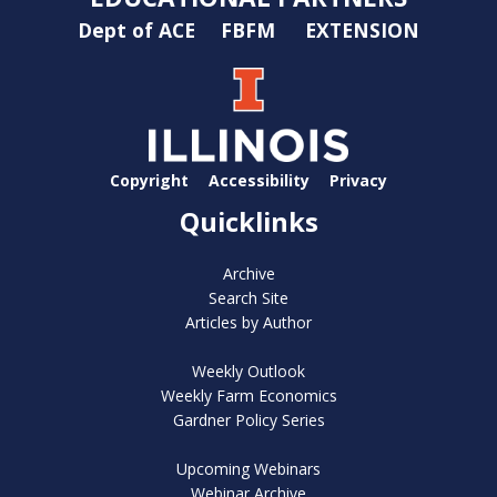
Dept of ACE
FBFM
EXTENSION
Copyright
Accessibility
Privacy
Quicklinks
Archive
Search Site
Articles by Author
Weekly Outlook
Weekly Farm Economics
Gardner Policy Series
Upcoming Webinars
Webinar Archive