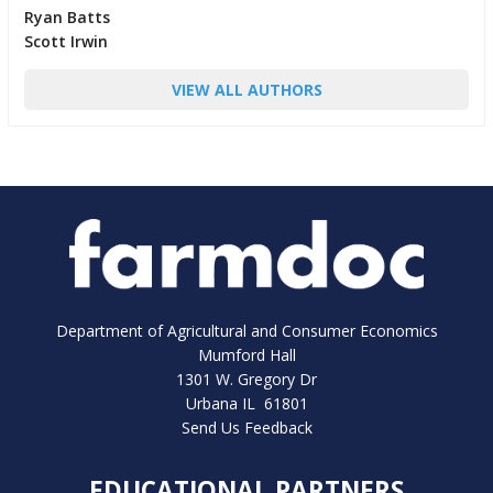
Ryan Batts
Scott Irwin
VIEW ALL AUTHORS
Department of Agricultural and Consumer Economics
Mumford Hall
1301 W. Gregory Dr
Urbana IL 61801
Send Us Feedback
EDUCATIONAL PARTNERS