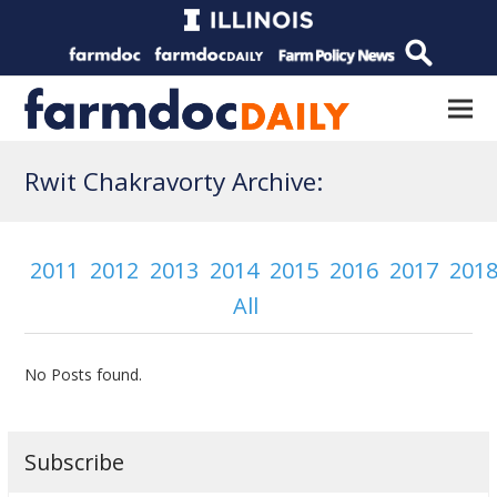
Rwit Chakravorty Archive:
2011
2012
2013
2014
2015
2016
2017
201
All
No Posts found.
Subscribe