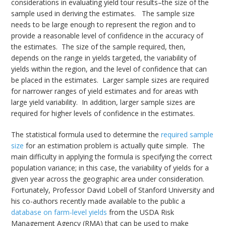
considerations in evaluating yield tour results–the size of the
sample used in deriving the estimates. The sample size
needs to be large enough to represent the region and to
provide a reasonable level of confidence in the accuracy of
the estimates. The size of the sample required, then,
depends on the range in yields targeted, the variability of
yields within the region, and the level of confidence that can
be placed in the estimates. Larger sample sizes are required
for narrower ranges of yield estimates and for areas with
large yield variability. In addition, larger sample sizes are
required for higher levels of confidence in the estimates.
The statistical formula used to determine the
required sample
size
for an estimation problem is actually quite simple. The
main difficulty in applying the formula is specifying the correct
population variance; in this case, the variability of yields for a
given year across the geographic area under consideration.
Fortunately, Professor David Lobell of Stanford University and
his co-authors recently made available to the public a
database on farm-level yields
from the USDA Risk
Management Agency (RMA) that can be used to make