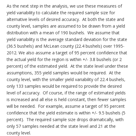
As the next step in the analysis, we use these measures of
yield variability to calculate the required sample size for
alternative levels of desired accuracy. At both the state and
county level, samples are assumed to be drawn from a yield
distribution with a mean of 190 bushels. We assume that
yield variability is the average standard deviation for the state
(36.5 bushels) and McLean county (22.4 bushels) over 1995-
2012. We also assume a target of 95 percent confidence that
the actual yield for the region is within +/- 3.8 bushels (or 2
percent) of the estimated yield. At the state level under these
assumptions, 355 yield samples would be required. At the
county level, with the smaller yield variability of 22.4 bushels,
only 133 samples would be required to provide the desired
level of accuracy. Of course, if the range of estimated yields
is increased and all else is held constant, then fewer samples
will be needed. For example, assume a target of 95 percent
confidence that the yield estimate is within +/- 9.5 bushels (5
percent). The required sample size drops dramatically, with
only 57 samples needed at the state level and 21 at the
county level.