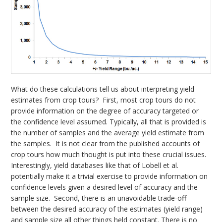
What do these calculations tell us about interpreting yield
estimates from crop tours? First, most crop tours do not
provide information on the degree of accuracy targeted or
the confidence level assumed. Typically, all that is provided is
the number of samples and the average yield estimate from
the samples. It is not clear from the published accounts of
crop tours how much thought is put into these crucial issues.
Interestingly, yield databases like that of Lobell et al.
potentially make it a trivial exercise to provide information on
confidence levels given a desired level of accuracy and the
sample size. Second, there is an unavoidable trade-off
between the desired accuracy of the estimates (yield range)
and sample size all other things held constant. There is no