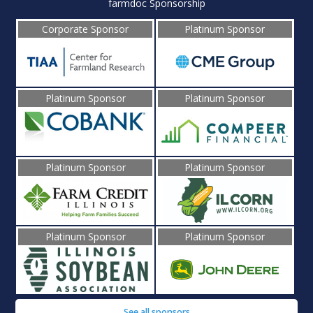
farmdoc Sponsorship
Corporate Sponsor
Platinum Sponsor
Platinum Sponsor
Platinum Sponsor
Platinum Sponsor
Platinum Sponsor
Platinum Sponsor
Platinum Sponsor
See all sponsors