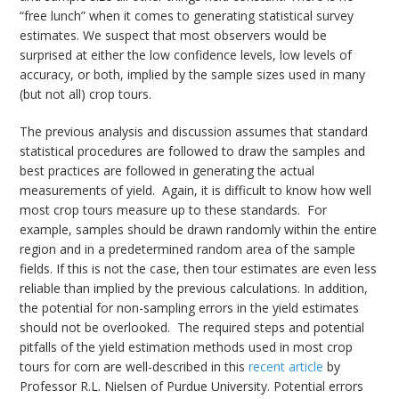
“free lunch” when it comes to generating statistical survey
estimates. We suspect that most observers would be
surprised at either the low confidence levels, low levels of
accuracy, or both, implied by the sample sizes used in many
(but not all) crop tours.
The previous analysis and discussion assumes that standard
statistical procedures are followed to draw the samples and
best practices are followed in generating the actual
measurements of yield. Again, it is difficult to know how well
most crop tours measure up to these standards. For
example, samples should be drawn randomly within the entire
region and in a predetermined random area of the sample
fields. If this is not the case, then tour estimates are even less
reliable than implied by the previous calculations. In addition,
the potential for non-sampling errors in the yield estimates
should not be overlooked. The required steps and potential
pitfalls of the yield estimation methods used in most crop
tours for corn are well-described in this
recent article
by
Professor R.L. Nielsen of Purdue University. Potential errors