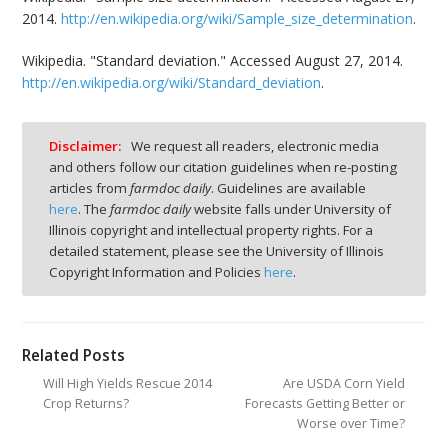
2014.
http://en.wikipedia.org/wiki/Sample_size_determination
.
Wikipedia. "Standard deviation." Accessed August 27, 2014.
http://en.wikipedia.org/wiki/Standard_deviation
.
Disclaimer:
We request all readers, electronic media
and others follow our citation guidelines when re-posting
articles from
farmdoc daily
. Guidelines are available
here
. The
farmdoc daily
website falls under University of
Illinois copyright and intellectual property rights. For a
detailed statement, please see the University of Illinois
Copyright Information and Policies
here
.
Related Posts
Will High Yields Rescue 2014
Are USDA Corn Yield
Crop Returns?
Forecasts Getting Better or
Worse over Time?