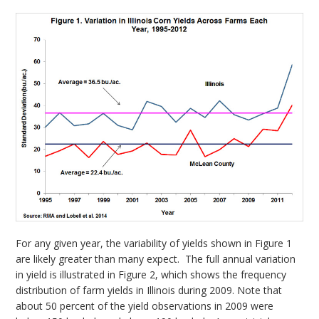
For any given year, the variability of yields shown in Figure 1
are likely greater than many expect. The full annual variation
in yield is illustrated in Figure 2, which shows the frequency
distribution of farm yields in Illinois during 2009. Note that
about 50 percent of the yield observations in 2009 were