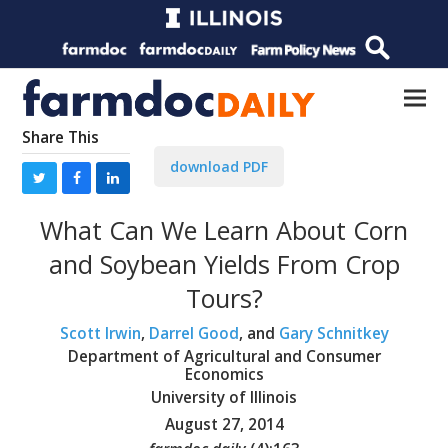
Share This
download PDF
What Can We Learn About Corn
and Soybean Yields From Crop
Tours?
Scott Irwin
,
Darrel Good
, and
Gary Schnitkey
Department of Agricultural and Consumer
Economics
University of Illinois
August 27, 2014