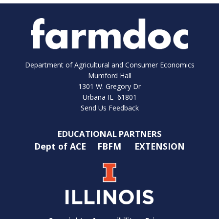
Department of Agricultural and Consumer Economics
Mumford Hall
1301 W. Gregory Dr
Urbana IL 61801
Send Us Feedback
EDUCATIONAL PARTNERS
Dept of ACE
FBFM
EXTENSION