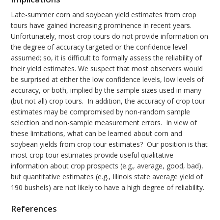
Late-summer corn and soybean yield estimates from crop
tours have gained increasing prominence in recent years.
Unfortunately, most crop tours do not provide information on
the degree of accuracy targeted or the confidence level
assumed; so, it is difficult to formally assess the reliability of
their yield estimates. We suspect that most observers would
be surprised at either the low confidence levels, low levels of
accuracy, or both, implied by the sample sizes used in many
(but not all) crop tours. In addition, the accuracy of crop tour
estimates may be compromised by non-random sample
selection and non-sample measurement errors. In view of
these limitations, what can be learned about corn and
soybean yields from crop tour estimates? Our position is that
most crop tour estimates provide useful qualitative
information about crop prospects (e.g., average, good, bad),
but quantitative estimates (e.g., Illinois state average yield of
190 bushels) are not likely to have a high degree of reliability.
References