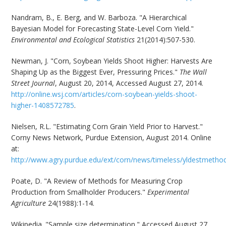
Nandram, B., E. Berg, and W. Barboza. "A Hierarchical
Bayesian Model for Forecasting State-Level Corn Yield."
Environmental and Ecological Statistics
21(2014):507-530.
Newman, J. "Corn, Soybean Yields Shoot Higher: Harvests Are
Shaping Up as the Biggest Ever, Pressuring Prices."
The Wall
Street Journal
, August 20, 2014, Accessed August 27, 2014.
http://online.wsj.com/articles/corn-soybean-yields-shoot-
higher-1408572785
.
Nielsen, R.L. "Estimating Corn Grain Yield Prior to Harvest."
Corny News Network, Purdue Extension, August 2014. Online
at:
http://www.agry.purdue.edu/ext/corn/news/timeless/yldestmetho
Poate, D. "A Review of Methods for Measuring Crop
Production from Smallholder Producers."
Experimental
Agriculture
24(1988):1-14.
Wikipedia. "Sample size determination." Accessed August 27,