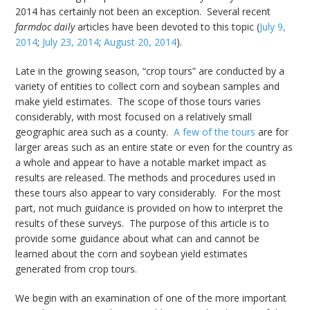
2014 has certainly not been an exception. Several recent
farmdoc daily
articles have been devoted to this topic (
July 9,
2014
;
July 23, 2014
;
August 20, 2014
).
Late in the growing season, “crop tours” are conducted by a
variety of entities to collect corn and soybean samples and
make yield estimates. The scope of those tours varies
considerably, with most focused on a relatively small
geographic area such as a county.
A few of the tours
are for
larger areas such as an entire state or even for the country as
a whole and appear to have a notable market impact as
results are released. The methods and procedures used in
these tours also appear to vary considerably. For the most
part, not much guidance is provided on how to interpret the
results of these surveys. The purpose of this article is to
provide some guidance about what can and cannot be
learned about the corn and soybean yield estimates
generated from crop tours.
We begin with an examination of one of the more important