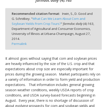
farmdoc daily
(
4
):
163
Recommended citation format:
Irwin, S., D. Good and
G. Schnitkey. "
What Can We Learn About Corn and
Soybean Yields From Crop Tours?
"
farmdoc daily
(
4
):
163,
bmit
Department of Agricultural and Consumer Economics,
University of Illinois at Urbana-Champaign,
August 27,
2014.
Permalink
It almost goes without saying that corn and soybean prices
are heavily influenced by the size of the U.S. crop and that
expectations about crop size are especially important for
prices during the growing season. Market participants rely on
a variety of information in order to form yield and production
expectations. That information includes general growing
season weather conditions, weekly USDA reports of crop
conditions, and USDA survey-based forecasts beginning in
August. Every year, there is no shortage of discussion of
about evolving prospects for corn and soybean yields and