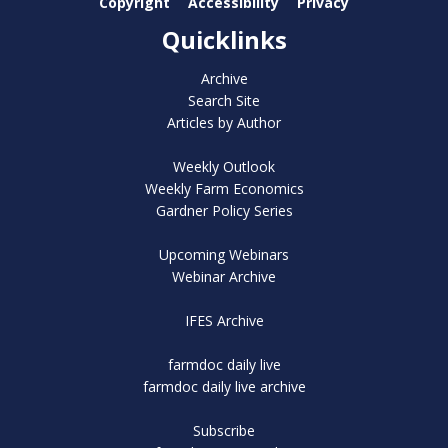
Copyright
Accessibility
Privacy
Quicklinks
Archive
Search Site
Articles by Author
Weekly Outlook
Weekly Farm Economics
Gardner Policy Series
Upcoming Webinars
Webinar Archive
IFES Archive
farmdoc daily live
farmdoc daily live archive
Subscribe