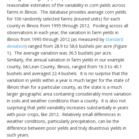
reasonable estimates of the variability in corn yields across
farms in Illinois. The database provides average corn yields
for 100 randomly selected farms (insured units) for each
county in Illinois from 1995 through 2012. Pooling across all
observations in each year, the variation in farm yields in
Illinois from 1995 through 2012 (as measured by
standard
deviation
) ranged from 28.9 to 58.6 bushels per acre (Figure
1). The average variation was 36.5 bushels per acre.
Similarly, the annual variation in farm yields in our example
county, McLean County, Illinois, ranged from 16.3 to 40.1
bushels and averaged 22.4 bushels. It is no surprise that the
variation in yields within a year is much larger for the state of
Illinois than for a particular county, as the state is a much
larger geographic area containing considerably more variation
in soils and weather conditions than a county. It is also not
surprising that yield variability increases substantially in years
with poor crops, like 2012. Relatively small differences in
weather conditions, particularly precipitation, can be the
difference between poor yields and truly disastrous yields in
such years.