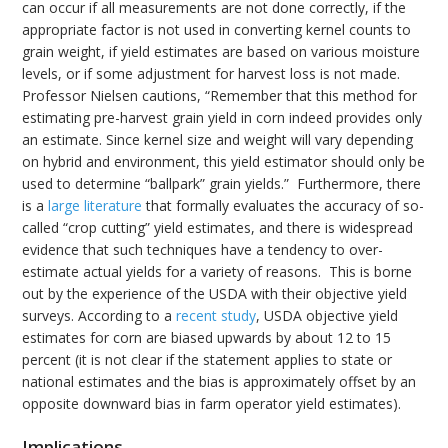
can occur if all measurements are not done correctly, if the
appropriate factor is not used in converting kernel counts to
grain weight, if yield estimates are based on various moisture
levels, or if some adjustment for harvest loss is not made.
Professor Nielsen cautions, “Remember that this method for
estimating pre-harvest grain yield in corn indeed provides only
an estimate. Since kernel size and weight will vary depending
on hybrid and environment, this yield estimator should only be
used to determine “ballpark” grain yields.” Furthermore, there
is a
large literature
that formally evaluates the accuracy of so-
called “crop cutting” yield estimates, and there is widespread
evidence that such techniques have a tendency to over-
estimate actual yields for a variety of reasons. This is borne
out by the experience of the USDA with their objective yield
surveys. According to a
recent study
, USDA objective yield
estimates for corn are biased upwards by about 12 to 15
percent (it is not clear if the statement applies to state or
national estimates and the bias is approximately offset by an
opposite downward bias in farm operator yield estimates).
Implications