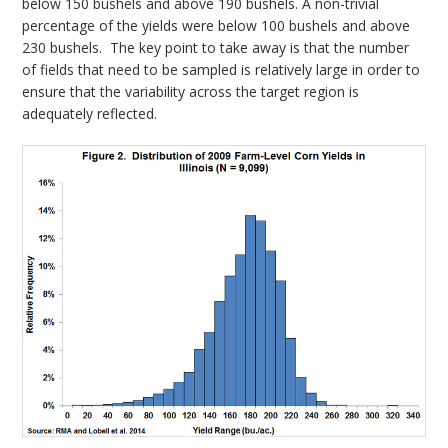
below 150 bushels and above 190 bushels. A non-trivial
percentage of the yields were below 100 bushels and above
230 bushels. The key point to take away is that the number
of fields that need to be sampled is relatively large in order to
ensure that the variability across the target region is
adequately reflected.