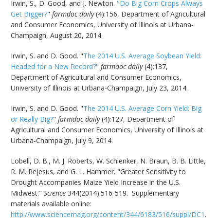
Irwin, S., D. Good, and J. Newton. "
Do Big Corn Crops Always
Get Bigger?
"
farmdoc daily
(4):156, Department of Agricultural
and Consumer Economics, University of Illinois at Urbana-
Champaign, August 20, 2014.
Irwin, S. and D. Good. "
The 2014 U.S. Average Soybean Yield:
Headed for a New Record?
"
farmdoc daily
(4):137,
Department of Agricultural and Consumer Economics,
University of Illinois at Urbana-Champaign, July 23, 2014.
Irwin, S. and D. Good. "
The 2014 U.S. Average Corn Yield: Big
or Really Big?
"
farmdoc daily
(4):127, Department of
Agricultural and Consumer Economics, University of Illinois at
Urbana-Champaign, July 9, 2014.
Lobell, D. B., M. J. Roberts, W. Schlenker, N. Braun, B. B. Little,
R. M. Rejesus, and G. L. Hammer. "Greater Sensitivity to
Drought Accompanies Maize Yield Increase in the U.S.
Midwest."
Science
344(2014):516-519. Supplementary
materials available online:
http://www.sciencemag.org/content/344/6183/516/suppl/DC1
.