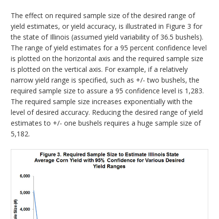
The effect on required sample size of the desired range of
yield estimates, or yield accuracy, is illustrated in Figure 3 for
the state of Illinois (assumed yield variability of 36.5 bushels).
The range of yield estimates for a 95 percent confidence level
is plotted on the horizontal axis and the required sample size
is plotted on the vertical axis. For example, if a relatively
narrow yield range is specified, such as +/- two bushels, the
required sample size to assure a 95 confidence level is 1,283.
The required sample size increases exponentially with the
level of desired accuracy. Reducing the desired range of yield
estimates to +/- one bushels requires a huge sample size of
5,182.