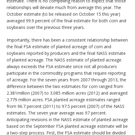
estimate. There is no compelling reason to expect that those
relationships will deviate much from average this year. The
October estimate (to be released on October 15 this year)
averaged 99.9 percent of the final estimate for both corn and
soybeans over the previous three years.
Importantly, there has been a consistent relationship between
the final FSA estimate of planted acreage of corn and
soybeans reported by producers and the final NASS estimate
of planted acreage. The NASS estimate of planted acreage
always exceeds the FSA estimate since not all producers
participate in the commodity programs that require reporting
of acreage. For the seven years from 2007 through 2013, the
difference between the two estimates for corn ranged from
2.381million (2007) to 3.085 million acres (2012) and averaged
2.779 million acres. FSA planted acreage estimates ranged
from 96.7 percent (2011) to 97.5 percent (2007) of the NASS
estimates. The seven year average was 97 percent.
Anticipating revisions in the NASS estimate of planted acreage
based on the September FSA planted acreage estimate will be
a two-step process. First, the FSA estimate should be divided