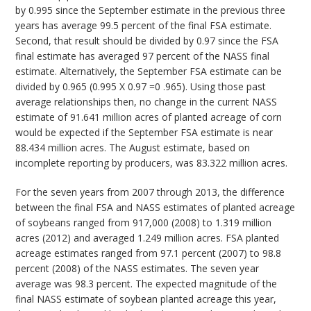
by 0.995 since the September estimate in the previous three
years has average 99.5 percent of the final FSA estimate.
Second, that result should be divided by 0.97 since the FSA
final estimate has averaged 97 percent of the NASS final
estimate. Alternatively, the September FSA estimate can be
divided by 0.965 (0.995 X 0.97 =0 .965). Using those past
average relationships then, no change in the current NASS
estimate of 91.641 million acres of planted acreage of corn
would be expected if the September FSA estimate is near
88.434 million acres. The August estimate, based on
incomplete reporting by producers, was 83.322 million acres.
For the seven years from 2007 through 2013, the difference
between the final FSA and NASS estimates of planted acreage
of soybeans ranged from 917,000 (2008) to 1.319 million
acres (2012) and averaged 1.249 million acres. FSA planted
acreage estimates ranged from 97.1 percent (2007) to 98.8
percent (2008) of the NASS estimates. The seven year
average was 98.3 percent. The expected magnitude of the
final NASS estimate of soybean planted acreage this year,