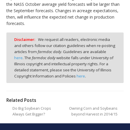
the NASS October average yield forecasts will be larger than
the September forecasts. Changes in acreage expectations,
then, will influence the expected net change in production
forecasts.
Disclaimer:
We request all readers, electronic media
and others follow our citation guidelines when re-posting
articles from
farmdoc daily
. Guidelines are available
here
. The
farmdoc daily
website falls under University of
Illinois copyright and intellectual property rights. For a
detailed statement, please see the University of Illinois
Copyright Information and Policies
here
.
Related Posts
Do Big Soybean Crops
Owning Corn and Soybeans
Always Get Bigger?
beyond Harvest in 2014/15