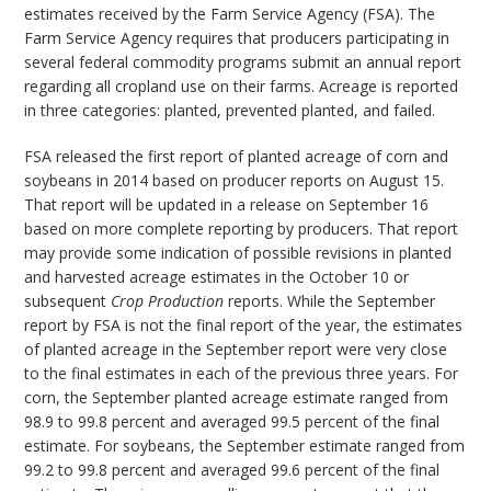
estimates received by the Farm Service Agency (FSA). The
Farm Service Agency requires that producers participating in
several federal commodity programs submit an annual report
regarding all cropland use on their farms. Acreage is reported
in three categories: planted, prevented planted, and failed.
FSA released the first report of planted acreage of corn and
soybeans in 2014 based on producer reports on August 15.
That report will be updated in a release on September 16
based on more complete reporting by producers. That report
may provide some indication of possible revisions in planted
and harvested acreage estimates in the October 10 or
subsequent
Crop Production
reports. While the September
report by FSA is not the final report of the year, the estimates
of planted acreage in the September report were very close
to the final estimates in each of the previous three years. For
corn, the September planted acreage estimate ranged from
98.9 to 99.8 percent and averaged 99.5 percent of the final
estimate. For soybeans, the September estimate ranged from
99.2 to 99.8 percent and averaged 99.6 percent of the final