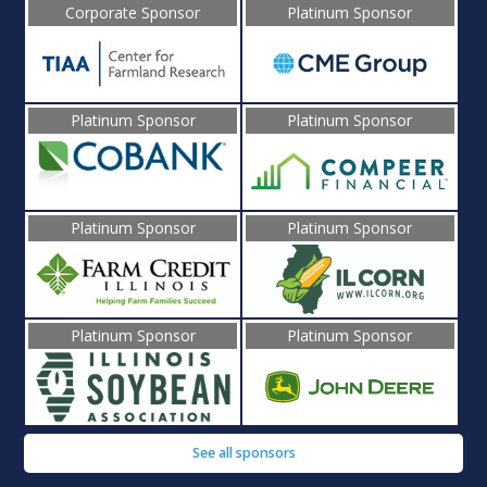
Corporate Sponsor
Platinum Sponsor
Platinum Sponsor
Platinum Sponsor
Platinum Sponsor
Platinum Sponsor
Platinum Sponsor
Platinum Sponsor
See all sponsors