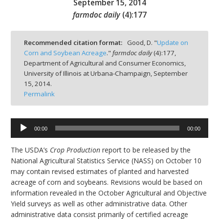
September 15, 2014
farmdoc daily
(
4
):
177
Recommended citation format:
Good, D. "
Update on
Corn and Soybean Acreage
."
farmdoc daily
(
4
):
177,
bmit
Department of Agricultural and Consumer Economics,
University of Illinois at Urbana-Champaign,
September
15, 2014.
Permalink
00:00
00:00
Audio
Player
The USDA’s
Crop Production
report to be released by the
National Agricultural Statistics Service (NASS) on October 10
may contain revised estimates of planted and harvested
acreage of corn and soybeans. Revisions would be based on
information revealed in the October Agricultural and Objective
Yield surveys as well as other administrative data. Other
administrative data consist primarily of certified acreage