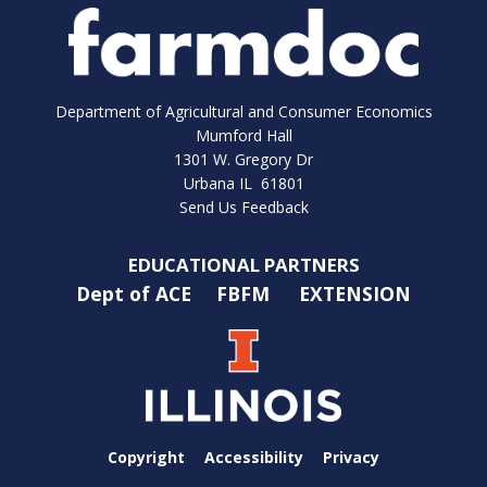
Department of Agricultural and Consumer Economics
Mumford Hall
1301 W. Gregory Dr
Urbana IL 61801
Send Us Feedback
EDUCATIONAL PARTNERS
Dept of ACE
FBFM
EXTENSION
Copyright
Accessibility
Privacy