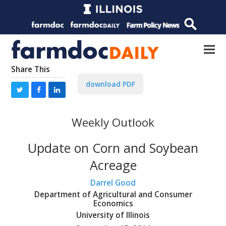
Share This
download PDF
Weekly Outlook
Update on Corn and Soybean
Acreage
Darrel Good
Department of Agricultural and Consumer
Economics
University of Illinois