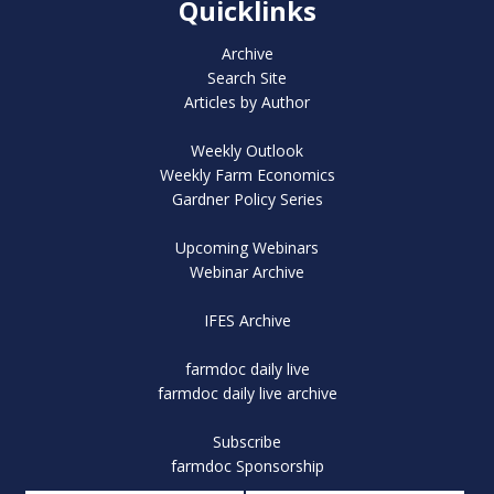
Quicklinks
Archive
Search Site
Articles by Author
Weekly Outlook
Weekly Farm Economics
Gardner Policy Series
Upcoming Webinars
Webinar Archive
IFES Archive
farmdoc daily live
farmdoc daily live archive
Subscribe
farmdoc Sponsorship