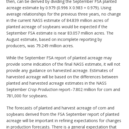
then, can be derived by dividing the September FSA planted
acreage estimate by 0.979 (0.996 X 0.983 = 0.979). Using
average relationships for the previous three years, no change
in the current NASS estimate of 84.839 million acres of
planted acreage of soybeans would be expected if the
September FSA estimate is near 83.057 million acres. The
August estimate, based on incomplete reporting by
producers, was 79.249 million acres.
While the September FSA report of planted acreage may
provide some indication of the final NASS estimate, it will not
provide any guidance on harvested acreage. Estimates of
harvested acreage will be based on the differences between
planted and harvested acreage estimates in the NASS
September
Crop Production
report–7.802 million for corn and
781,000 for soybeans.
The forecasts of planted and harvest acreage of corn and
soybeans derived from the FSA September report of planted
acreage will be important in refining expectations for changes
in production forecasts. There is a general expectation that