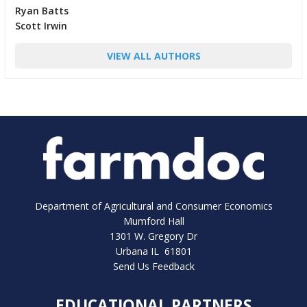
Ryan Batts
Scott Irwin
VIEW ALL AUTHORS
Department of Agricultural and Consumer Economics
Mumford Hall
1301 W. Gregory Dr
Urbana IL 61801
Send Us Feedback
EDUCATIONAL PARTNERS