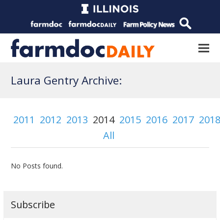
Laura Gentry Archive:
2011
2012
2013
2014
2015
2016
2017
201
All
No Posts found.
Subscribe