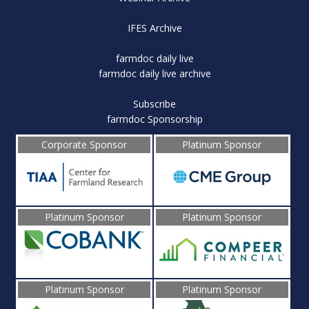
IFES Archive
farmdoc daily live
farmdoc daily live archive
Subscribe
farmdoc Sponsorship
Corporate Sponsor
Platinum Sponsor
Platinum Sponsor
Platinum Sponsor
Platinum Sponsor
Platinum Sponsor