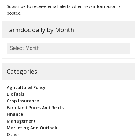
Subscribe to receive email alerts when new information is
posted.
farmdoc daily by Month
bmit
Categories
Agricultural Policy
Biofuels
Crop Insurance
Farmland Prices And Rents
Finance
Management
Marketing And Outlook
Other