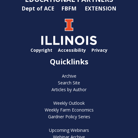
Dept of ACE
FBFM
EXTENSION
Copyright
Accessibility
Privacy
Quicklinks
Archive
Search Site
Articles by Author
Weekly Outlook
Weekly Farm Economics
Gardner Policy Series
Upcoming Webinars
Webinar Archive