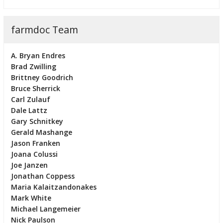
farmdoc Team
A. Bryan Endres
Brad Zwilling
Brittney Goodrich
Bruce Sherrick
Carl Zulauf
Dale Lattz
Gary Schnitkey
Gerald Mashange
Jason Franken
Joana Colussi
Joe Janzen
Jonathan Coppess
Maria Kalaitzandonakes
Mark White
Michael Langemeier
Nick Paulson