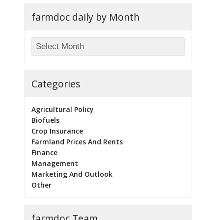
farmdoc daily by Month
Categories
Agricultural Policy
Biofuels
Crop Insurance
Farmland Prices And Rents
Finance
Management
Marketing And Outlook
Other
farmdoc Team