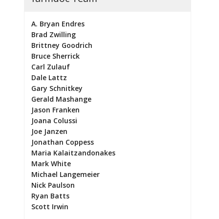
A. Bryan Endres
Brad Zwilling
Brittney Goodrich
Bruce Sherrick
Carl Zulauf
Dale Lattz
Gary Schnitkey
Gerald Mashange
Jason Franken
Joana Colussi
Joe Janzen
Jonathan Coppess
Maria Kalaitzandonakes
Mark White
Michael Langemeier
Nick Paulson
Ryan Batts
Scott Irwin