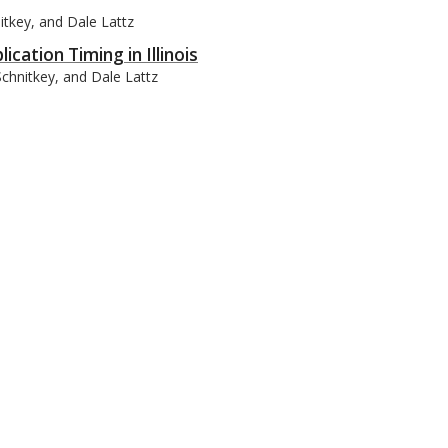
itkey, and Dale Lattz
cation Timing in Illinois
Schnitkey, and Dale Lattz