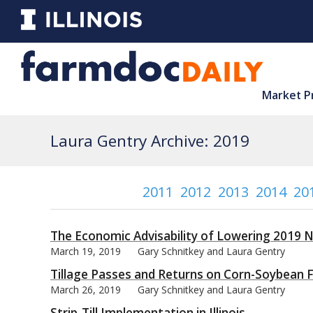
Market P
Laura Gentry Archive: 2019
2011
2012
2013
2014
20
The Economic Advisability of Lowering 2019 N
March 19, 2019
Gary Schnitkey and Laura Gentry
Tillage Passes and Returns on Corn-Soybean Fa
March 26, 2019
Gary Schnitkey and Laura Gentry
Strip-Till Implementation in Illinois