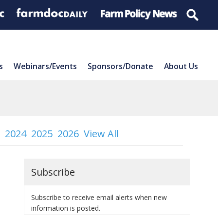
s
Webinars/Events
Sponsors/Donate
About Us
2024
2025
2026
View All
Subscribe
Subscribe to receive email alerts when new
information is posted.