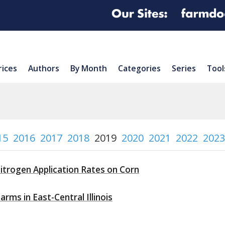
rices
Authors
By Month
Categories
Series
Tool
15
2016
2017
2018
2019
2020
2021
2022
2023
itrogen Application Rates on Corn
rms in East-Central Illinois