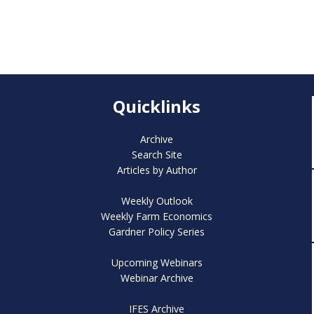
Quicklinks
Archive
Search Site
Articles by Author
Weekly Outlook
Weekly Farm Economics
Gardner Policy Series
Upcoming Webinars
Webinar Archive
IFES Archive