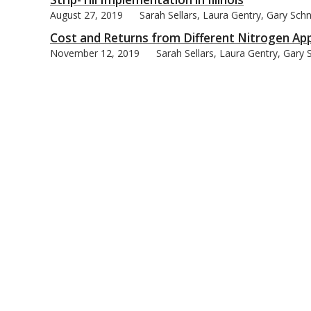
August 27, 2019
Sarah Sellars, Laura Gentry, Gary Schn
Cost and Returns from Different Nitrogen Appli
November 12, 2019
Sarah Sellars, Laura Gentry, Gary 
bmit