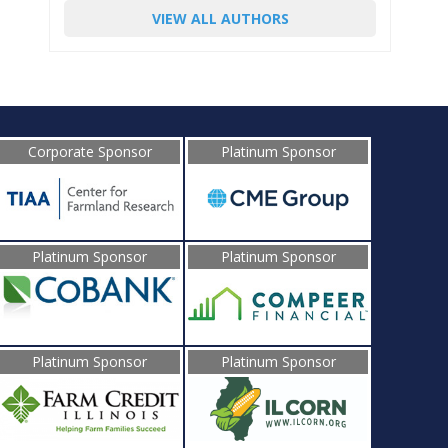
VIEW ALL AUTHORS
Corporate Sponsor
Platinum Sponsor
Platinum Sponsor
Platinum Sponsor
Platinum Sponsor
Platinum Sponsor