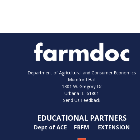
Department of Agricultural and Consumer Economics
Mumford Hall
1301 W. Gregory Dr
Urbana IL 61801
Send Us Feedback
EDUCATIONAL PARTNERS
Dept of ACE
FBFM
EXTENSION