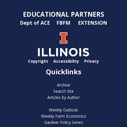
EDUCATIONAL PARTNERS
Dept of ACE
FBFM
EXTENSION
Copyright
Accessibility
Privacy
Quicklinks
Archive
Search Site
Articles by Author
Weekly Outlook
Weekly Farm Economics
Gardner Policy Series