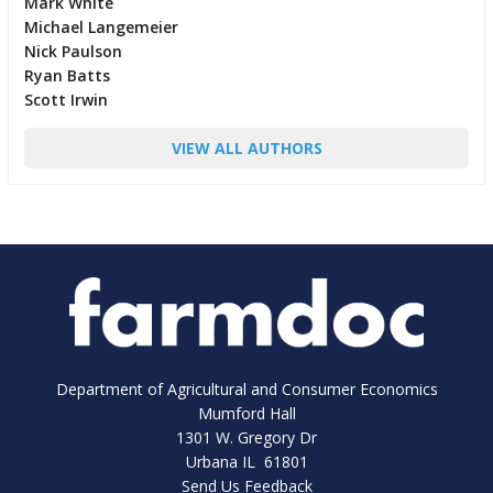
Mark White
Michael Langemeier
Nick Paulson
Ryan Batts
Scott Irwin
VIEW ALL AUTHORS
Department of Agricultural and Consumer Economics
Mumford Hall
1301 W. Gregory Dr
Urbana IL 61801
Send Us Feedback