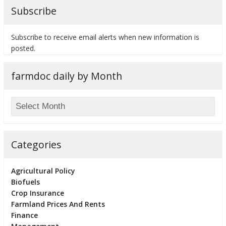
Subscribe
Subscribe to receive email alerts when new information is
posted.
bmit
farmdoc daily by Month
Categories
Agricultural Policy
Biofuels
Crop Insurance
Farmland Prices And Rents
Finance