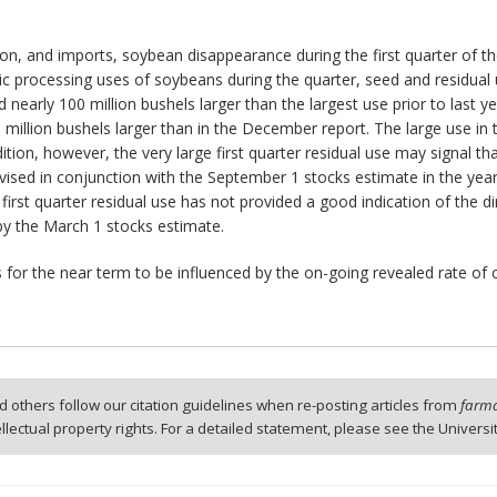
, and imports, soybean disappearance during the first quarter of the
processing uses of soybeans during the quarter, seed and residual us
 nearly 100 million bushels larger than the largest use prior to last y
llion bushels larger than in the December report. The large use in th
addition, however, the very large first quarter residual use may signal
sed in conjunction with the September 1 stocks estimate in the year 
first quarter residual use has not provided a good indication of the d
by the March 1 stocks estimate.
es for the near term to be influenced by the on-going revealed rate of
 others follow our citation guidelines when re-posting articles from
farmd
tellectual property rights. For a detailed statement, please see the Universi