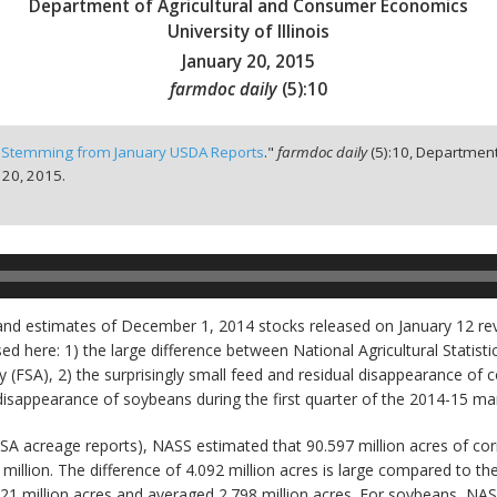
Department of Agricultural and Consumer Economics
University of Illinois
January 20, 2015
farmdoc daily
(
5
):
10
 Stemming from January USDA Reports
."
farmdoc daily
(
5
):
10,
Department
 20, 2015.
and estimates of December 1, 2014 stocks released on January 12 rev
 here: 1) the large difference between National Agricultural Statist
(FSA), 2) the surprisingly small feed and residual disappearance of c
 disappearance of soybeans during the first quarter of the 2014-15 ma
FSA acreage reports), NASS estimated that 90.597 million acres of cor
million. The difference of 4.092 million acres is large compared to th
221 million acres and averaged 2.798 million acres. For soybeans, NA