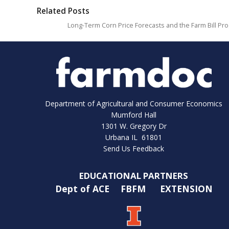
Related Posts
Long-Term Corn Price Forecasts and the Farm Bill Pr
Department of Agricultural and Consumer Economics
Mumford Hall
1301 W. Gregory Dr
Urbana IL 61801
Send Us Feedback
EDUCATIONAL PARTNERS
Dept of ACE
FBFM
EXTENSION