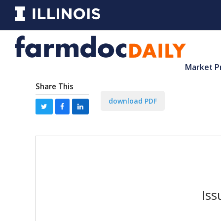
Market P
Share This
download PDF
Iss