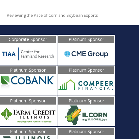
Reviewing the Pace of Corn and Soybean Exports
Corporate Sponsor
Platinum Sponsor
Platinum Sponsor
Platinum Sponsor
Platinum Sponsor
Platinum Sponsor
Platinum Sponsor
Platinum Sponsor