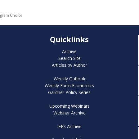
ogram Choice
Quicklinks
Archive
Search Site
Articles by Author
Weekly Outlook
Weekly Farm Economics
Gardner Policy Series
Upcoming Webinars
Webinar Archive
IFES Archive