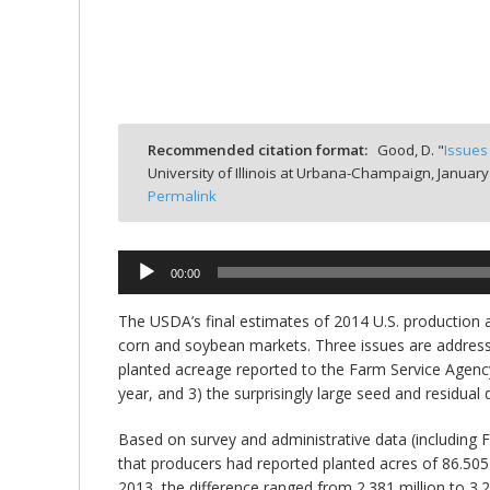
bmit
Recommended citation format:
Good, D. "
Issues
University of Illinois at Urbana-Champaign,
January
Permalink
00:00
Audio
Player
The USDA’s final estimates of 2014 U.S. production 
corn and soybean markets. Three issues are addressed
planted acreage reported to the Farm Service Agency 
year, and 3) the surprisingly large seed and residual
Based on survey and administrative data (including 
that producers had reported planted acres of 86.505 
2013, the difference ranged from 2.381 million to 3.