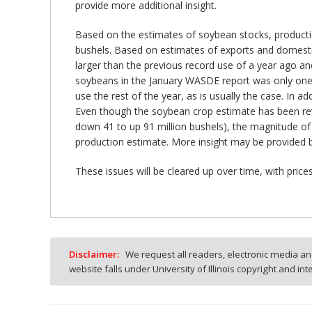
provide more additional insight.
Based on the estimates of soybean stocks, production
bushels. Based on estimates of exports and domestic 
larger than the previous record use of a year ago and
soybeans in the January WASDE report was only one mi
use the rest of the year, as is usually the case. In 
Even though the soybean crop estimate has been revi
down 41 to up 91 million bushels), the magnitude of 
production estimate. More insight may be provided 
These issues will be cleared up over time, with pric
Disclaimer:
We request all readers, electronic media and
website falls under University of Illinois copyright and in