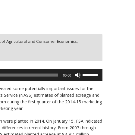
 of Agricultural and Consumer Economics,
Use
00:00
Up/Down
Arrow
ealed some potentially important issues for the
keys
ics Service (NASS) estimates of planted acreage and
to
orn during the first quarter of the 2014-15 marketing
increase
rketing year.
or
decrease
n were planted in 2014. On January 15, FSA indicated
volume.
e differences in recent history. From 2007 through
SS estimated planted acreage at 83.701 million