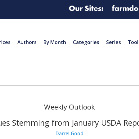
rices
Authors
By Month
Categories
Series
Tool
Weekly Outlook
ues Stemming from January USDA Rep
Darrel Good