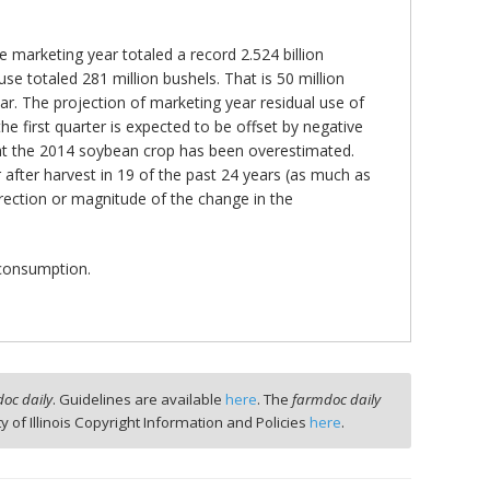
 marketing year totaled a record 2.524 billion
e totaled 281 million bushels. That is 50 million
ear. The projection of marketing year residual use of
e first quarter is expected to be offset by negative
 that the 2014 soybean crop has been overestimated.
after harvest in 19 of the past 24 years (as much as
irection or magnitude of the change in the
 consumption.
oc daily
. Guidelines are available
here
. The
farmdoc daily
ty of Illinois Copyright Information and Policies
here
.