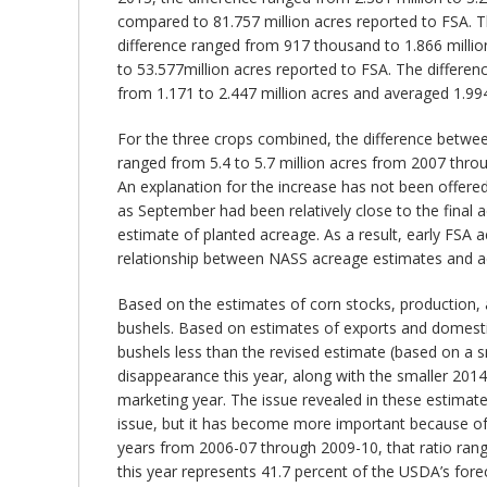
compared to 81.757 million acres reported to FSA. Th
difference ranged from 917 thousand to 1.866 millio
to 53.577million acres reported to FSA. The differenc
from 1.171 to 2.447 million acres and averaged 1.994
For the three crops combined, the difference betwe
ranged from 5.4 to 5.7 million acres from 2007 through
An explanation for the increase has not been offered
as September had been relatively close to the final a
estimate of planted acreage. As a result, early FSA 
relationship between NASS acreage estimates and acr
Based on the estimates of corn stocks, production, a
bushels. Based on estimates of exports and domestic 
bushels less than the revised estimate (based on a sm
disappearance this year, along with the smaller 2014 
marketing year. The issue revealed in these estimates
issue, but it has become more important because of t
years from 2006-07 through 2009-10, that ratio range
this year represents 41.7 percent of the USDA’s forec