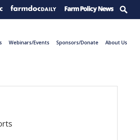
s
Webinars/Events
Sponsors/Donate
About Us
orts