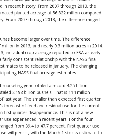
ed in recent history. From 2007 through 2013, the
stimated planted acreage at 56.822 million compared
tory. From 2007 through 2013, the difference ranged
 has become larger over time. The difference
million in 2013, and nearly 9.3 million acres in 2014.
3, individual crop acreage reported to FSA as early
fairly consistent relationship with the NASS final
estimates to be released in January. The changing
cipating NASS final acreage estimates.
 marketing year totaled a record 4.25 billion
led 2.198 billion bushels. That is 114 million
f last year. The smaller than expected first quarter
s forecast of feed and residual use for the current
n first quarter disappearance. This is not a new
ar use experienced in recent years. For the four
ranged from 39.4 to 47.7 percent. First quarter use
use will persist, with the March 1 stocks estimate to