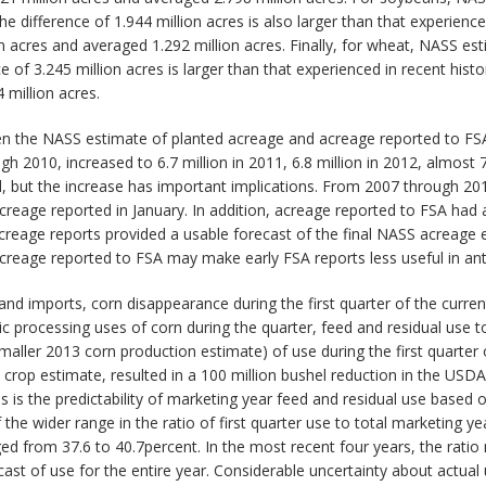
e difference of 1.944 million acres is also larger than that experienc
n acres and averaged 1.292 million acres. Finally, for wheat, NASS e
e of 3.245 million acres is larger than that experienced in recent his
 million acres.
en the NASS estimate of planted acreage and acreage reported to FSA
 2010, increased to 6.7 million in 2011, 6.8 million in 2012, almost 7 
, but the increase has important implications. From 2007 through 201
creage reported in January. In addition, acreage reported to FSA had a 
acreage reports provided a usable forecast of the final NASS acreage 
eage reported to FSA may make early FSA reports less useful in anti
nd imports, corn disappearance during the first quarter of the current
processing uses of corn during the quarter, feed and residual use tota
aller 2013 corn production estimate) of use during the first quarter o
crop estimate, resulted in a 100 million bushel reduction in the USDA’
 is the predictability of marketing year feed and residual use based o
he wider range in the ratio of first quarter use to total marketing ye
d from 37.6 to 40.7percent. In the most recent four years, the ratio 
ast of use for the entire year. Considerable uncertainty about actual 