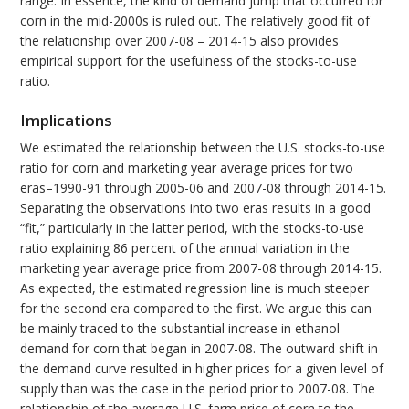
range. In essence, the kind of demand jump that occurred for
corn in the mid-2000s is ruled out. The relatively good fit of
the relationship over 2007-08 – 2014-15 also provides
empirical support for the usefulness of the stocks-to-use
ratio.
Implications
We estimated the relationship between the U.S. stocks-to-use
ratio for corn and marketing year average prices for two
eras–1990-91 through 2005-06 and 2007-08 through 2014-15.
Separating the observations into two eras results in a good
“fit,” particularly in the latter period, with the stocks-to-use
ratio explaining 86 percent of the annual variation in the
marketing year average price from 2007-08 through 2014-15.
As expected, the estimated regression line is much steeper
for the second era compared to the first. We argue this can
be mainly traced to the substantial increase in ethanol
demand for corn that began in 2007-08. The outward shift in
the demand curve resulted in higher prices for a given level of
supply than was the case in the period prior to 2007-08. The
relationship of the average U.S. farm price of corn to the