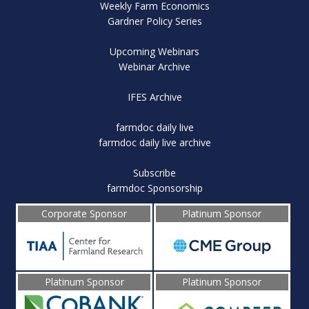
Weekly Farm Economics
Gardner Policy Series
Upcoming Webinars
Webinar Archive
IFES Archive
farmdoc daily live
farmdoc daily live archive
Subscribe
farmdoc Sponsorship
Corporate Sponsor
Platinum Sponsor
Platinum Sponsor
Platinum Sponsor