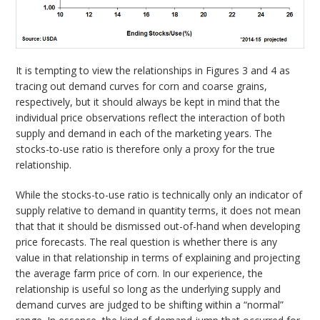
It is tempting to view the relationships in Figures 3 and 4 as
tracing out demand curves for corn and coarse grains,
respectively, but it should always be kept in mind that the
individual price observations reflect the interaction of both
supply and demand in each of the marketing years. The
stocks-to-use ratio is therefore only a proxy for the true
relationship.
While the stocks-to-use ratio is technically only an indicator of
supply relative to demand in quantity terms, it does not mean
that that it should be dismissed out-of-hand when developing
price forecasts. The real question is whether there is any
value in that relationship in terms of explaining and projecting
the average farm price of corn. In our experience, the
relationship is useful so long as the underlying supply and
demand curves are judged to be shifting within a “normal”