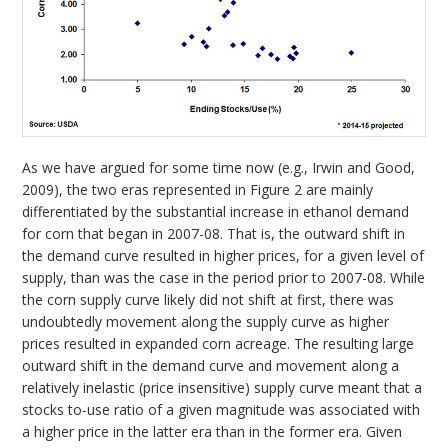
As we have argued for some time now (e.g., Irwin and Good,
2009), the two eras represented in Figure 2 are mainly
differentiated by the substantial increase in ethanol demand
for corn that began in 2007-08. That is, the outward shift in
the demand curve resulted in higher prices, for a given level of
supply, than was the case in the period prior to 2007-08. While
the corn supply curve likely did not shift at first, there was
undoubtedly movement along the supply curve as higher
prices resulted in expanded corn acreage. The resulting large
outward shift in the demand curve and movement along a
relatively inelastic (price insensitive) supply curve meant that a
stocks to-use ratio of a given magnitude was associated with
a higher price in the latter era than in the former era. Given