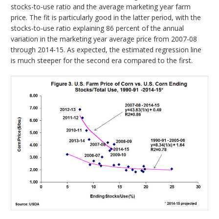
stocks-to-use ratio and the average marketing year farm
price. The fit is particularly good in the latter period, with the
stocks-to-use ratio explaining 86 percent of the annual
variation in the marketing year average price from 2007-08
through 2014-15. As expected, the estimated regression line
is much steeper for the second era compared to the first.