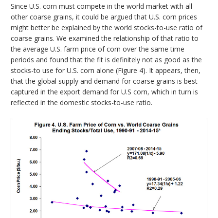
Since U.S. corn must compete in the world market with all
other coarse grains, it could be argued that U.S. corn prices
might better be explained by the world stocks-to-use ratio of
coarse grains. We examined the relationship of that ratio to
the average U.S. farm price of corn over the same time
periods and found that the fit is definitely not as good as the
stocks-to use for U.S. corn alone (Figure 4). It appears, then,
that the global supply and demand for coarse grains is best
captured in the export demand for U.S corn, which in turn is
reflected in the domestic stocks-to-use ratio.