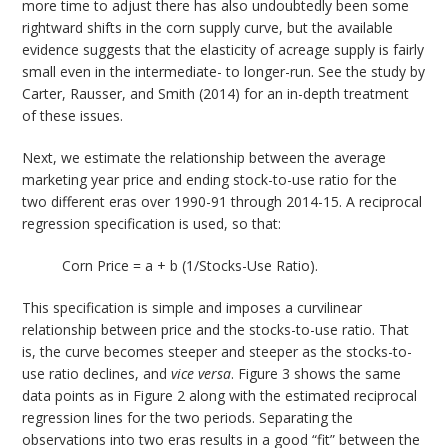
more time to adjust there has also undoubtedly been some
rightward shifts in the corn supply curve, but the available
evidence suggests that the elasticity of acreage supply is fairly
small even in the intermediate- to longer-run. See the study by
Carter, Rausser, and Smith (2014) for an in-depth treatment
of these issues.
Next, we estimate the relationship between the average
marketing year price and ending stock-to-use ratio for the
two different eras over 1990-91 through 2014-15. A reciprocal
regression specification is used, so that:
Corn Price = a + b (1/Stocks-Use Ratio).
This specification is simple and imposes a curvilinear
relationship between price and the stocks-to-use ratio. That
is, the curve becomes steeper and steeper as the stocks-to-
use ratio declines, and
vice versa
. Figure 3 shows the same
data points as in Figure 2 along with the estimated reciprocal
regression lines for the two periods. Separating the
observations into two eras results in a good “fit” between the