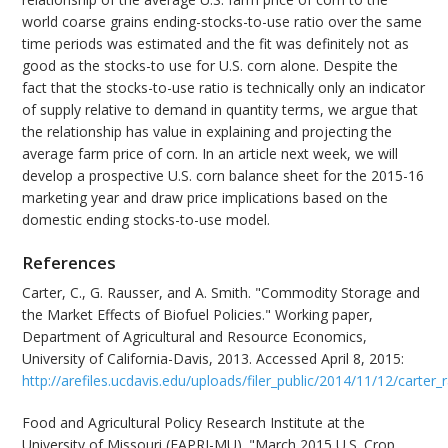
world coarse grains ending-stocks-to-use ratio over the same
time periods was estimated and the fit was definitely not as
good as the stocks-to use for U.S. corn alone. Despite the
fact that the stocks-to-use ratio is technically only an indicator
of supply relative to demand in quantity terms, we argue that
the relationship has value in explaining and projecting the
average farm price of corn. In an article next week, we will
develop a prospective U.S. corn balance sheet for the 2015-16
marketing year and draw price implications based on the
domestic ending stocks-to-use model.
References
Carter, C., G. Rausser, and A. Smith. "Commodity Storage and
the Market Effects of Biofuel Policies." Working paper,
Department of Agricultural and Resource Economics,
University of California-Davis, 2013. Accessed April 8, 2015:
http://arefiles.ucdavis.edu/uploads/filer_public/2014/11/12/carter
Food and Agricultural Policy Research Institute at the
University of Missouri (FAPRI-MU). "March 2015 U.S. Crop