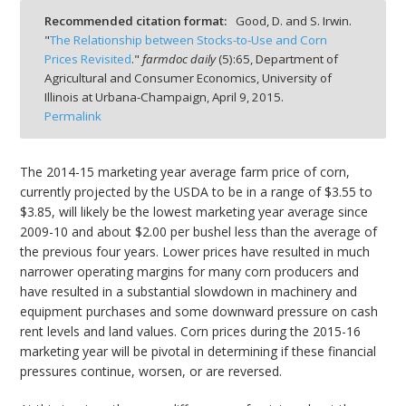
Recommended citation format:
Good, D. and S. Irwin.
"
The Relationship between Stocks-to-Use and Corn
Prices Revisited
."
farmdoc daily
(
5
):
65,
Department of
Agricultural and Consumer Economics, University of
Illinois at Urbana-Champaign,
April 9, 2015.
bmit
Permalink
The 2014-15 marketing year average farm price of corn,
currently projected by the USDA to be in a range of $3.55 to
$3.85, will likely be the lowest marketing year average since
2009-10 and about $2.00 per bushel less than the average of
the previous four years. Lower prices have resulted in much
narrower operating margins for many corn producers and
have resulted in a substantial slowdown in machinery and
equipment purchases and some downward pressure on cash
rent levels and land values. Corn prices during the 2015-16
marketing year will be pivotal in determining if these financial
pressures continue, worsen, or are reversed.