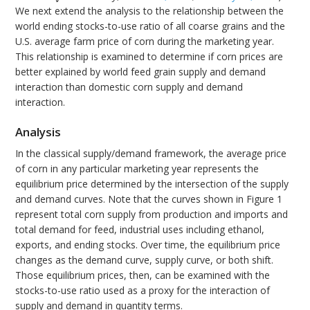
We next extend the analysis to the relationship between the
world ending stocks-to-use ratio of all coarse grains and the
U.S. average farm price of corn during the marketing year.
This relationship is examined to determine if corn prices are
better explained by world feed grain supply and demand
interaction than domestic corn supply and demand
interaction.
Analysis
In the classical supply/demand framework, the average price
of corn in any particular marketing year represents the
equilibrium price determined by the intersection of the supply
and demand curves. Note that the curves shown in Figure 1
represent total corn supply from production and imports and
total demand for feed, industrial uses including ethanol,
exports, and ending stocks. Over time, the equilibrium price
changes as the demand curve, supply curve, or both shift.
Those equilibrium prices, then, can be examined with the
stocks-to-use ratio used as a proxy for the interaction of
supply and demand in quantity terms.