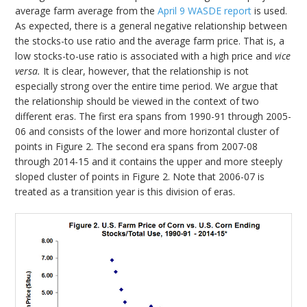
average farm average from the
April 9 WASDE report
is used.
As expected, there is a general negative relationship between
the stocks-to use ratio and the average farm price. That is, a
low stocks-to-use ratio is associated with a high price and
vice
versa.
It is clear, however, that the relationship is not
especially strong over the entire time period. We argue that
the relationship should be viewed in the context of two
different eras. The first era spans from 1990-91 through 2005-
06 and consists of the lower and more horizontal cluster of
points in Figure 2. The second era spans from 2007-08
through 2014-15 and it contains the upper and more steeply
sloped cluster of points in Figure 2. Note that 2006-07 is
treated as a transition year is this division of eras.