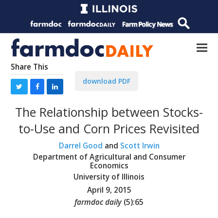
Share This
download PDF
The Relationship between Stocks-
to-Use and Corn Prices Revisited
Darrel Good
and
Scott Irwin
Department of Agricultural and Consumer
Economics
University of Illinois
April 9, 2015
farmdoc daily
(
5
):
65