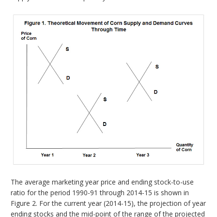
The average marketing year price and ending stock-to-use
ratio for the period 1990-91 through 2014-15 is shown in
Figure 2. For the current year (2014-15), the projection of year
ending stocks and the mid-point of the range of the projected