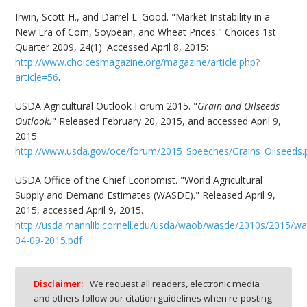
Irwin, Scott H., and Darrel L. Good. "Market Instability in a
New Era of Corn, Soybean, and Wheat Prices." Choices 1st
Quarter 2009, 24(1). Accessed April 8, 2015:
http://www.choicesmagazine.org/magazine/article.php?
article=56
.
USDA Agricultural Outlook Forum 2015. "
Grain and Oilseeds
Outlook.
" Released February 20, 2015, and accessed April 9,
2015.
http://www.usda.gov/oce/forum/2015_Speeches/Grains_Oilseeds.
USDA Office of the Chief Economist. "World Agricultural
Supply and Demand Estimates (WASDE)." Released April 9,
2015, accessed April 9, 2015.
http://usda.mannlib.cornell.edu/usda/waob/wasde/2010s/2015/w
04-09-2015.pdf
Disclaimer:
We request all readers, electronic media
and others follow our citation guidelines when re-posting