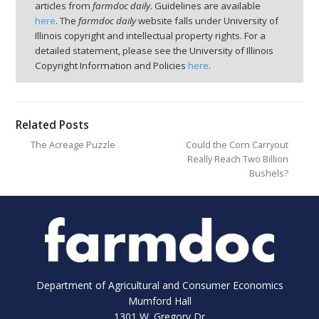
articles from
farmdoc daily
. Guidelines are available
here
. The
farmdoc daily
website falls under University of
Illinois copyright and intellectual property rights. For a
detailed statement, please see the University of Illinois
Copyright Information and Policies
here
.
Related Posts
The Acreage Puzzle
Could the Corn Carryout
Really Reach Two Billion
Bushels?
Department of Agricultural and Consumer Economics
Mumford Hall
1301 W. Gregory Dr