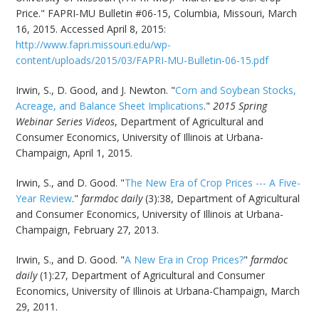
Price." FAPRI-MU Bulletin #06-15, Columbia, Missouri, March
16, 2015. Accessed April 8, 2015:
http://www.fapri.missouri.edu/wp-
content/uploads/2015/03/FAPRI-MU-Bulletin-06-15.pdf
Irwin, S., D. Good, and J. Newton. "
Corn and Soybean Stocks,
Acreage, and Balance Sheet Implications
."
2015 Spring
Webinar Series Videos
, Department of Agricultural and
Consumer Economics, University of Illinois at Urbana-
Champaign, April 1, 2015.
Irwin, S., and D. Good. "
The New Era of Crop Prices --- A Five-
Year Review
."
farmdoc daily
(3):38, Department of Agricultural
and Consumer Economics, University of Illinois at Urbana-
Champaign, February 27, 2013.
Irwin, S., and D. Good. "
A New Era in Crop Prices?
"
farmdoc
daily
(1):27, Department of Agricultural and Consumer
Economics, University of Illinois at Urbana-Champaign, March
29, 2011.