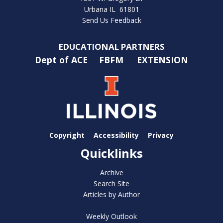
Urbana IL 61801
Send Us Feedback
EDUCATIONAL PARTNERS
Dept of ACE
FBFM
EXTENSION
Copyright
Accessibility
Privacy
Quicklinks
Archive
Search Site
Articles by Author
Weekly Outlook