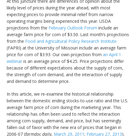
At this juncture there are differences of opinion about the
likely level of prices during the year ahead, with most
expecting prices to provide minimal relief from narrow
operating margins being experienced this year. USDA
projections from the
February Outlook Forum
include an
average farm price for corn of $3.50. Last month’s projections
from the
Food and Agricultural Policy Research Institute
(FAPRI) at the University of Missouri include an average farm
price for corn of $3.93. Our own projection from
an April 1
webinar
is an average price of $4.25. Price projections differ
because of different expectations about the supply of corn,
the strength of corn demand, and the interaction of supply
and demand to determine price.
In this article, we re-examine the historical relationship
between the domestic ending stocks-to-use ratio and the U.S.
average farm price of corn during the marketing year. This
relationship has often been used to reflect the interaction
among corn supply, demand, and price, but has seemingly
fallen out of favor with the new era of prices that began in
2006-07 (
farmdoc daily
,
March 29, 2011
;
February 27, 2013
).