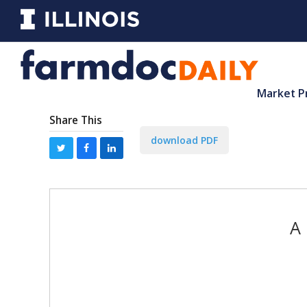
Market P
Share This
download PDF
A 