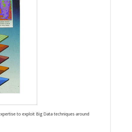
expertise to exploit Big Data techniques around