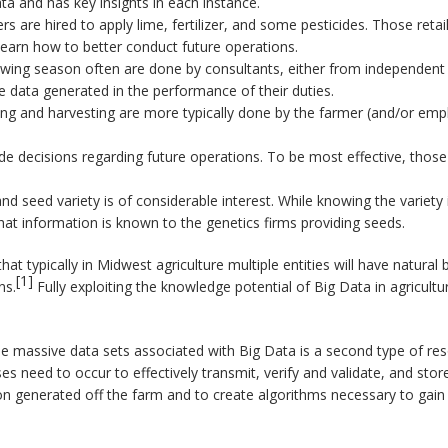
ta and has key insights in each instance.
s are hired to apply lime, fertilizer, and some pesticides. Those reta
learn how to better conduct future operations.
wing season often are done by consultants, either from independent fi
e data generated in the performance of their duties.
ting and harvesting are more typically done by the farmer (and/or emp
de decisions regarding future operations. To be most effective, thos
nd seed variety is of considerable interest. While knowing the variety
hat information is known to the genetics firms providing seeds.
 that typically in Midwest agriculture multiple entities will have natur
[1]
ns.
Fully exploiting the knowledge potential of Big Data in agriculture
e massive data sets associated with Big Data is a second type of reso
es need to occur to effectively transmit, verify and validate, and sto
 generated off the farm and to create algorithms necessary to gain new