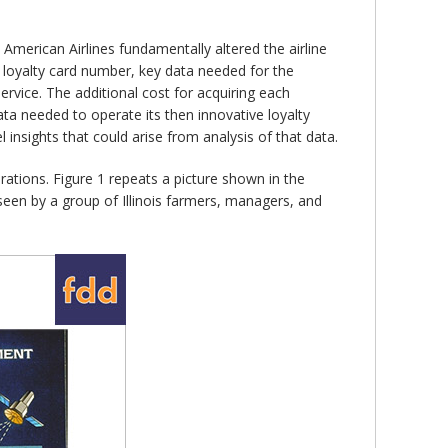
American Airlines fundamentally altered the airline
s loyalty card number, key data needed for the
rvice. The additional cost for acquiring each
ta needed to operate its then innovative loyalty
 insights that could arise from analysis of that data.
rations. Figure 1 repeats a picture shown in the
s seen by a group of Illinois farmers, managers, and