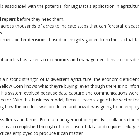
s associated with the potential for Big Data’s application in agricultur
repairs before they need them.
across thousands of acres to indicate steps that can forestall disease
s.
ement better decisions, based on insights gained from their actual f
ies of articles has taken an economics and management lens to consider
 a historic strength of Midwestern agriculture, the economic efficie
 Yellow Corn knows what they’re buying, even though there is no info
. This system evolved because data capture and communications were 
tor. With this business model, firms at each stage of the sector focu
ing how the product was produced and how it was going to be employe
oss firms and farms. From a management perspective, collaboration me
is is accomplished through efficient use of data and requires linkages t
ractices employed to produce it can matter.