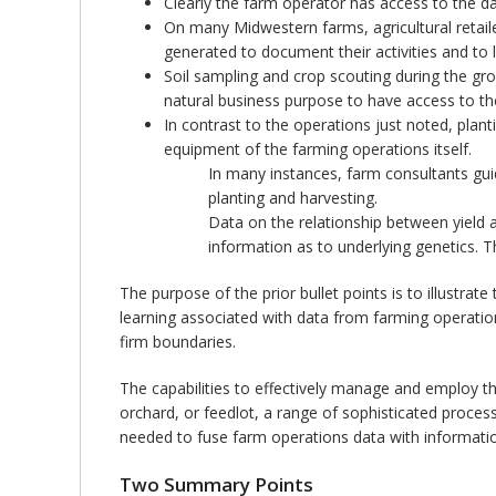
Clearly the farm operator has access to the da
On many Midwestern farms, agricultural retailer
generated to document their activities and to 
Soil sampling and crop scouting during the gro
natural business purpose to have access to th
In contrast to the operations just noted, plan
equipment of the farming operations itself.
In many instances, farm consultants gui
planting and harvesting.
Data on the relationship between yield a
information as to underlying genetics. T
The purpose of the prior bullet points is to illustrate
learning associated with data from farming operatio
firm boundaries.
The capabilities to effectively manage and employ th
orchard, or feedlot, a range of sophisticated process
needed to fuse farm operations data with information
Two Summary Points