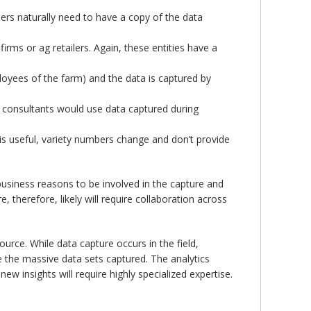
ilers naturally need to have a copy of the data
rms or ag retailers. Again, these entities have a
loyees of the farm) and the data is captured by
e consultants would use data captured during
 is useful, variety numbers change and don’t provide
al business reasons to be involved in the capture and
, therefore, likely will require collaboration across
urce. While data capture occurs in the field,
re the massive data sets captured. The analytics
 insights will require highly specialized expertise.