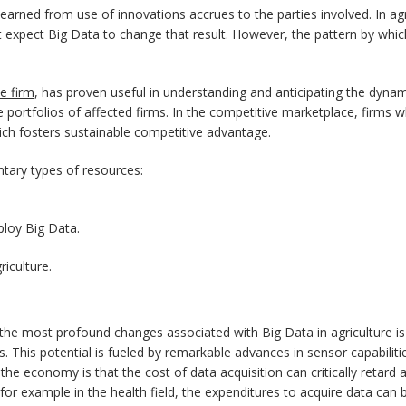
earned from use of innovations accrues to the parties involved. In agr
t expect Big Data to change that result. However, the pattern by which
e firm
, has proven useful in understanding and anticipating the dynam
 portfolios of affected firms. In the competitive marketplace, firms 
ich fosters sustainable competitive advantage.
tary types of resources:
ploy Big Data.
riculture.
of the most profound changes associated with Big Data in agriculture i
 This potential is fueled by remarkable advances in sensor capabilitie
 economy is that the cost of data acquisition can critically retard ad
, for example in the health field, the expenditures to acquire data ca