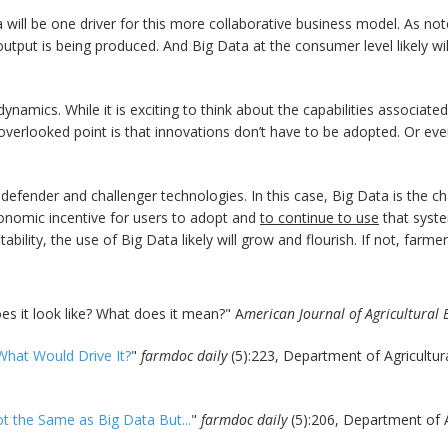
a will be one driver for this more collaborative business model. As n
 output is being produced. And Big Data at the consumer level likely wi
amics. While it is exciting to think about the capabilities associated
t-overlooked point is that innovations don’t have to be adopted. Or ev
 defender and challenger technologies. In this case, Big Data is the cha
conomic incentive for users to adopt and
to continue to use
that syste
bility, the use of Big Data likely will grow and flourish. If not, farmers
es it look like? What does it mean?" A
merican Journal of Agricultural
What Would Drive It?
"
farmdoc daily
(5):223, Department of Agricultur
ot the Same as Big Data But...
"
farmdoc daily
(5):206, Department of 