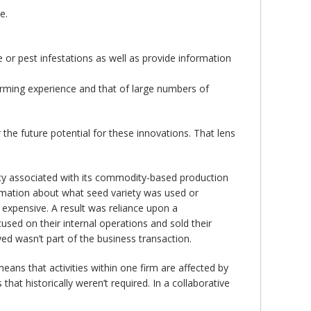
e.
 or pest infestations as well as provide information
arming experience and that of large numbers of
 the future potential for these innovations. That lens
ncy associated with its commodity-based production
rmation about what seed variety was used or
expensive. A result was reliance upon a
sed on their internal operations and sold their
d wasn’t part of the business transaction.
ans that activities within one firm are affected by
hat historically weren’t required. In a collaborative