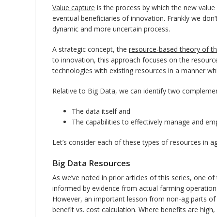
Value capture
is the process by which the new value 
eventual beneficiaries of innovation. Frankly we don’
dynamic and more uncertain process.
A strategic concept, the
resource-based theory of th
to innovation, this approach focuses on the resource
technologies with existing resources in a manner wh
Relative to Big Data, we can identify two complemen
The data itself and
The capabilities to effectively manage and em
Let’s consider each of these types of resources in ag
Big Data Resources
As we’ve noted in prior articles of this series, one 
informed by evidence from actual farming operations.
However, an important lesson from non-ag parts of the
benefit vs. cost calculation. Where benefits are high