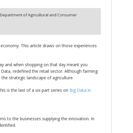
,
Department of Agricultural and Consumer
e economy. This article draws on those experiences
iday and when shopping on that day meant you
 Data, redefined the retail sector. Although farming
 the strategic landscape of agriculture.
his is the last of a six-part series on
Big Data in
ns to the businesses supplying the innovation. In
entified.