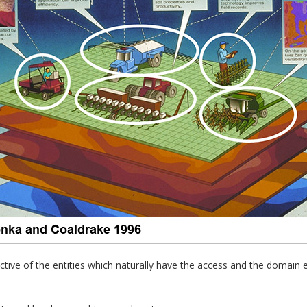
ctive of the entities which naturally have the access and the domain 