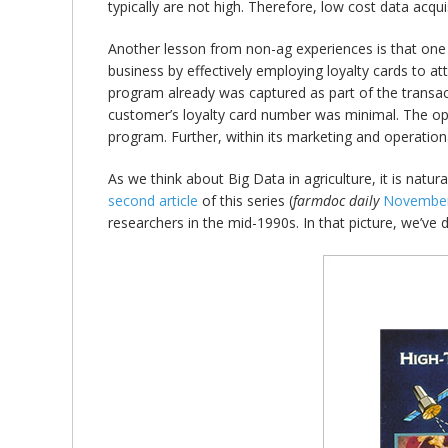
typically are not high. Therefore, low cost data acquis
Another lesson from non-ag experiences is that one o
business by effectively employing loyalty cards to at
program already was captured as part of the transact
customer’s loyalty card number was minimal. The oper
program. Further, within its marketing and operationa
As we think about Big Data in agriculture, it is natu
second article
of this series (
farmdoc daily
November
researchers in the mid-1990s. In that picture, we’ve