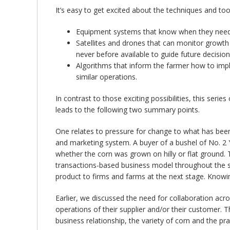
It’s easy to get excited about the techniques and tool
Equipment systems that know when they need 
Satellites and drones that can monitor growth 
never before available to guide future decision
Algorithms that inform the farmer how to impl
similar operations.
In contrast to those exciting possibilities, this ser
leads to the following two summary points.
One relates to pressure for change to what has been
and marketing system. A buyer of a bushel of No. 2
whether the corn was grown on hilly or flat ground
transactions-based business model throughout the sec
product to firms and farms at the next stage. Know
Earlier, we discussed the need for collaboration acr
operations of their supplier and/or their customer. Th
business relationship, the variety of corn and the p