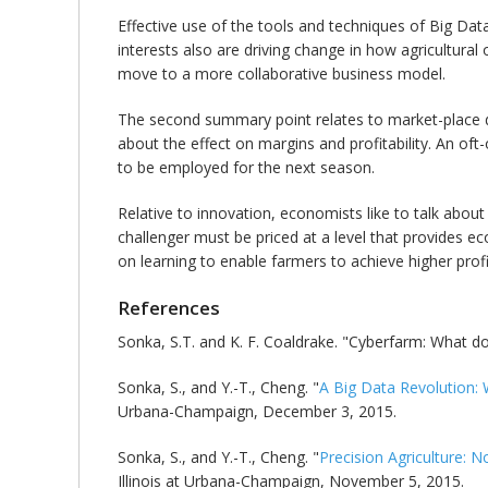
Effective use of the tools and techniques of Big Dat
interests also are driving change in how agricultural
move to a more collaborative business model.
The second summary point relates to market-place dyn
about the effect on margins and profitability. An of
to be employed for the next season.
Relative to innovation, economists like to talk about
challenger must be priced at a level that provides e
on learning to enable farmers to achieve higher profita
References
Sonka, S.T. and K. F. Coaldrake. "Cyberfarm: What do
Sonka, S., and Y.-T., Cheng. "
A Big Data Revolution: 
Urbana-Champaign, December 3, 2015.
Sonka, S., and Y.-T., Cheng. "
Precision Agriculture: N
Illinois at Urbana-Champaign, November 5, 2015.