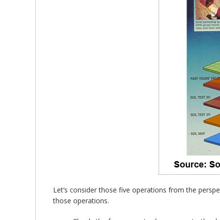
Let’s consider those five operations from the perspe
those operations.