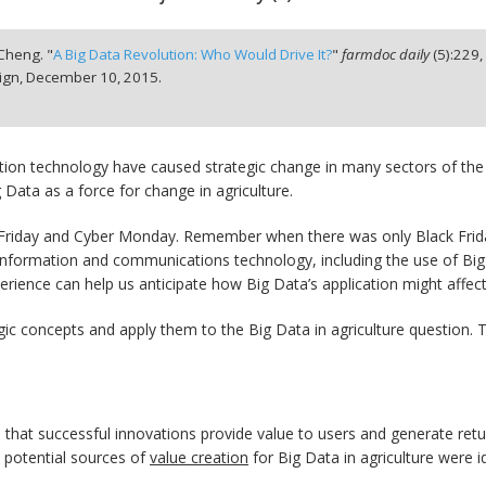
 Cheng. "
A Big Data Revolution: Who Would Drive It?
"
farmdoc daily
(
5
):
229
ign,
December 10, 2015.
mation technology have caused strategic change in many sectors of th
 Data as a force for change in agriculture.
ack Friday and Cyber Monday. Remember when there was only Black Fr
in information and communications technology, including the use of Big
perience can help us anticipate how Big Data’s application might affect
ategic concepts and apply them to the Big Data in agriculture question. T
that successful innovations provide value to users and generate retur
, potential sources of
value creation
for Big Data in agriculture were id