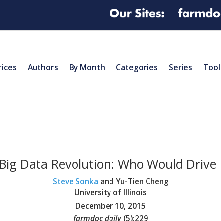
rices
Authors
By Month
Categories
Series
Tool
Big Data Revolution: Who Would Drive 
Steve Sonka
and Yu-Tien Cheng
University of Illinois
December 10, 2015
farmdoc daily
(
5
):
229