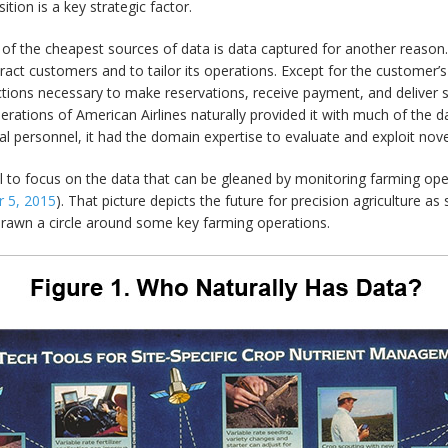
ition is a key strategic factor.
f the cheapest sources of data is data captured for another reason. 
tract customers and to tailor its operations. Except for the customer’
ions necessary to make reservations, receive payment, and deliver se
ations of American Airlines naturally provided it with much of the da
l personnel, it had the domain expertise to evaluate and exploit novel
ral to focus on the data that can be gleaned by monitoring farming ope
 5, 2015
). That picture depicts the future for precision agriculture a
 drawn a circle around some key farming operations.