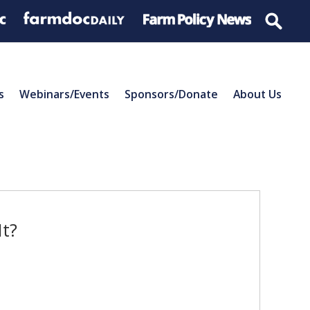
s
Webinars/Events
Sponsors/Donate
About Us
It?