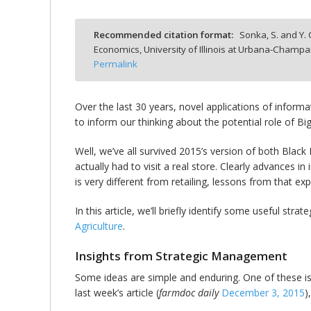
Recommended citation format:
Sonka, S. and Y.
Economics, University of Illinois at Urbana-Champa
Permalink
bmit
Over the last 30 years, novel applications of infor
to inform our thinking about the potential role of Big
Well, we’ve all survived 2015’s version of both Bl
actually had to visit a real store. Clearly advances 
is very different from retailing, lessons from that ex
In this article, we’ll briefly identify some useful str
Agriculture
.
Insights from Strategic Management
Some ideas are simple and enduring. One of these is 
last week’s article (
farmdoc daily
December 3, 2015
)