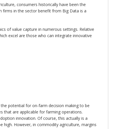
iculture, consumers historically have been the
 firms in the sector benefit from Big Data is a
ics of value capture in numerous settings. Relative
which excel are those who can integrate innovative
s the potential for on-farm decision making to be
s that are applicable for farming operations.
option innovation. Of course, this actually is a
n be high. However, in commodity agriculture, margins