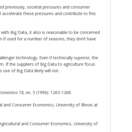
oted previously, societal pressures and consumer
ll accelerate these pressures and contribute to this
 with Big Data, it also is reasonable to be concerned
en if used for a number of seasons, they don’t have
llenger technology. Even if technically superior, the
m. If the suppliers of Big Data to agriculture focus
 use of Big Data likely will not.
 Economics
78, no.
5 (1996): 1263-1268.
al and Consumer Economics, University of Illinois at
Agricultural and Consumer Economics, University of