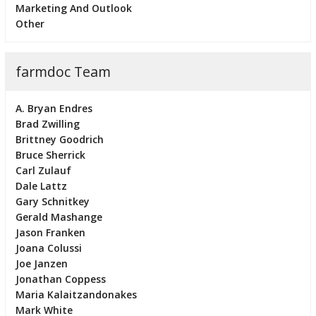
Marketing And Outlook
Other
farmdoc Team
A. Bryan Endres
Brad Zwilling
Brittney Goodrich
Bruce Sherrick
Carl Zulauf
Dale Lattz
Gary Schnitkey
Gerald Mashange
Jason Franken
Joana Colussi
Joe Janzen
Jonathan Coppess
Maria Kalaitzandonakes
Mark White