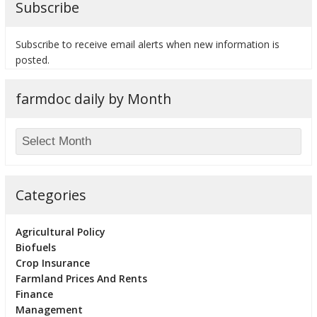
Subscribe
Subscribe to receive email alerts when new information is
posted.
bmit
farmdoc daily by Month
Categories
Agricultural Policy
Biofuels
Crop Insurance
Farmland Prices And Rents
Finance
Management