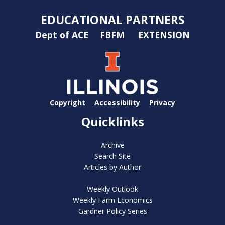
EDUCATIONAL PARTNERS
Dept of ACE
FBFM
EXTENSION
Copyright
Accessibility
Privacy
Quicklinks
Archive
Search Site
Articles by Author
Weekly Outlook
Weekly Farm Economics
Gardner Policy Series