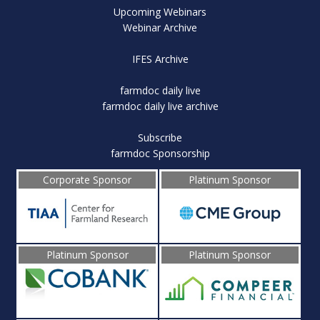
Upcoming Webinars
Webinar Archive
IFES Archive
farmdoc daily live
farmdoc daily live archive
Subscribe
farmdoc Sponsorship
Corporate Sponsor
Platinum Sponsor
Platinum Sponsor
Platinum Sponsor