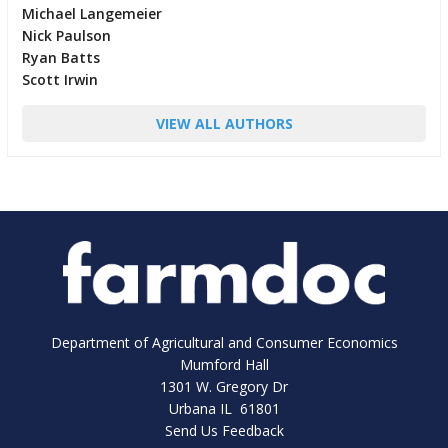
Michael Langemeier
Nick Paulson
Ryan Batts
Scott Irwin
VIEW ALL AUTHORS
Department of Agricultural and Consumer Economics
Mumford Hall
1301 W. Gregory Dr
Urbana IL 61801
Send Us Feedback