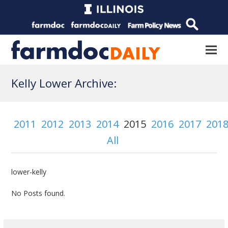
Kelly Lower Archive:
2011
2012
2013
2014
2015
2016
2017
201
All
lower-kelly
No Posts found.