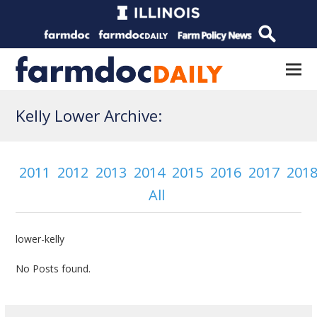
Kelly Lower Archive:
2011
2012
2013
2014
2015
2016
2017
201
All
lower-kelly
No Posts found.