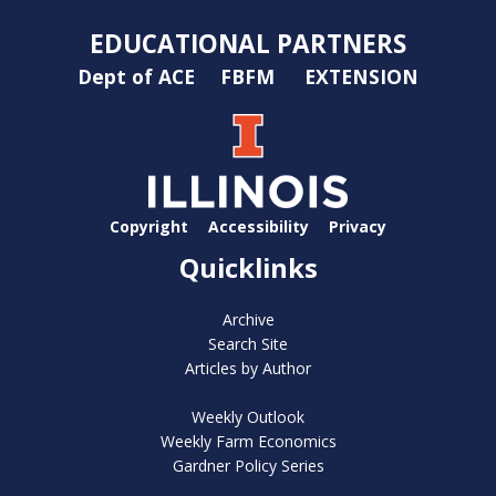
EDUCATIONAL PARTNERS
Dept of ACE
FBFM
EXTENSION
Copyright
Accessibility
Privacy
Quicklinks
Archive
Search Site
Articles by Author
Weekly Outlook
Weekly Farm Economics
Gardner Policy Series