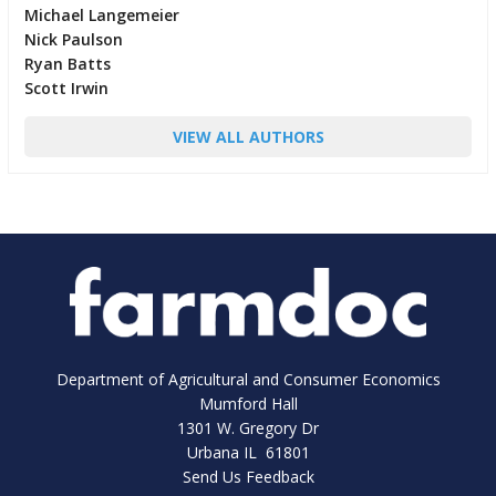
Michael Langemeier
Nick Paulson
Ryan Batts
Scott Irwin
VIEW ALL AUTHORS
Department of Agricultural and Consumer Economics
Mumford Hall
1301 W. Gregory Dr
Urbana IL 61801
Send Us Feedback