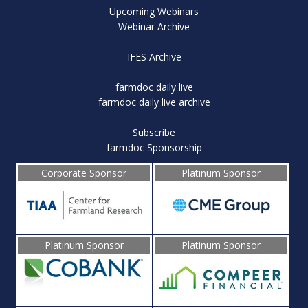
Upcoming Webinars
Webinar Archive
IFES Archive
farmdoc daily live
farmdoc daily live archive
Subscribe
farmdoc Sponsorship
Corporate Sponsor
Platinum Sponsor
Platinum Sponsor
Platinum Sponsor