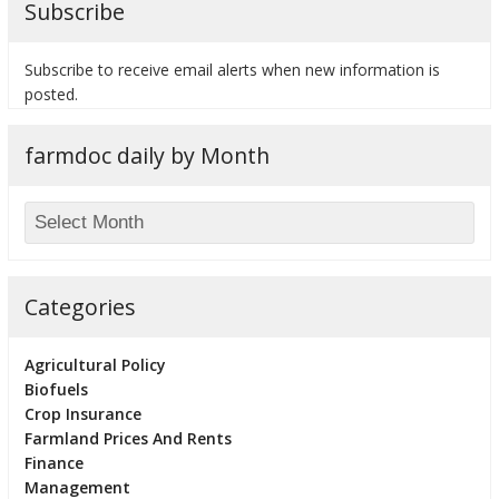
Subscribe
Subscribe to receive email alerts when new information is
posted.
bmit
farmdoc daily by Month
Categories
Agricultural Policy
Biofuels
Crop Insurance
Farmland Prices And Rents
Finance
Management