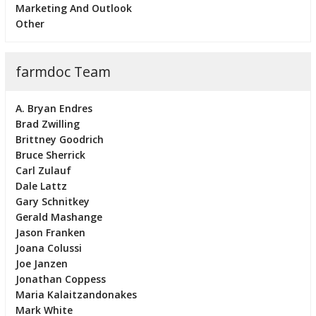
Marketing And Outlook
Other
farmdoc Team
A. Bryan Endres
Brad Zwilling
Brittney Goodrich
Bruce Sherrick
Carl Zulauf
Dale Lattz
Gary Schnitkey
Gerald Mashange
Jason Franken
Joana Colussi
Joe Janzen
Jonathan Coppess
Maria Kalaitzandonakes
Mark White