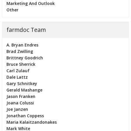
Marketing And Outlook
Other
farmdoc Team
A. Bryan Endres
Brad Zwilling
Brittney Goodrich
Bruce Sherrick
Carl Zulauf
Dale Lattz
Gary Schnitkey
Gerald Mashange
Jason Franken
Joana Colussi
Joe Janzen
Jonathan Coppess
Maria Kalaitzandonakes
Mark White