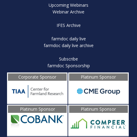
Upcoming Webinars
Webinar Archive
IFES Archive
farmdoc daily live
farmdoc daily live archive
Subscribe
farmdoc Sponsorship
Corporate Sponsor
Platinum Sponsor
Platinum Sponsor
Platinum Sponsor