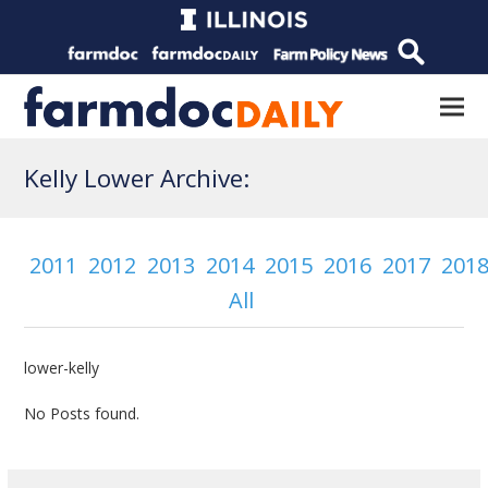
Kelly Lower Archive:
2011
2012
2013
2014
2015
2016
2017
201
All
lower-kelly
No Posts found.