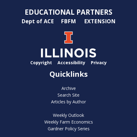
EDUCATIONAL PARTNERS
Dept of ACE
FBFM
EXTENSION
Copyright
Accessibility
Privacy
Quicklinks
Archive
Search Site
Articles by Author
Weekly Outlook
Weekly Farm Economics
Gardner Policy Series