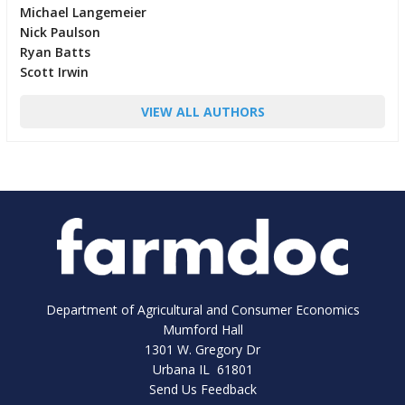
Michael Langemeier
Nick Paulson
Ryan Batts
Scott Irwin
VIEW ALL AUTHORS
Department of Agricultural and Consumer Economics
Mumford Hall
1301 W. Gregory Dr
Urbana IL 61801
Send Us Feedback