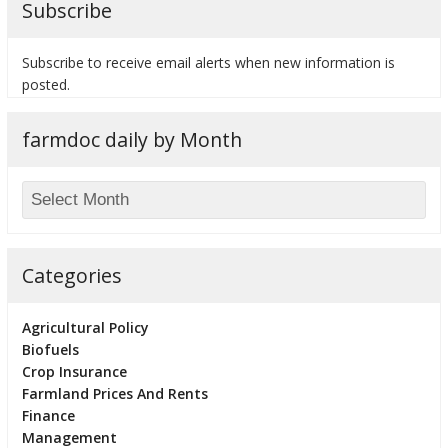
Subscribe
Subscribe to receive email alerts when new information is
posted.
bmit
farmdoc daily by Month
Categories
Agricultural Policy
Biofuels
Crop Insurance
Farmland Prices And Rents
Finance
Management