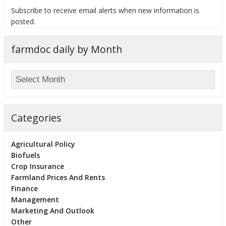
Subscribe to receive email alerts when new information is
posted.
farmdoc daily by Month
bmit
Categories
Agricultural Policy
Biofuels
Crop Insurance
Farmland Prices And Rents
Finance
Management
Marketing And Outlook
Other