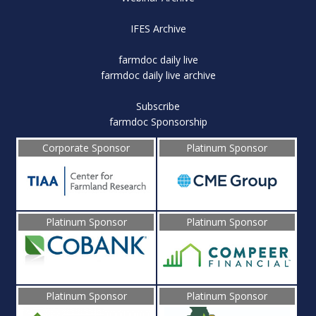
IFES Archive
farmdoc daily live
farmdoc daily live archive
Subscribe
farmdoc Sponsorship
Corporate Sponsor
Platinum Sponsor
Platinum Sponsor
Platinum Sponsor
Platinum Sponsor
Platinum Sponsor