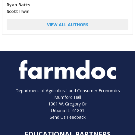
Ryan Batts
Scott Irwin
VIEW ALL AUTHORS
Department of Agricultural and Consumer Economics
Mumford Hall
1301 W. Gregory Dr
Urbana IL 61801
Send Us Feedback
EDUCATIONAL PARTNERS