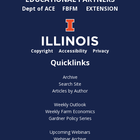
Dept of ACE
FBFM
EXTENSION
Copyright
Accessibility
Privacy
Quicklinks
Archive
Search Site
Articles by Author
Weekly Outlook
Weekly Farm Economics
Gardner Policy Series
Upcoming Webinars
Webinar Archive