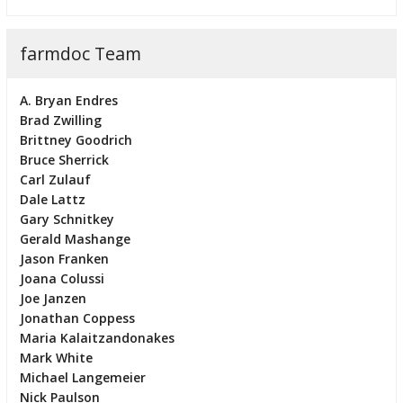
farmdoc Team
A. Bryan Endres
Brad Zwilling
Brittney Goodrich
Bruce Sherrick
Carl Zulauf
Dale Lattz
Gary Schnitkey
Gerald Mashange
Jason Franken
Joana Colussi
Joe Janzen
Jonathan Coppess
Maria Kalaitzandonakes
Mark White
Michael Langemeier
Nick Paulson