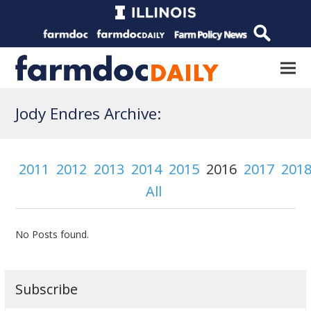
Jody Endres Archive:
2011
2012
2013
2014
2015
2016
2017
201
All
No Posts found.
Subscribe