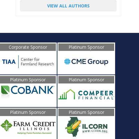
VIEW ALL AUTHORS
Corporate Sponsor
Platinum Sponsor
Platinum Sponsor
Platinum Sponsor
Platinum Sponsor
Platinum Sponsor