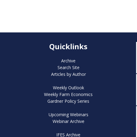
Quicklinks
Archive
Search Site
Articles by Author
Weekly Outlook
Weekly Farm Economics
Gardner Policy Series
Upcoming Webinars
Webinar Archive
IFES Archive