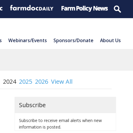
s
Webinars/Events
Sponsors/Donate
About Us
2024
2025
2026
View All
Subscribe
Subscribe to receive email alerts when new
information is posted.