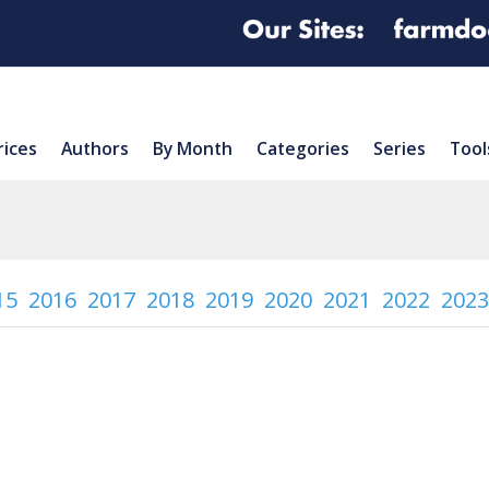
rices
Authors
By Month
Categories
Series
Tool
15
2016
2017
2018
2019
2020
2021
2022
2023