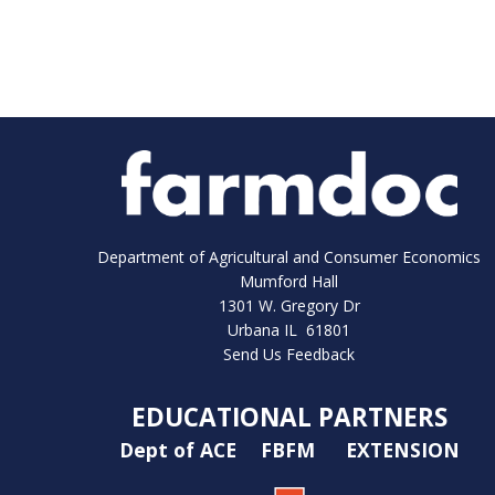
Department of Agricultural and Consumer Economics
Mumford Hall
1301 W. Gregory Dr
Urbana IL 61801
Send Us Feedback
EDUCATIONAL PARTNERS
Dept of ACE
FBFM
EXTENSION