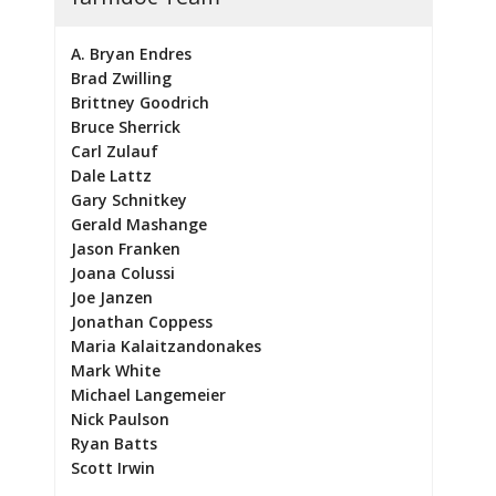
A. Bryan Endres
Brad Zwilling
Brittney Goodrich
Bruce Sherrick
Carl Zulauf
Dale Lattz
Gary Schnitkey
Gerald Mashange
Jason Franken
Joana Colussi
Joe Janzen
Jonathan Coppess
Maria Kalaitzandonakes
Mark White
Michael Langemeier
Nick Paulson
Ryan Batts
Scott Irwin