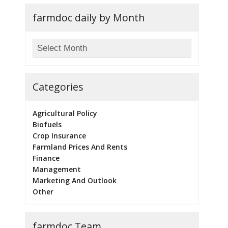
farmdoc daily by Month
Categories
Agricultural Policy
Biofuels
Crop Insurance
Farmland Prices And Rents
Finance
Management
Marketing And Outlook
Other
farmdoc Team