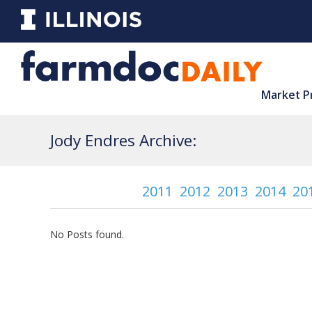
Market P
Jody Endres Archive:
2011
2012
2013
2014
20
No Posts found.