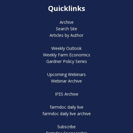
Quicklinks
Archive
Search Site
Articles by Author
Weekly Outlook
Weekly Farm Economics
Gardner Policy Series
Upcoming Webinars
Webinar Archive
IFES Archive
farmdoc daily live
farmdoc daily live archive
Subscribe