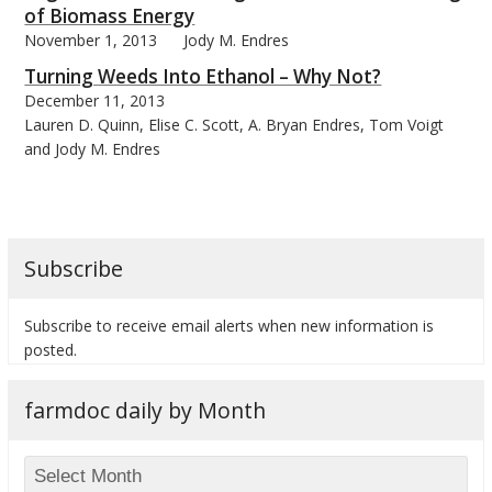
of Biomass Energy
November 1, 2013
Jody M. Endres
Turning Weeds Into Ethanol – Why Not?
December 11, 2013
Lauren D. Quinn, Elise C. Scott, A. Bryan Endres, Tom Voigt
bmit
and Jody M. Endres
Subscribe
Subscribe to receive email alerts when new information is
posted.
farmdoc daily by Month