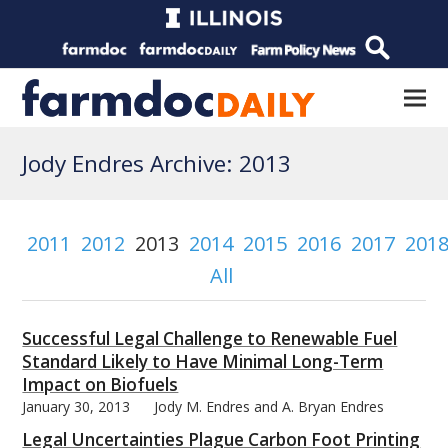
Jody Endres Archive: 2013
2011
2012
2013
2014
2015
2016
2017
201
All
Successful Legal Challenge to Renewable Fuel
Standard Likely to Have Minimal Long-Term
Impact on Biofuels
January 30, 2013
Jody M. Endres and A. Bryan Endres
Legal Uncertainties Plague Carbon Foot Printing