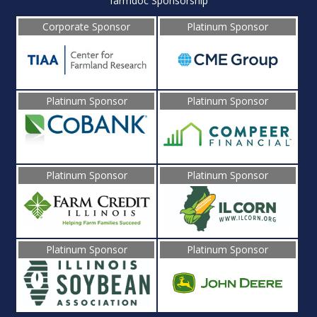
farmdoc Sponsorship
Corporate Sponsor
Platinum Sponsor
Platinum Sponsor
Platinum Sponsor
Platinum Sponsor
Platinum Sponsor
Platinum Sponsor
Platinum Sponsor