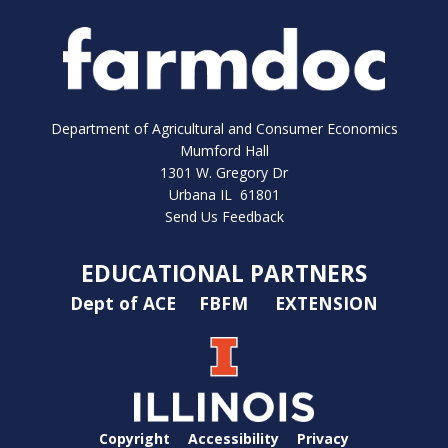
Department of Agricultural and Consumer Economics
Mumford Hall
1301 W. Gregory Dr
Urbana IL 61801
Send Us Feedback
EDUCATIONAL PARTNERS
Dept of ACE
FBFM
EXTENSION
Copyright
Accessibility
Privacy