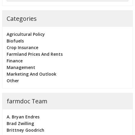
Categories
Agricultural Policy
Biofuels
Crop Insurance
Farmland Prices And Rents
Finance
Management
Marketing And Outlook
Other
farmdoc Team
A. Bryan Endres
Brad Zwilling
Brittney Goodrich