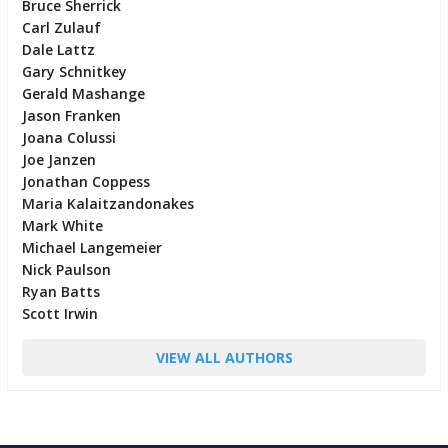
Bruce Sherrick
Carl Zulauf
Dale Lattz
Gary Schnitkey
Gerald Mashange
Jason Franken
Joana Colussi
Joe Janzen
Jonathan Coppess
Maria Kalaitzandonakes
Mark White
Michael Langemeier
Nick Paulson
Ryan Batts
Scott Irwin
VIEW ALL AUTHORS