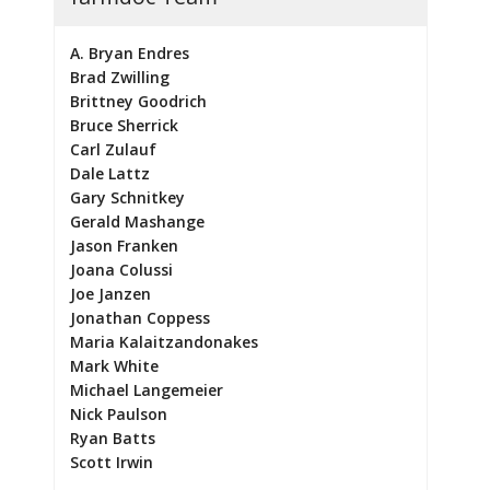
A. Bryan Endres
Brad Zwilling
Brittney Goodrich
Bruce Sherrick
Carl Zulauf
Dale Lattz
Gary Schnitkey
Gerald Mashange
Jason Franken
Joana Colussi
Joe Janzen
Jonathan Coppess
Maria Kalaitzandonakes
Mark White
Michael Langemeier
Nick Paulson
Ryan Batts
Scott Irwin