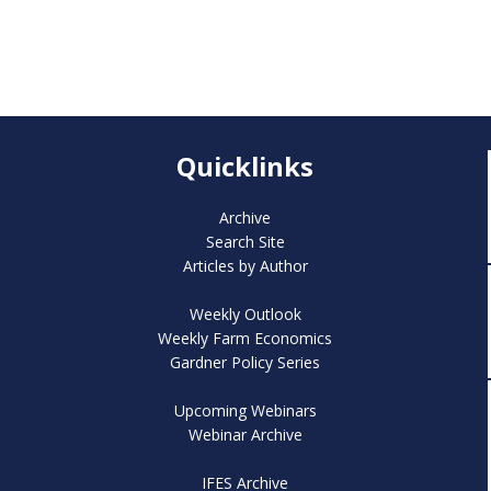
Quicklinks
Archive
Search Site
Articles by Author
Weekly Outlook
Weekly Farm Economics
Gardner Policy Series
Upcoming Webinars
Webinar Archive
IFES Archive