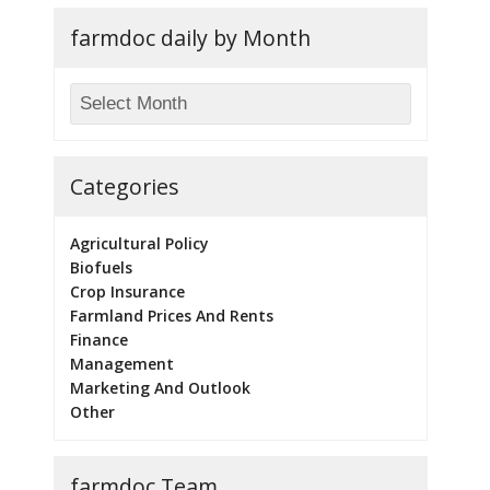
farmdoc daily by Month
Categories
Agricultural Policy
Biofuels
Crop Insurance
Farmland Prices And Rents
Finance
Management
Marketing And Outlook
Other
farmdoc Team