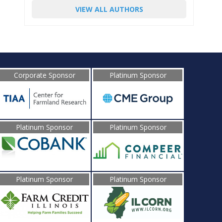
VIEW ALL AUTHORS
Corporate Sponsor
Platinum Sponsor
Platinum Sponsor
Platinum Sponsor
Platinum Sponsor
Platinum Sponsor