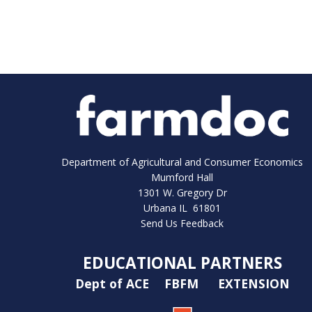
Department of Agricultural and Consumer Economics
Mumford Hall
1301 W. Gregory Dr
Urbana IL 61801
Send Us Feedback
EDUCATIONAL PARTNERS
Dept of ACE
FBFM
EXTENSION