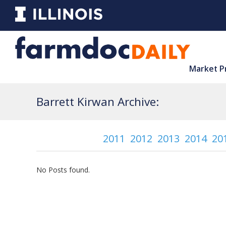
Market P
Barrett Kirwan Archive:
2011
2012
2013
2014
20
No Posts found.