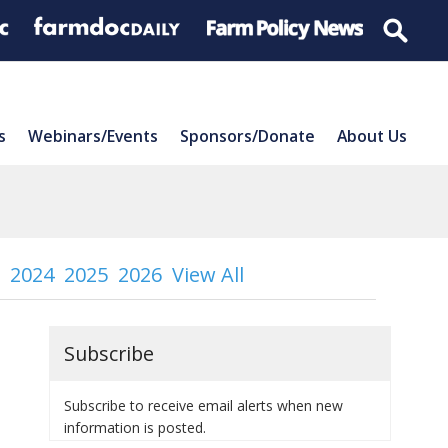
s
Webinars/Events
Sponsors/Donate
About Us
2024
2025
2026
View All
Subscribe
Subscribe to receive email alerts when new
information is posted.