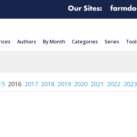
rices
Authors
By Month
Categories
Series
Tool
15
2016
2017
2018
2019
2020
2021
2022
2023