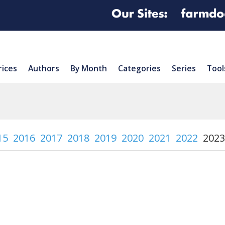
rices
Authors
By Month
Categories
Series
Tool
15
2016
2017
2018
2019
2020
2021
2022
2023