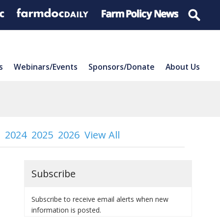
s
Webinars/Events
Sponsors/Donate
About Us
2024
2025
2026
View All
Subscribe
Subscribe to receive email alerts when new
information is posted.