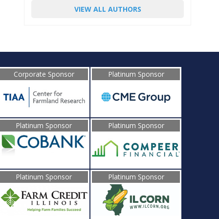
VIEW ALL AUTHORS
Corporate Sponsor
Platinum Sponsor
Platinum Sponsor
Platinum Sponsor
Platinum Sponsor
Platinum Sponsor