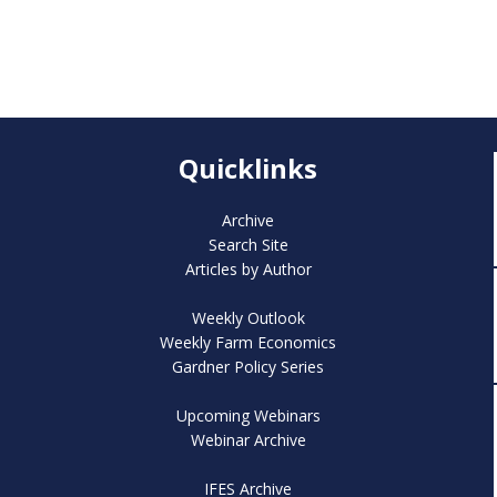
Quicklinks
Archive
Search Site
Articles by Author
Weekly Outlook
Weekly Farm Economics
Gardner Policy Series
Upcoming Webinars
Webinar Archive
IFES Archive