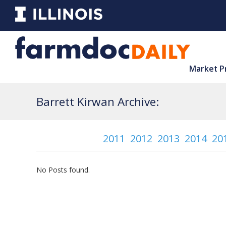
Market P
Barrett Kirwan Archive:
2011
2012
2013
2014
20
No Posts found.