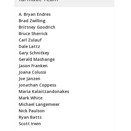
A. Bryan Endres
Brad Zwilling
Brittney Goodrich
Bruce Sherrick
Carl Zulauf
Dale Lattz
Gary Schnitkey
Gerald Mashange
Jason Franken
Joana Colussi
Joe Janzen
Jonathan Coppess
Maria Kalaitzandonakes
Mark White
Michael Langemeier
Nick Paulson
Ryan Batts
Scott Irwin