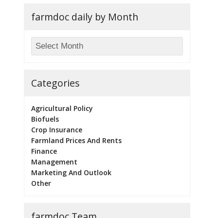
farmdoc daily by Month
Categories
Agricultural Policy
Biofuels
Crop Insurance
Farmland Prices And Rents
Finance
Management
Marketing And Outlook
Other
farmdoc Team