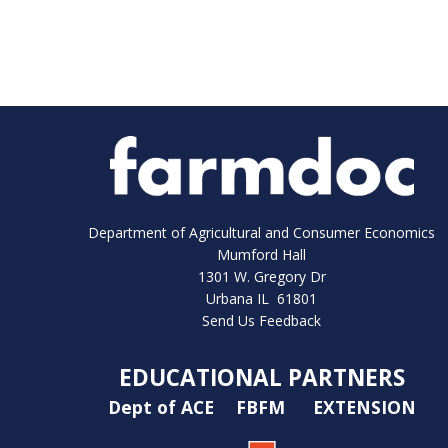
Department of Agricultural and Consumer Economics
Mumford Hall
1301 W. Gregory Dr
Urbana IL 61801
Send Us Feedback
EDUCATIONAL PARTNERS
Dept of ACE
FBFM
EXTENSION