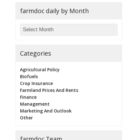
farmdoc daily by Month
Categories
Agricultural Policy
Biofuels
Crop Insurance
Farmland Prices And Rents
Finance
Management
Marketing And Outlook
Other
farmdoc Team