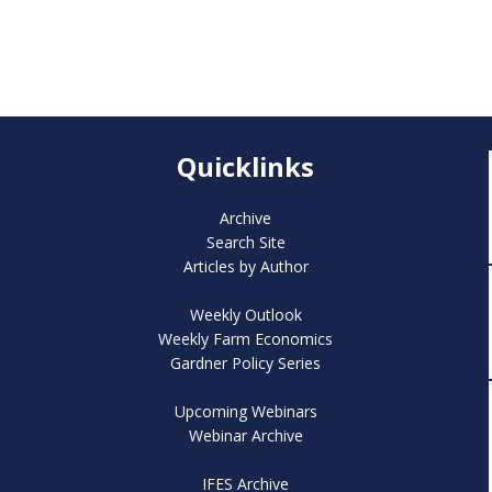
Quicklinks
Archive
Search Site
Articles by Author
Weekly Outlook
Weekly Farm Economics
Gardner Policy Series
Upcoming Webinars
Webinar Archive
IFES Archive