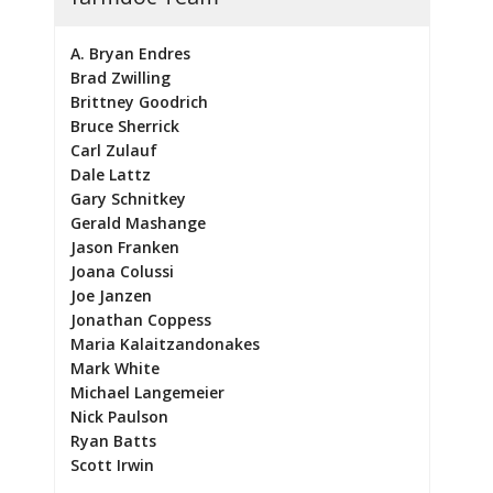
A. Bryan Endres
Brad Zwilling
Brittney Goodrich
Bruce Sherrick
Carl Zulauf
Dale Lattz
Gary Schnitkey
Gerald Mashange
Jason Franken
Joana Colussi
Joe Janzen
Jonathan Coppess
Maria Kalaitzandonakes
Mark White
Michael Langemeier
Nick Paulson
Ryan Batts
Scott Irwin