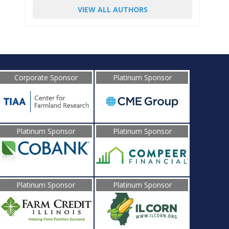
VIEW ALL AUTHORS
Corporate Sponsor
Platinum Sponsor
Platinum Sponsor
Platinum Sponsor
Platinum Sponsor
Platinum Sponsor