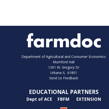
Department of Agricultural and Consumer Economics
Mumford Hall
1301 W. Gregory Dr
Urbana IL 61801
Send Us Feedback
EDUCATIONAL PARTNERS
Dept of ACE
FBFM
EXTENSION