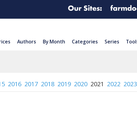
rices
Authors
By Month
Categories
Series
Tool
15
2016
2017
2018
2019
2020
2021
2022
2023