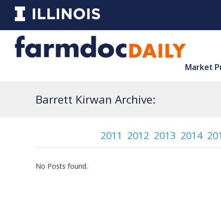
Market P
Barrett Kirwan Archive:
2011
2012
2013
2014
20
No Posts found.