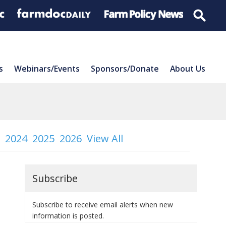
s
Webinars/Events
Sponsors/Donate
About Us
2024
2025
2026
View All
Subscribe
Subscribe to receive email alerts when new
information is posted.