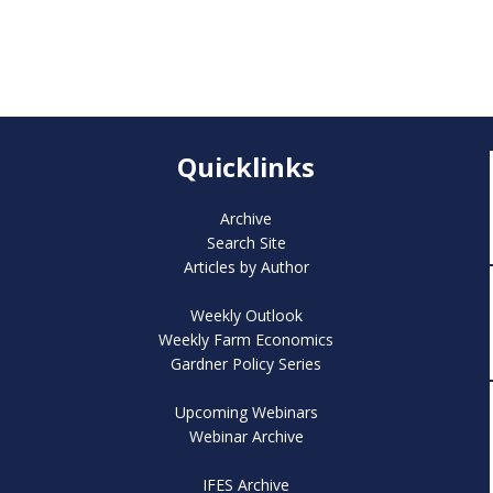
Quicklinks
Archive
Search Site
Articles by Author
Weekly Outlook
Weekly Farm Economics
Gardner Policy Series
Upcoming Webinars
Webinar Archive
IFES Archive