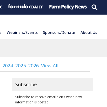
s
Webinars/Events
Sponsors/Donate
About Us
2024
2025
2026
View All
Subscribe
Subscribe to receive email alerts when new
information is posted.