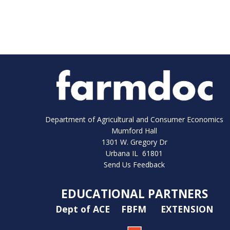
Department of Agricultural and Consumer Economics
Mumford Hall
1301 W. Gregory Dr
Urbana IL 61801
Send Us Feedback
EDUCATIONAL PARTNERS
Dept of ACE
FBFM
EXTENSION