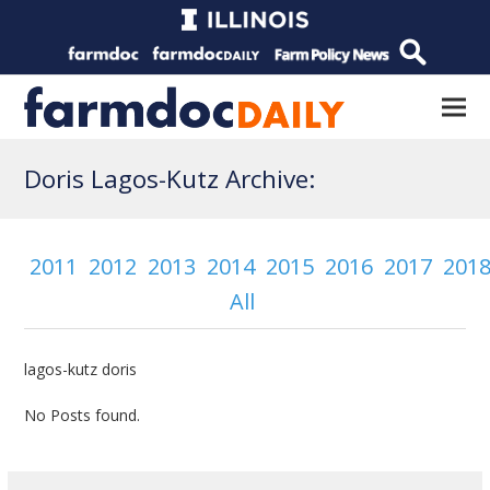
Doris Lagos-Kutz Archive:
2011
2012
2013
2014
2015
2016
2017
201
All
lagos-kutz doris
No Posts found.