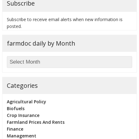
Subscribe
Subscribe to receive email alerts when new information is
posted.
bmit
farmdoc daily by Month
Categories
Agricultural Policy
Biofuels
Crop Insurance
Farmland Prices And Rents
Finance
Management