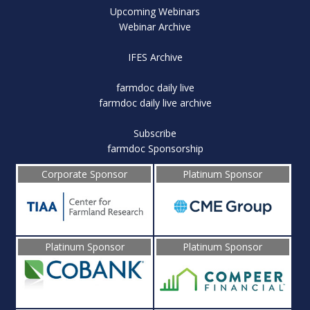
Upcoming Webinars
Webinar Archive
IFES Archive
farmdoc daily live
farmdoc daily live archive
Subscribe
farmdoc Sponsorship
Corporate Sponsor
Platinum Sponsor
Platinum Sponsor
Platinum Sponsor