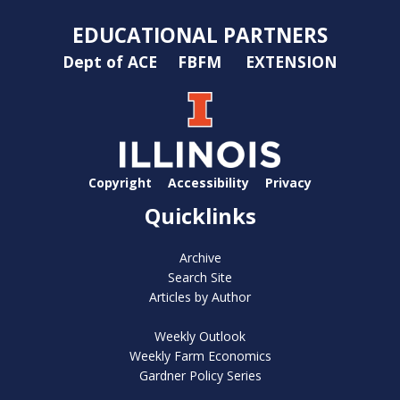
EDUCATIONAL PARTNERS
Dept of ACE
FBFM
EXTENSION
Copyright
Accessibility
Privacy
Quicklinks
Archive
Search Site
Articles by Author
Weekly Outlook
Weekly Farm Economics
Gardner Policy Series