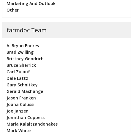
Marketing And Outlook
Other
farmdoc Team
A. Bryan Endres
Brad Zwilling
Brittney Goodrich
Bruce Sherrick
Carl Zulauf
Dale Lattz
Gary Schnitkey
Gerald Mashange
Jason Franken
Joana Colussi
Joe Janzen
Jonathan Coppess
Maria Kalaitzandonakes
Mark White