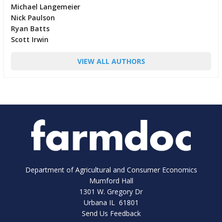
Michael Langemeier
Nick Paulson
Ryan Batts
Scott Irwin
VIEW ALL AUTHORS
Department of Agricultural and Consumer Economics
Mumford Hall
1301 W. Gregory Dr
Urbana IL 61801
Send Us Feedback