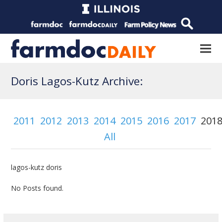
Doris Lagos-Kutz Archive:
2011
2012
2013
2014
2015
2016
2017
201
All
lagos-kutz doris
No Posts found.