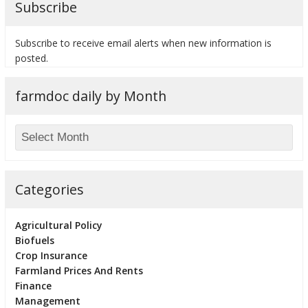
Subscribe
Subscribe to receive email alerts when new information is
posted.
bmit
farmdoc daily by Month
Categories
Agricultural Policy
Biofuels
Crop Insurance
Farmland Prices And Rents
Finance
Management