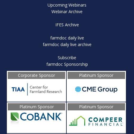
Upcoming Webinars
Webinar Archive
IFES Archive
farmdoc daily live
farmdoc daily live archive
Subscribe
farmdoc Sponsorship
Corporate Sponsor
Platinum Sponsor
Platinum Sponsor
Platinum Sponsor