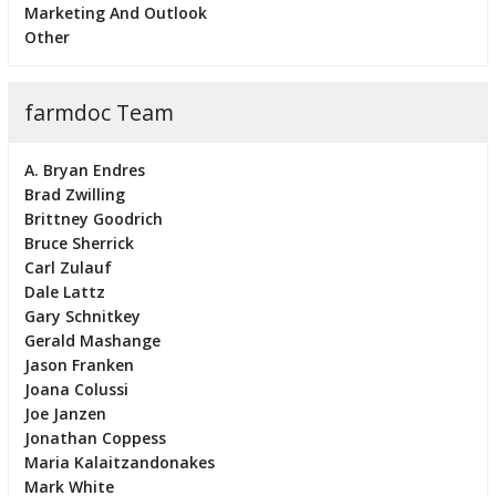
Marketing And Outlook
Other
farmdoc Team
A. Bryan Endres
Brad Zwilling
Brittney Goodrich
Bruce Sherrick
Carl Zulauf
Dale Lattz
Gary Schnitkey
Gerald Mashange
Jason Franken
Joana Colussi
Joe Janzen
Jonathan Coppess
Maria Kalaitzandonakes
Mark White