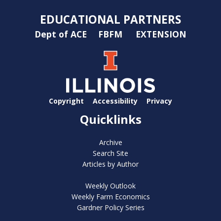
EDUCATIONAL PARTNERS
Dept of ACE
FBFM
EXTENSION
Copyright
Accessibility
Privacy
Quicklinks
Archive
Search Site
Articles by Author
Weekly Outlook
Weekly Farm Economics
Gardner Policy Series