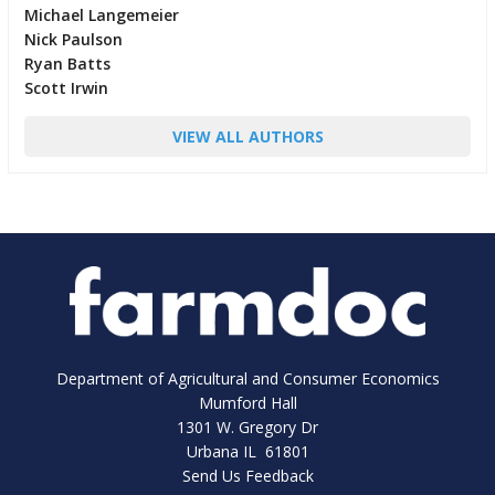
Michael Langemeier
Nick Paulson
Ryan Batts
Scott Irwin
VIEW ALL AUTHORS
Department of Agricultural and Consumer Economics
Mumford Hall
1301 W. Gregory Dr
Urbana IL 61801
Send Us Feedback