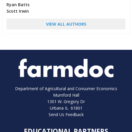
Ryan Batts
Scott Irwin
VIEW ALL AUTHORS
Department of Agricultural and Consumer Economics
Mumford Hall
1301 W. Gregory Dr
Urbana IL 61801
Send Us Feedback
EDUCATIONAL PARTNERS