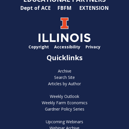
Dept of ACE
FBFM
EXTENSION
Copyright
Accessibility
Privacy
Quicklinks
Archive
Search Site
Articles by Author
Weekly Outlook
Weekly Farm Economics
Gardner Policy Series
Upcoming Webinars
Webinar Archive