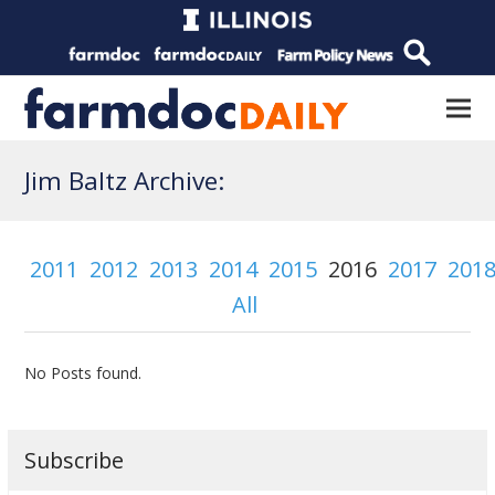
Jim Baltz Archive:
2011
2012
2013
2014
2015
2016
2017
201
All
No Posts found.
Subscribe