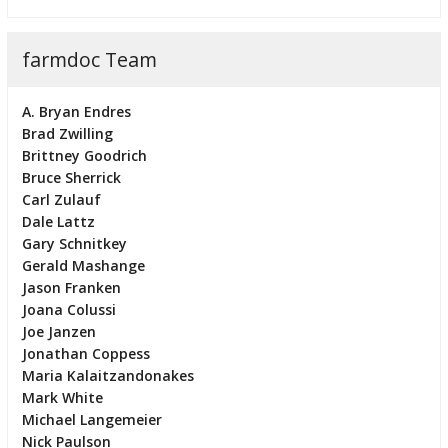
farmdoc Team
A. Bryan Endres
Brad Zwilling
Brittney Goodrich
Bruce Sherrick
Carl Zulauf
Dale Lattz
Gary Schnitkey
Gerald Mashange
Jason Franken
Joana Colussi
Joe Janzen
Jonathan Coppess
Maria Kalaitzandonakes
Mark White
Michael Langemeier
Nick Paulson