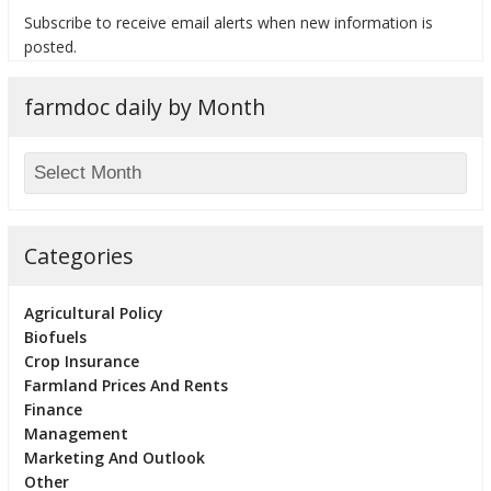
Subscribe to receive email alerts when new information is
posted.
farmdoc daily by Month
bmit
Categories
Agricultural Policy
Biofuels
Crop Insurance
Farmland Prices And Rents
Finance
Management
Marketing And Outlook
Other