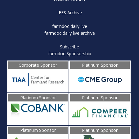
IFES Archive
farmdoc daily live
farmdoc daily live archive
Subscribe
farmdoc Sponsorship
Corporate Sponsor
Platinum Sponsor
Platinum Sponsor
Platinum Sponsor
Platinum Sponsor
Platinum Sponsor