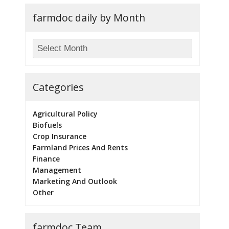
farmdoc daily by Month
Categories
Agricultural Policy
Biofuels
Crop Insurance
Farmland Prices And Rents
Finance
Management
Marketing And Outlook
Other
farmdoc Team