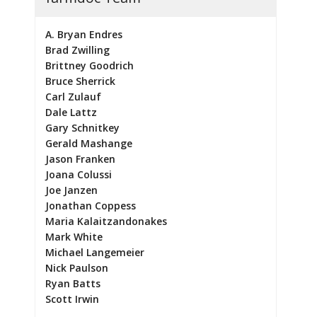
A. Bryan Endres
Brad Zwilling
Brittney Goodrich
Bruce Sherrick
Carl Zulauf
Dale Lattz
Gary Schnitkey
Gerald Mashange
Jason Franken
Joana Colussi
Joe Janzen
Jonathan Coppess
Maria Kalaitzandonakes
Mark White
Michael Langemeier
Nick Paulson
Ryan Batts
Scott Irwin