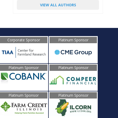
VIEW ALL AUTHORS
Corporate Sponsor
Platinum Sponsor
Platinum Sponsor
Platinum Sponsor
Platinum Sponsor
Platinum Sponsor