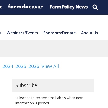
s
Webinars/Events
Sponsors/Donate
About Us
2024
2025
2026
View All
Subscribe
Subscribe to receive email alerts when new
information is posted.