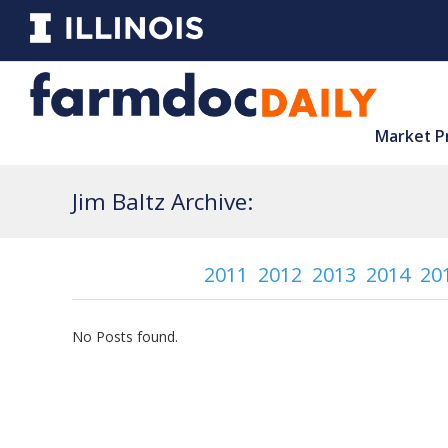
Market P
Jim Baltz Archive:
2011
2012
2013
2014
20
No Posts found.