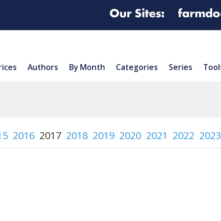
rices
Authors
By Month
Categories
Series
Tool
15
2016
2017
2018
2019
2020
2021
2022
2023