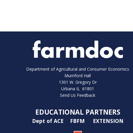
Department of Agricultural and Consumer Economics
Mumford Hall
1301 W. Gregory Dr
Urbana IL 61801
Send Us Feedback
EDUCATIONAL PARTNERS
Dept of ACE
FBFM
EXTENSION