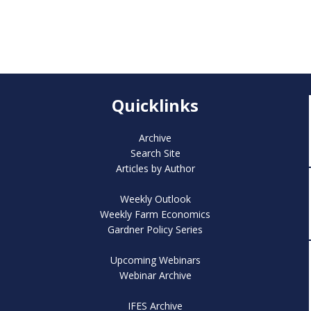
Quicklinks
Archive
Search Site
Articles by Author
Weekly Outlook
Weekly Farm Economics
Gardner Policy Series
Upcoming Webinars
Webinar Archive
IFES Archive