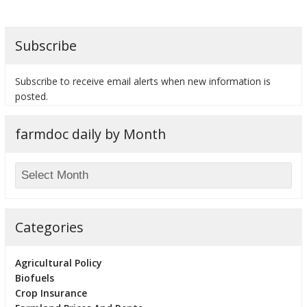
Subscribe
bmit
Subscribe to receive email alerts when new information is
posted.
farmdoc daily by Month
Categories
Agricultural Policy
Biofuels
Crop Insurance