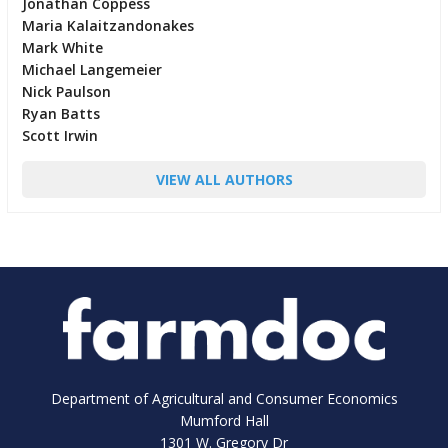
Jonathan Coppess
Maria Kalaitzandonakes
Mark White
Michael Langemeier
Nick Paulson
Ryan Batts
Scott Irwin
VIEW ALL AUTHORS
Department of Agricultural and Consumer Economics
Mumford Hall
1301 W. Gregory Dr