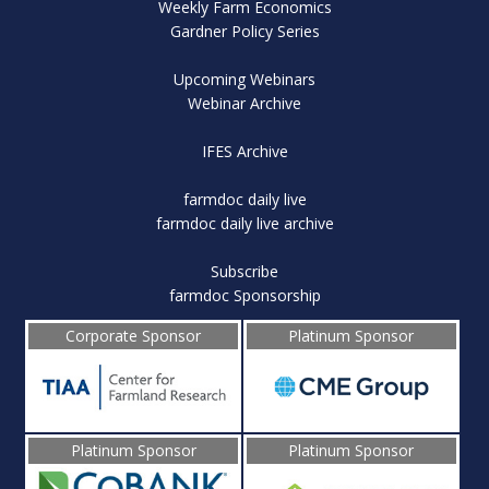
Weekly Farm Economics
Gardner Policy Series
Upcoming Webinars
Webinar Archive
IFES Archive
farmdoc daily live
farmdoc daily live archive
Subscribe
farmdoc Sponsorship
Corporate Sponsor
Platinum Sponsor
Platinum Sponsor
Platinum Sponsor