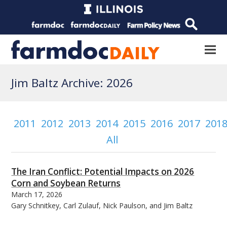
Jim Baltz Archive: 2026
2011
2012
2013
2014
2015
2016
2017
201
All
The Iran Conflict: Potential Impacts on 2026
Corn and Soybean Returns
March 17, 2026
Gary Schnitkey, Carl Zulauf, Nick Paulson, and Jim Baltz