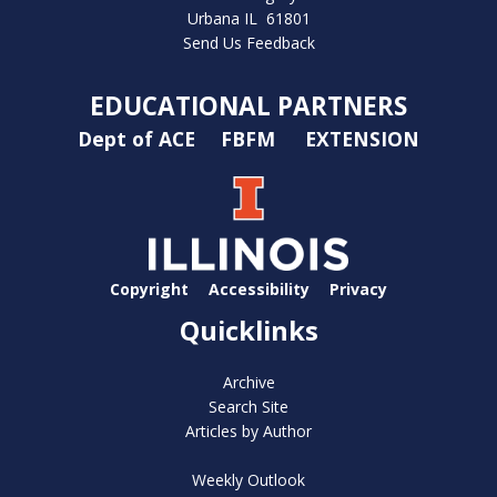
Urbana IL 61801
Send Us Feedback
EDUCATIONAL PARTNERS
Dept of ACE
FBFM
EXTENSION
Copyright
Accessibility
Privacy
Quicklinks
Archive
Search Site
Articles by Author
Weekly Outlook