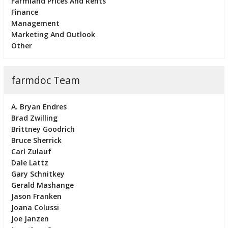
Farmland Prices And Rents
Finance
Management
Marketing And Outlook
Other
farmdoc Team
A. Bryan Endres
Brad Zwilling
Brittney Goodrich
Bruce Sherrick
Carl Zulauf
Dale Lattz
Gary Schnitkey
Gerald Mashange
Jason Franken
Joana Colussi
Joe Janzen