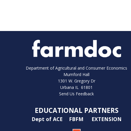
Department of Agricultural and Consumer Economics
Mumford Hall
1301 W. Gregory Dr
Urbana IL 61801
Send Us Feedback
EDUCATIONAL PARTNERS
Dept of ACE
FBFM
EXTENSION