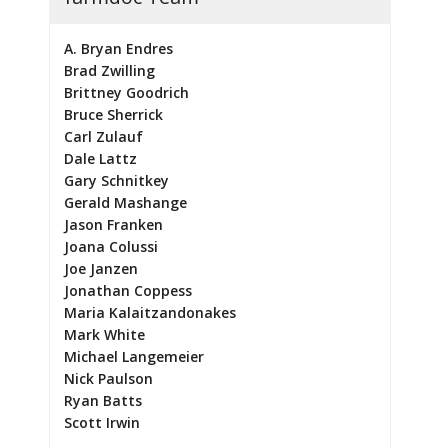
A. Bryan Endres
Brad Zwilling
Brittney Goodrich
Bruce Sherrick
Carl Zulauf
Dale Lattz
Gary Schnitkey
Gerald Mashange
Jason Franken
Joana Colussi
Joe Janzen
Jonathan Coppess
Maria Kalaitzandonakes
Mark White
Michael Langemeier
Nick Paulson
Ryan Batts
Scott Irwin