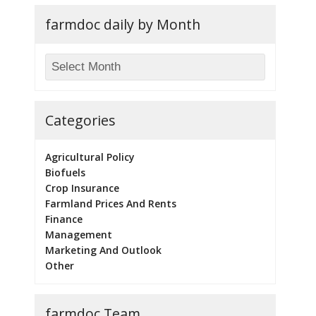
farmdoc daily by Month
Categories
Agricultural Policy
Biofuels
Crop Insurance
Farmland Prices And Rents
Finance
Management
Marketing And Outlook
Other
farmdoc Team