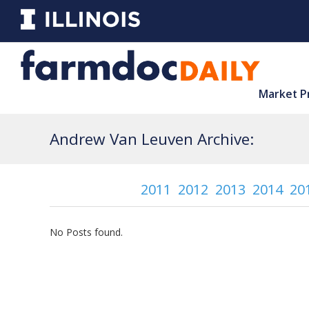
Market P
Andrew Van Leuven Archive:
2011
2012
2013
2014
20
No Posts found.