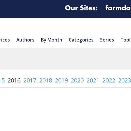
rices
Authors
By Month
Categories
Series
Tool
15
2016
2017
2018
2019
2020
2021
2022
2023