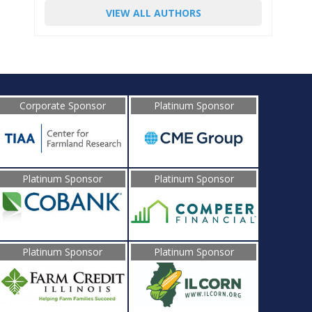
VIEW ALL AUTHORS
Corporate Sponsor
Platinum Sponsor
Platinum Sponsor
Platinum Sponsor
Platinum Sponsor
Platinum Sponsor