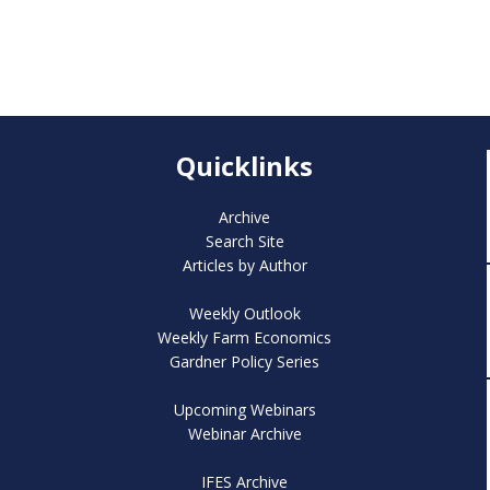
Quicklinks
Archive
Search Site
Articles by Author
Weekly Outlook
Weekly Farm Economics
Gardner Policy Series
Upcoming Webinars
Webinar Archive
IFES Archive