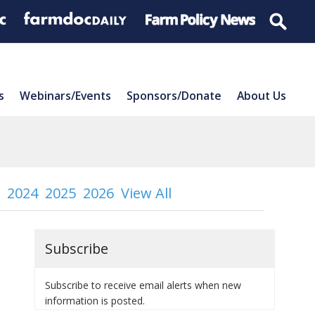
s
Webinars/Events
Sponsors/Donate
About Us
2024
2025
2026
View All
Subscribe
Subscribe to receive email alerts when new
information is posted.