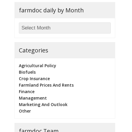
farmdoc daily by Month
Categories
Agricultural Policy
Biofuels
Crop Insurance
Farmland Prices And Rents
Finance
Management
Marketing And Outlook
Other
farmdoc Team