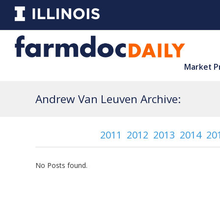
Market P
Andrew Van Leuven Archive:
2011
2012
2013
2014
20
No Posts found.