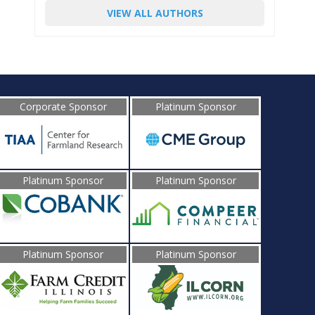
VIEW ALL AUTHORS
Corporate Sponsor
Platinum Sponsor
Platinum Sponsor
Platinum Sponsor
Platinum Sponsor
Platinum Sponsor