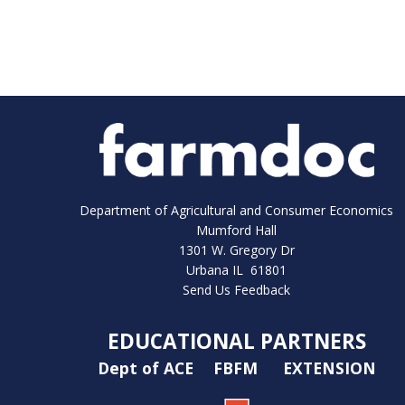
Department of Agricultural and Consumer Economics
Mumford Hall
1301 W. Gregory Dr
Urbana IL 61801
Send Us Feedback
EDUCATIONAL PARTNERS
Dept of ACE
FBFM
EXTENSION