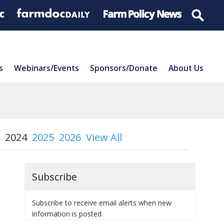
s
Webinars/Events
Sponsors/Donate
About Us
2024
2025
2026
View All
Subscribe
Subscribe to receive email alerts when new
information is posted.