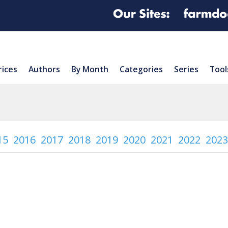
rices
Authors
By Month
Categories
Series
Tool
15
2016
2017
2018
2019
2020
2021
2022
2023