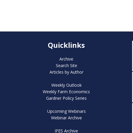
Quicklinks
Archive
Search Site
Articles by Author
Weekly Outlook
Weekly Farm Economics
Gardner Policy Series
Upcoming Webinars
Webinar Archive
IFES Archive