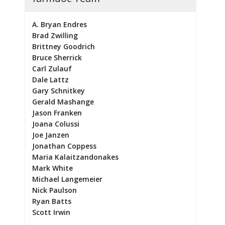
A. Bryan Endres
Brad Zwilling
Brittney Goodrich
Bruce Sherrick
Carl Zulauf
Dale Lattz
Gary Schnitkey
Gerald Mashange
Jason Franken
Joana Colussi
Joe Janzen
Jonathan Coppess
Maria Kalaitzandonakes
Mark White
Michael Langemeier
Nick Paulson
Ryan Batts
Scott Irwin