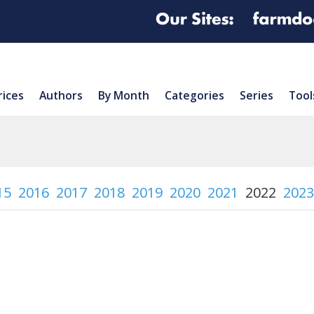
rices
Authors
By Month
Categories
Series
Tool
15
2016
2017
2018
2019
2020
2021
2022
2023