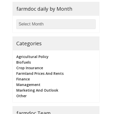
farmdoc daily by Month
Categories
Agricultural Policy
Biofuels
Crop Insurance
Farmland Prices And Rents
Finance
Management
Marketing And Outlook
Other
farmdoc Team