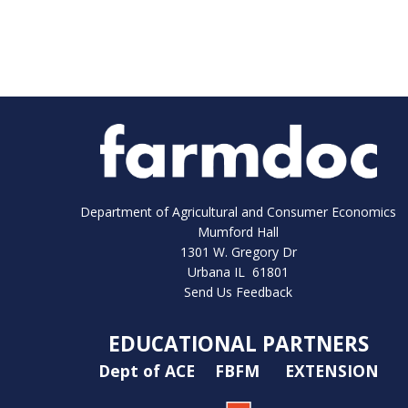
Department of Agricultural and Consumer Economics
Mumford Hall
1301 W. Gregory Dr
Urbana IL 61801
Send Us Feedback
EDUCATIONAL PARTNERS
Dept of ACE
FBFM
EXTENSION