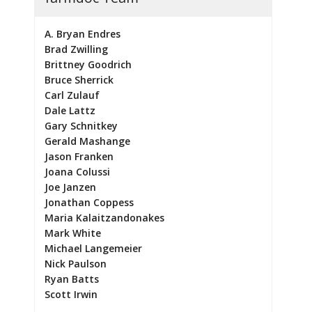
A. Bryan Endres
Brad Zwilling
Brittney Goodrich
Bruce Sherrick
Carl Zulauf
Dale Lattz
Gary Schnitkey
Gerald Mashange
Jason Franken
Joana Colussi
Joe Janzen
Jonathan Coppess
Maria Kalaitzandonakes
Mark White
Michael Langemeier
Nick Paulson
Ryan Batts
Scott Irwin