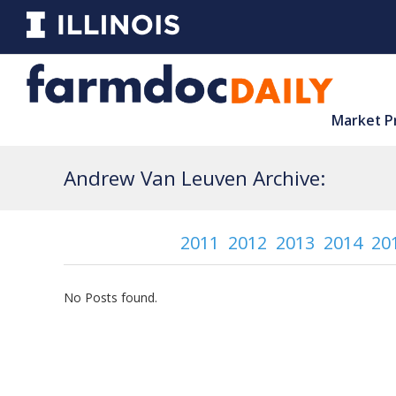
Market P
Andrew Van Leuven Archive:
2011
2012
2013
2014
20
No Posts found.