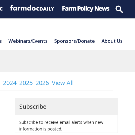
s
Webinars/Events
Sponsors/Donate
About Us
2024
2025
2026
View All
Subscribe
Subscribe to receive email alerts when new
information is posted.