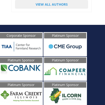
VIEW ALL AUTHORS
Corporate Sponsor
Platinum Sponsor
Platinum Sponsor
Platinum Sponsor
Platinum Sponsor
Platinum Sponsor