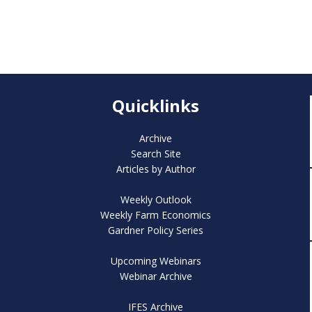
Quicklinks
Archive
Search Site
Articles by Author
Weekly Outlook
Weekly Farm Economics
Gardner Policy Series
Upcoming Webinars
Webinar Archive
IFES Archive