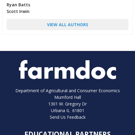
Ryan Batts
Scott Irwin
VIEW ALL AUTHORS
Department of Agricultural and Consumer Economics
Mumford Hall
1301 W. Gregory Dr
Urbana IL 61801
Send Us Feedback
EDUCATIONAL PARTNERS