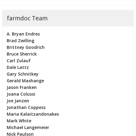
farmdoc Team
A. Bryan Endres
Brad Zwilling
Brittney Goodrich
Bruce Sherrick
Carl Zulauf
Dale Lattz
Gary Schnitkey
Gerald Mashange
Jason Franken
Joana Colussi
Joe Janzen
Jonathan Coppess
Maria Kalaitzandonakes
Mark White
Michael Langemeier
Nick Paulson