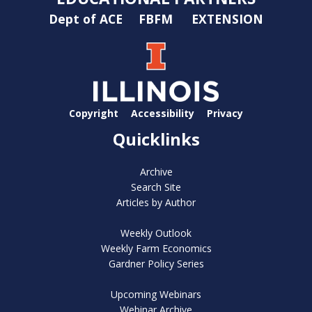
Dept of ACE
FBFM
EXTENSION
Copyright
Accessibility
Privacy
Quicklinks
Archive
Search Site
Articles by Author
Weekly Outlook
Weekly Farm Economics
Gardner Policy Series
Upcoming Webinars
Webinar Archive