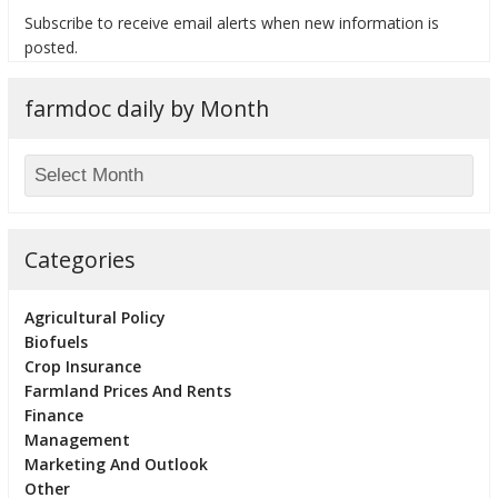
Subscribe to receive email alerts when new information is
posted.
farmdoc daily by Month
bmit
Categories
Agricultural Policy
Biofuels
Crop Insurance
Farmland Prices And Rents
Finance
Management
Marketing And Outlook
Other