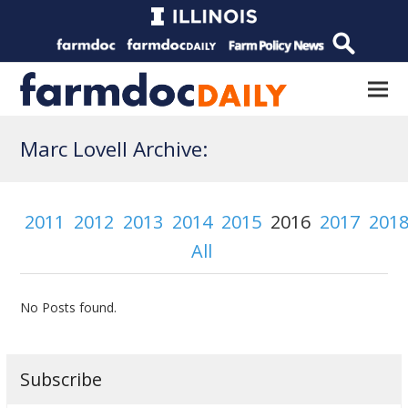
Marc Lovell Archive:
2011
2012
2013
2014
2015
2016
2017
201
All
No Posts found.
Subscribe