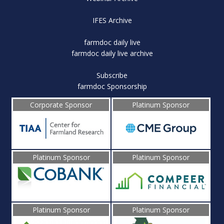
IFES Archive
farmdoc daily live
farmdoc daily live archive
Subscribe
farmdoc Sponsorship
Corporate Sponsor
Platinum Sponsor
Platinum Sponsor
Platinum Sponsor
Platinum Sponsor
Platinum Sponsor