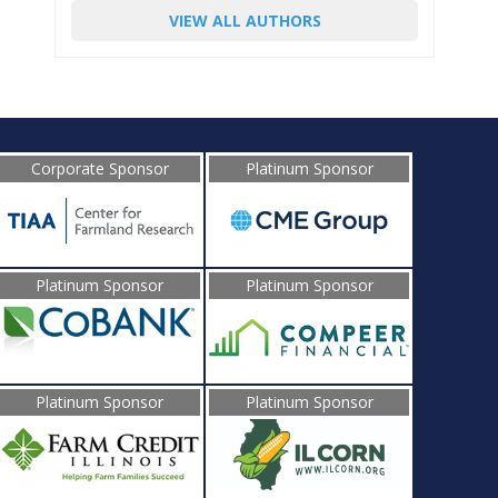
VIEW ALL AUTHORS
Corporate Sponsor
Platinum Sponsor
Platinum Sponsor
Platinum Sponsor
Platinum Sponsor
Platinum Sponsor