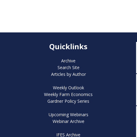
Quicklinks
Archive
Search Site
Articles by Author
Weekly Outlook
Weekly Farm Economics
Gardner Policy Series
Upcoming Webinars
Webinar Archive
IFES Archive