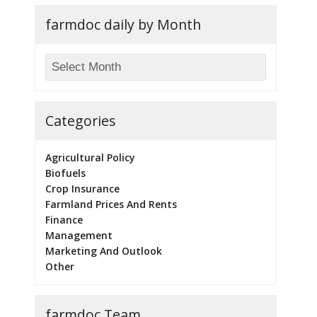
farmdoc daily by Month
Categories
Agricultural Policy
Biofuels
Crop Insurance
Farmland Prices And Rents
Finance
Management
Marketing And Outlook
Other
farmdoc Team