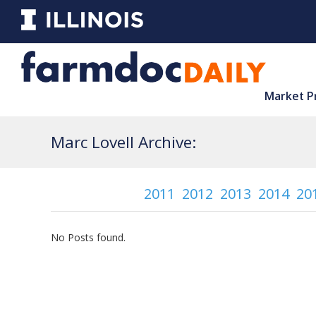
Market P
Marc Lovell Archive:
2011
2012
2013
2014
20
No Posts found.