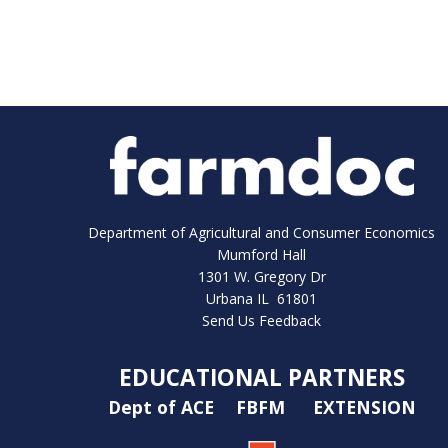
Department of Agricultural and Consumer Economics
Mumford Hall
1301 W. Gregory Dr
Urbana IL 61801
Send Us Feedback
EDUCATIONAL PARTNERS
Dept of ACE
FBFM
EXTENSION