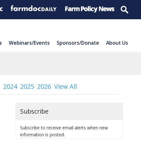
s
Webinars/Events
Sponsors/Donate
About Us
2024
2025
2026
View All
Subscribe
Subscribe to receive email alerts when new
information is posted.