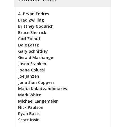
A. Bryan Endres
Brad Zwilling
Brittney Goodrich
Bruce Sherrick
Carl Zulauf
Dale Lattz
Gary Schnitkey
Gerald Mashange
Jason Franken
Joana Colussi
Joe Janzen
Jonathan Coppess
Maria Kalaitzandonakes
Mark White
Michael Langemeier
Nick Paulson
Ryan Batts
Scott Irwin