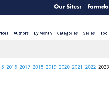
rices
Authors
By Month
Categories
Series
Tool
15
2016
2017
2018
2019
2020
2021
2022
2023