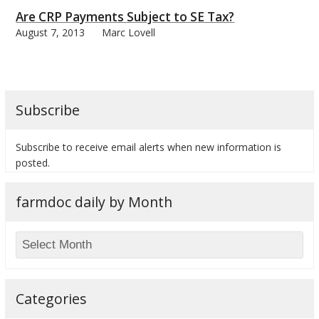
Are CRP Payments Subject to SE Tax?
August 7, 2013
Marc Lovell
bmit
Subscribe
Subscribe to receive email alerts when new information is
posted.
farmdoc daily by Month
Categories