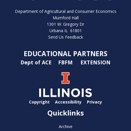
Department of Agricultural and Consumer Economics
Mumford Hall
1301 W. Gregory Dr
Urbana IL 61801
Send Us Feedback
EDUCATIONAL PARTNERS
Dept of ACE
FBFM
EXTENSION
Copyright
Accessibility
Privacy
Quicklinks
Archive