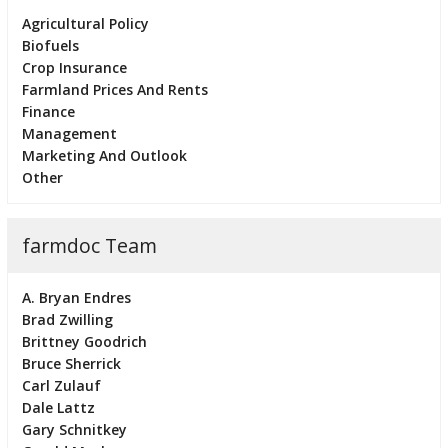
Agricultural Policy
Biofuels
Crop Insurance
Farmland Prices And Rents
Finance
Management
Marketing And Outlook
Other
farmdoc Team
A. Bryan Endres
Brad Zwilling
Brittney Goodrich
Bruce Sherrick
Carl Zulauf
Dale Lattz
Gary Schnitkey