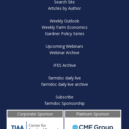
Search Site
Articles by Author
Weekly Outlook
Weekly Farm Economics
Gardner Policy Series
Upcoming Webinars
Webinar Archive
IFES Archive
farmdoc daily live
farmdoc daily live archive
Subscribe
farmdoc Sponsorship
Corporate Sponsor
Platinum Sponsor