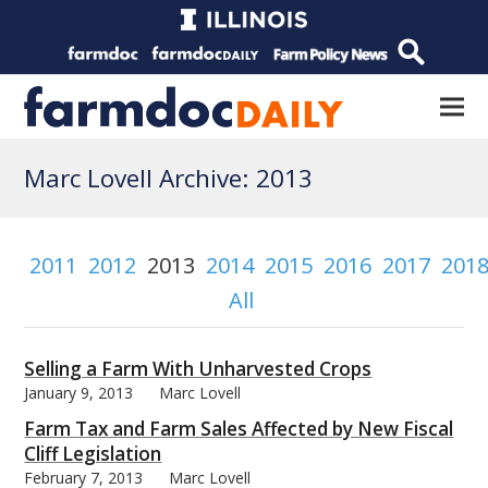
Marc Lovell Archive: 2013
2011
2012
2013
2014
2015
2016
2017
201
All
Selling a Farm With Unharvested Crops
January 9, 2013
Marc Lovell
Farm Tax and Farm Sales Affected by New Fiscal
Cliff Legislation
February 7, 2013
Marc Lovell