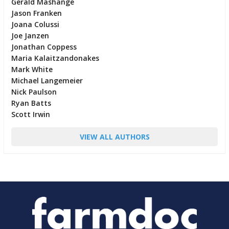
Gerald Mashange
Jason Franken
Joana Colussi
Joe Janzen
Jonathan Coppess
Maria Kalaitzandonakes
Mark White
Michael Langemeier
Nick Paulson
Ryan Batts
Scott Irwin
VIEW ALL AUTHORS