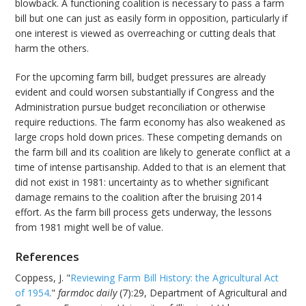
blowback. A functioning coalition is necessary to pass a farm
bill but one can just as easily form in opposition, particularly if
one interest is viewed as overreaching or cutting deals that
harm the others.
For the upcoming farm bill, budget pressures are already
evident and could worsen substantially if Congress and the
Administration pursue budget reconciliation or otherwise
require reductions. The farm economy has also weakened as
large crops hold down prices. These competing demands on
the farm bill and its coalition are likely to generate conflict at a
time of intense partisanship. Added to that is an element that
did not exist in 1981: uncertainty as to whether significant
damage remains to the coalition after the bruising 2014
effort. As the farm bill process gets underway, the lessons
from 1981 might well be of value.
References
Coppess, J. "
Reviewing Farm Bill History: the Agricultural Act
of 1954
."
farmdoc daily
(7):29, Department of Agricultural and