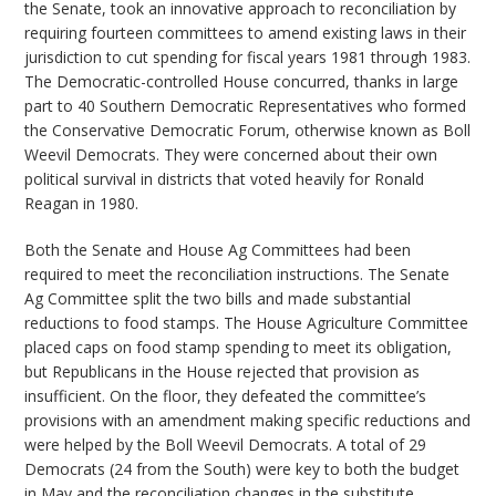
the Senate, took an innovative approach to reconciliation by
requiring fourteen committees to amend existing laws in their
jurisdiction to cut spending for fiscal years 1981 through 1983.
The Democratic-controlled House concurred, thanks in large
part to 40 Southern Democratic Representatives who formed
the Conservative Democratic Forum, otherwise known as Boll
Weevil Democrats. They were concerned about their own
political survival in districts that voted heavily for Ronald
Reagan in 1980.
Both the Senate and House Ag Committees had been
required to meet the reconciliation instructions. The Senate
Ag Committee split the two bills and made substantial
reductions to food stamps. The House Agriculture Committee
placed caps on food stamp spending to meet its obligation,
but Republicans in the House rejected that provision as
insufficient. On the floor, they defeated the committee’s
provisions with an amendment making specific reductions and
were helped by the Boll Weevil Democrats. A total of 29
Democrats (24 from the South) were key to both the budget
in May and the reconciliation changes in the substitute