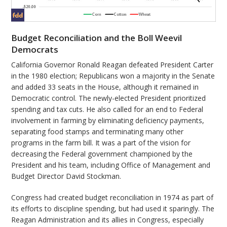
Budget Reconciliation and the Boll Weevil
Democrats
California Governor Ronald Reagan defeated President Carter
in the 1980 election; Republicans won a majority in the Senate
and added 33 seats in the House, although it remained in
Democratic control. The newly-elected President prioritized
spending and tax cuts. He also called for an end to Federal
involvement in farming by eliminating deficiency payments,
separating food stamps and terminating many other
programs in the farm bill. It was a part of the vision for
decreasing the Federal government championed by the
President and his team, including Office of Management and
Budget Director David Stockman.
Congress had created budget reconciliation in 1974 as part of
its efforts to discipline spending, but had used it sparingly. The
Reagan Administration and its allies in Congress, especially