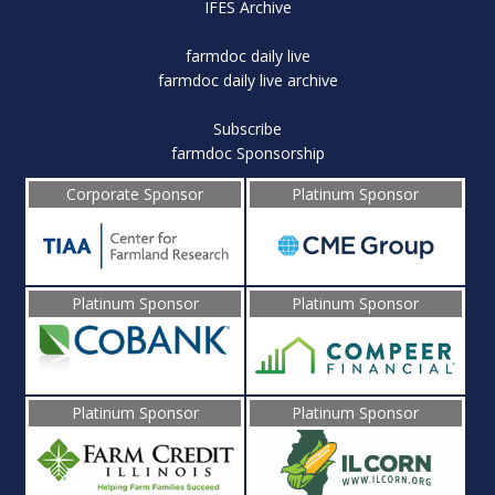
IFES Archive
farmdoc daily live
farmdoc daily live archive
Subscribe
farmdoc Sponsorship
Corporate Sponsor
Platinum Sponsor
Platinum Sponsor
Platinum Sponsor
Platinum Sponsor
Platinum Sponsor