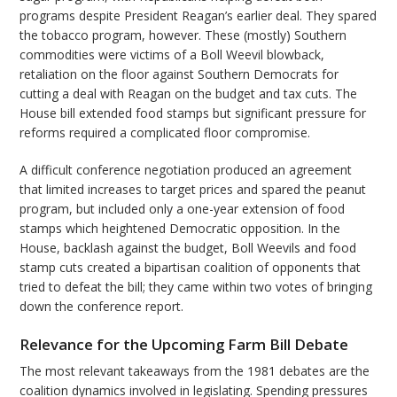
programs despite President Reagan’s earlier deal. They spared
the tobacco program, however. These (mostly) Southern
commodities were victims of a Boll Weevil blowback,
retaliation on the floor against Southern Democrats for
cutting a deal with Reagan on the budget and tax cuts. The
House bill extended food stamps but significant pressure for
reforms required a complicated floor compromise.
A difficult conference negotiation produced an agreement
that limited increases to target prices and spared the peanut
program, but included only a one-year extension of food
stamps which heightened Democratic opposition. In the
House, backlash against the budget, Boll Weevils and food
stamp cuts created a bipartisan coalition of opponents that
tried to defeat the bill; they came within two votes of bringing
down the conference report.
Relevance for the Upcoming Farm Bill Debate
The most relevant takeaways from the 1981 debates are the
coalition dynamics involved in legislating. Spending pressures