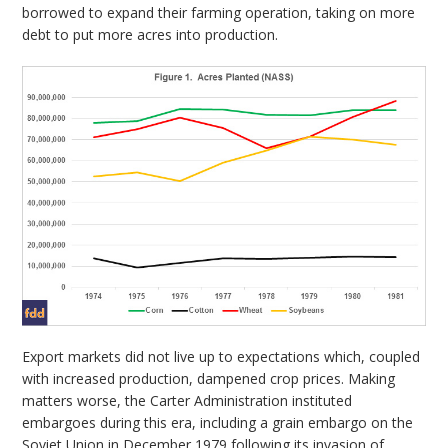
borrowed to expand their farming operation, taking on more
debt to put more acres into production.
Export markets did not live up to expectations which, coupled
with increased production, dampened crop prices. Making
matters worse, the Carter Administration instituted
embargoes during this era, including a grain embargo on the
Soviet Union in December 1979 following its invasion of