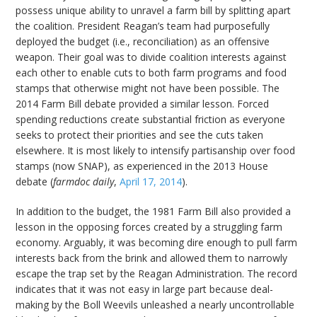
possess unique ability to unravel a farm bill by splitting apart
the coalition. President Reagan’s team had purposefully
deployed the budget (i.e., reconciliation) as an offensive
weapon. Their goal was to divide coalition interests against
each other to enable cuts to both farm programs and food
stamps that otherwise might not have been possible. The
2014 Farm Bill debate provided a similar lesson. Forced
spending reductions create substantial friction as everyone
seeks to protect their priorities and see the cuts taken
elsewhere. It is most likely to intensify partisanship over food
stamps (now SNAP), as experienced in the 2013 House
debate (
farmdoc daily
,
April 17, 2014
).
In addition to the budget, the 1981 Farm Bill also provided a
lesson in the opposing forces created by a struggling farm
economy. Arguably, it was becoming dire enough to pull farm
interests back from the brink and allowed them to narrowly
escape the trap set by the Reagan Administration. The record
indicates that it was not easy in large part because deal-
making by the Boll Weevils unleashed a nearly uncontrollable