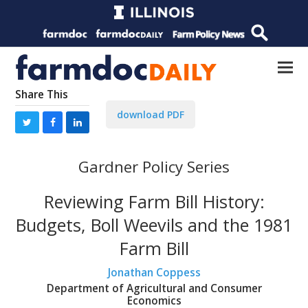
Share This
download PDF
Gardner Policy Series
Reviewing Farm Bill History:
Budgets, Boll Weevils and the 1981
Farm Bill
Jonathan Coppess
Department of Agricultural and Consumer
Economics