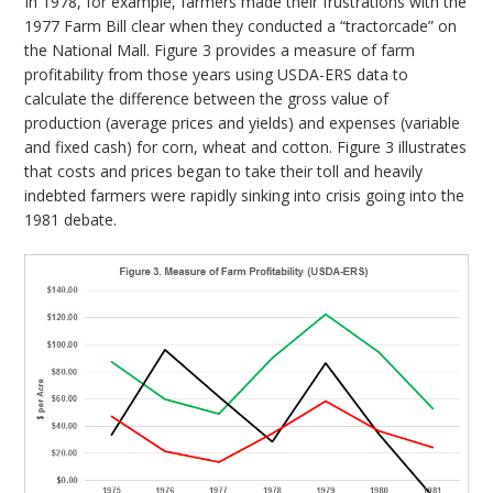
In 1978, for example, farmers made their frustrations with the
1977 Farm Bill clear when they conducted a “tractorcade” on
the National Mall. Figure 3 provides a measure of farm
profitability from those years using USDA-ERS data to
calculate the difference between the gross value of
production (average prices and yields) and expenses (variable
and fixed cash) for corn, wheat and cotton. Figure 3 illustrates
that costs and prices began to take their toll and heavily
indebted farmers were rapidly sinking into crisis going into the
1981 debate.