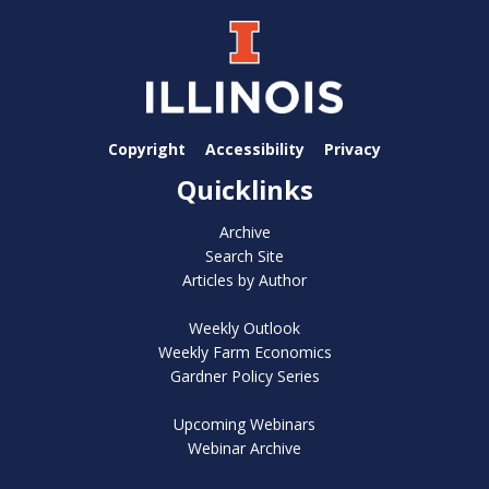
Copyright
Accessibility
Privacy
Quicklinks
Archive
Search Site
Articles by Author
Weekly Outlook
Weekly Farm Economics
Gardner Policy Series
Upcoming Webinars
Webinar Archive