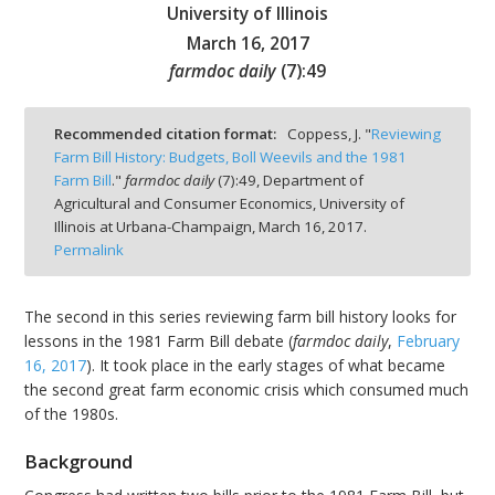
University of Illinois
March 16, 2017
farmdoc daily
(
7
):
49
bmit
Recommended citation format:
Coppess, J. "
Reviewing
Farm Bill History: Budgets, Boll Weevils and the 1981
Farm Bill
."
farmdoc daily
(
7
):
49,
Department of
Agricultural and Consumer Economics, University of
Illinois at Urbana-Champaign,
March 16, 2017.
Permalink
The second in this series reviewing farm bill history looks for
lessons in the 1981 Farm Bill debate (
farmdoc daily
,
February
16, 2017
). It took place in the early stages of what became
the second great farm economic crisis which consumed much
of the 1980s.
Background