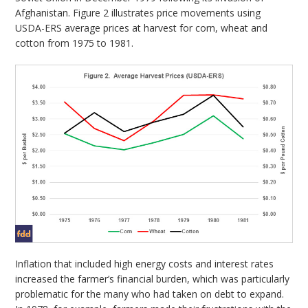
Afghanistan. Figure 2 illustrates price movements using
USDA-ERS average prices at harvest for corn, wheat and
cotton from 1975 to 1981.
Inflation that included high energy costs and interest rates
increased the farmer’s financial burden, which was particularly
problematic for the many who had taken on debt to expand.