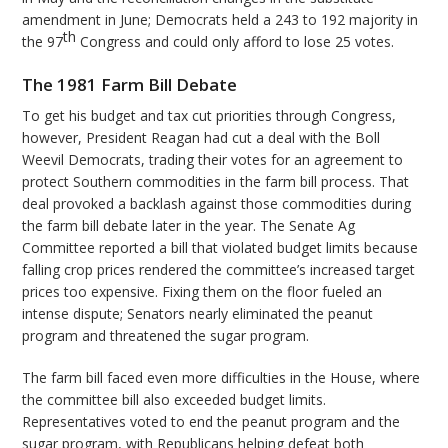
amendment in June; Democrats held a 243 to 192 majority in
th
the 97
Congress and could only afford to lose 25 votes.
The 1981 Farm Bill Debate
To get his budget and tax cut priorities through Congress,
however, President Reagan had cut a deal with the Boll
Weevil Democrats, trading their votes for an agreement to
protect Southern commodities in the farm bill process. That
deal provoked a backlash against those commodities during
the farm bill debate later in the year. The Senate Ag
Committee reported a bill that violated budget limits because
falling crop prices rendered the committee’s increased target
prices too expensive. Fixing them on the floor fueled an
intense dispute; Senators nearly eliminated the peanut
program and threatened the sugar program.
The farm bill faced even more difficulties in the House, where
the committee bill also exceeded budget limits.
Representatives voted to end the peanut program and the
sugar program, with Republicans helping defeat both