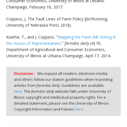
Consumer Economics, University of Illinois at Urbana-
Champaign, February 16, 2017.
Coppess, J. The Fault Lines of Farm Policy (
forthcoming
,
University of Nebraska Press 2018).
Kuethe, T., and J. Coppess. "
Mapping the Farm Bill: Voting in
the House of Representatives
."
farmdoc daily
(4):70,
Department of Agricultural and Consumer Economics,
University of Illinois at Urbana-Champaign, April 17, 2014.
Disclaimer:
We request all readers, electronic media
and others follow our citation guidelines when re-posting
articles from
farmdoc daily
. Guidelines are available
here
. The
farmdoc daily
website falls under University of
Illinois copyright and intellectual property rights. For a
detailed statement, please see the University of Illinois
Copyright Information and Policies
here
.