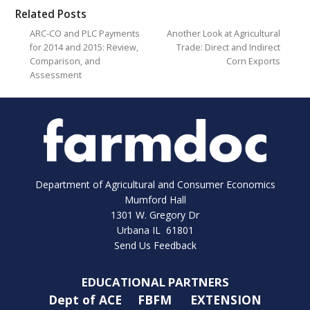
Related Posts
ARC-CO and PLC Payments
Another Look at Agricultural
for 2014 and 2015: Review,
Trade: Direct and Indirect
Comparison, and
Corn Exports
Assessment
Department of Agricultural and Consumer Economics
Mumford Hall
1301 W. Gregory Dr
Urbana IL 61801
Send Us Feedback
EDUCATIONAL PARTNERS
Dept of ACE
FBFM
EXTENSION