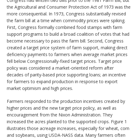
Congress had written two bills prior to the 1981 Farm Bill, but
the Agricultural and Consumer Protection Act of 1973 was the
more consequential. In 1973, Congress substantially revised
the farm bill at a time when commodity prices were spiking.
First, Congress formally combined food stamps with farm
support programs to build a broad coalition of votes that had
become necessary to pass the farm bill. Second, Congress
created a target price system of farm support, making direct
deficiency payments to farmers when average market prices
fell below Congressionally-fixed target prices. Target price
policy was considered a market-oriented reform after
decades of parity-based price supporting loans; an incentive
for farmers to expand production in response to export
market optimism and high prices.
Farmers responded to the production incentives created by
higher prices and the new target price policy, as well as
encouragement from the Nixon Administration. They
increased the acres planted to the supported crops. Figure 1
illustrates those acreage increases, especially for wheat, corn
and soybeans, using USDA-NASS data. Many farmers often