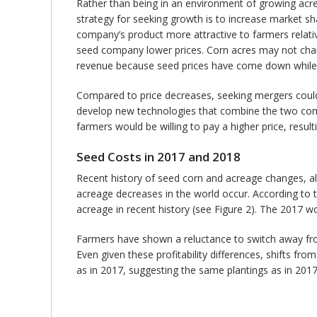
Rather than being in an environment of growing acre
strategy for seeking growth is to increase market 
company’s product more attractive to farmers relati
seed company lower prices. Corn acres may not chan
revenue because seed prices have come down while t
Compared to price decreases, seeking mergers coul
develop new technologies that combine the two compa
farmers would be willing to pay a higher price, res
Seed Costs in 2017 and 2018
Recent history of seed corn and acreage changes, a
acreage decreases in the world occur. According to th
acreage in recent history (see Figure 2). The 2017 wo
Farmers have shown a reluctance to switch away from
Even given these profitability differences, shifts fr
as in 2017, suggesting the same plantings as in 2017. 