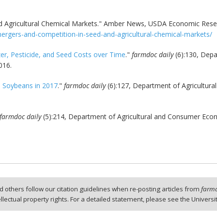
 Agricultural Chemical Markets." Amber News, USDA Economic Resear
ergers-and-competition-in-seed-and-agricultural-chemical-markets/
zer, Pesticide, and Seed Costs over Time
."
farmdoc daily
(6):130, Depa
016.
e Soybeans in 2017
."
farmdoc daily
(6):127, Department of Agricultural
farmdoc daily
(5):214, Department of Agricultural and Consumer Econo
 others follow our citation guidelines when re-posting articles from
farmd
tellectual property rights. For a detailed statement, please see the Universi