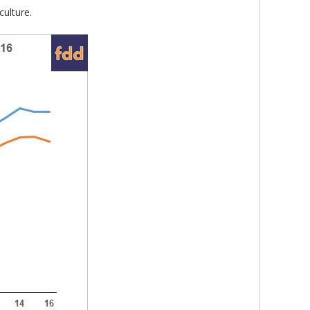
ulture.