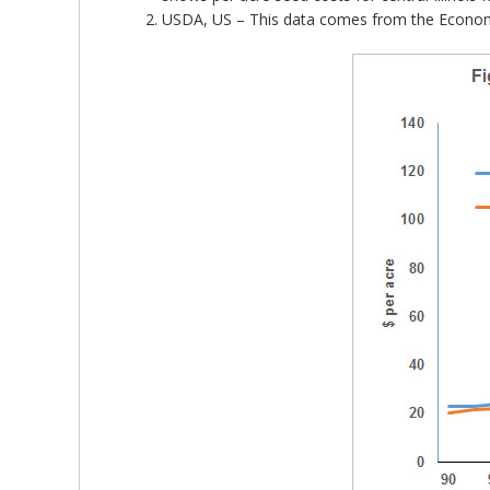
USDA, US – This data comes from the Economic