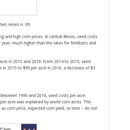
wo series is .99.
 and high corn prices. In central Illinois, seed costs
ear, much higher than the rates for fertilizers and
er acre in 2015 and 2016. From 2014 to 2015, seed
e in 2015 to $99 per acre in 2016, a decrease of $3
). Between 1990 and 2016, seed costs per acre
s per acre was explained by world corn acres. This
as corn price, expected corn yield, or time – do not