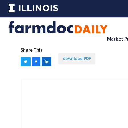
Market P
Share This
download PDF