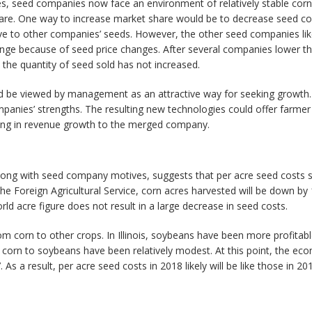
s, seed companies now face an environment of relatively stable corn
share. One way to increase market share would be to decrease seed co
ve to other companies’ seeds. However, the other seed companies likel
ge because of seed price changes. After several companies lower the
he quantity of seed sold has not increased.
d be viewed by management as an attractive way for seeking growth
nies’ strengths. The resulting new technologies could offer farmer 
ulting in revenue growth to the merged company.
long with seed company motives, suggests that per acre seed costs s
e Foreign Agricultural Service, corn acres harvested will be down by 1
rld acre figure does not result in a large decrease in seed costs.
 corn to other crops. In Illinois, soybeans have been more profitabl
om corn to soybeans have been relatively modest. At this point, the ec
As a result, per acre seed costs in 2018 likely will be like those in 20