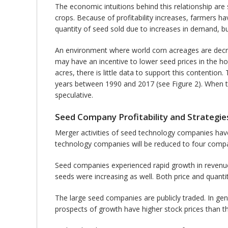
The economic intuitions behind this relationship are s
crops. Because of profitability increases, farmers 
quantity of seed sold due to increases in demand, bu
An environment where world corn acreages are decr
may have an incentive to lower seed prices in the 
acres, there is little data to support this contenti
years between 1990 and 2017 (see Figure 2). When t
speculative.
Seed Company Profitability and Strategie
Merger activities of seed technology companies have 
technology companies will be reduced to four comp
Seed companies experienced rapid growth in revenue 
seeds were increasing as well. Both price and quanti
The large seed companies are publicly traded. In gen
prospects of growth have higher stock prices than 