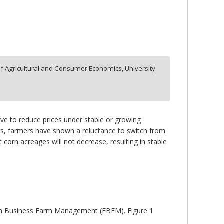
f Agricultural and Consumer Economics, University
ntive to reduce prices under stable or growing
ars, farmers have shown a reluctance to switch from
 corn acreages will not decrease, resulting in stable
 Farm Business Farm Management (FBFM). Figure 1