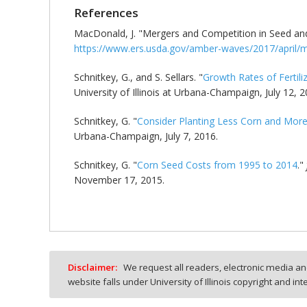
References
MacDonald, J. "Mergers and Competition in Seed and
https://www.ers.usda.gov/amber-waves/2017/april/m
Schnitkey, G., and S. Sellars. "
Growth Rates of Fertili
University of Illinois at Urbana-Champaign, July 12, 2
Schnitkey, G. "
Consider Planting Less Corn and Mor
Urbana-Champaign, July 7, 2016.
Schnitkey, G. "
Corn Seed Costs from 1995 to 2014
."
November 17, 2015.
Disclaimer:
We request all readers, electronic media and
website falls under University of Illinois copyright and in