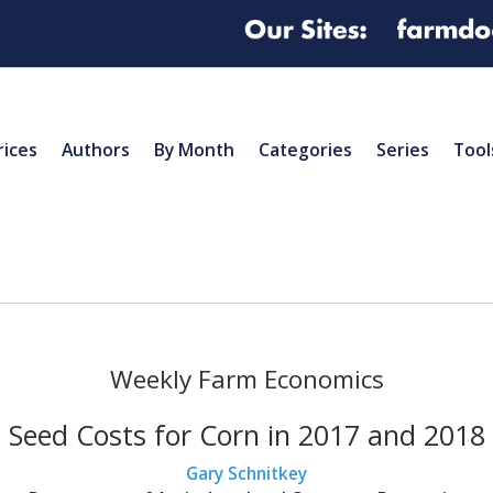
rices
Authors
By Month
Categories
Series
Tool
Weekly Farm Economics
Seed Costs for Corn in 2017 and 2018
Gary Schnitkey