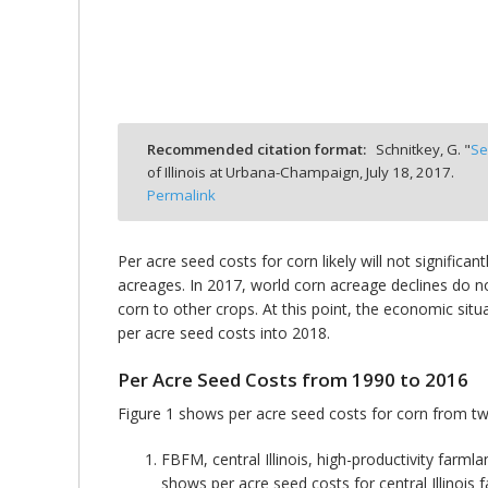
bmit
Recommended citation format:
Schnitkey, G. "
Se
of Illinois at Urbana-Champaign,
July 18, 2017.
Permalink
Per acre seed costs for corn likely will not significa
acreages. In 2017, world corn acreage declines do n
corn to other crops. At this point, the economic situ
per acre seed costs into 2018.
Per Acre Seed Costs from 1990 to 2016
Figure 1 shows per acre seed costs for corn from t
FBFM, central Illinois, high-productivity far
shows per acre seed costs for central Illinois 