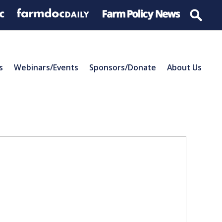
s
Webinars/Events
Sponsors/Donate
About Us