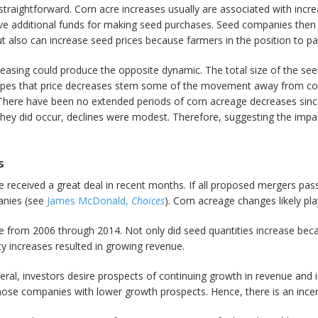
traightforward. Corn acre increases usually are associated with increas
have additional funds for making seed purchases. Seed companies then
t also can increase seed prices because farmers in the position to pay
easing could produce the opposite dynamic. The total size of the s
hopes that price decreases stem some of the movement away from corn
on. There have been no extended periods of corn acreage decreases sinc
hey did occur, declines were modest. Therefore, suggesting the impac
s
received a great deal in recent months. If all proposed mergers pass r
anies (see
James McDonald,
Choices
). Corn acreage changes likely play
from 2006 through 2014. Not only did seed quantities increase becau
ty increases resulted in growing revenue.
eral, investors desire prospects of continuing growth in revenue and
those companies with lower growth prospects. Hence, there is an in