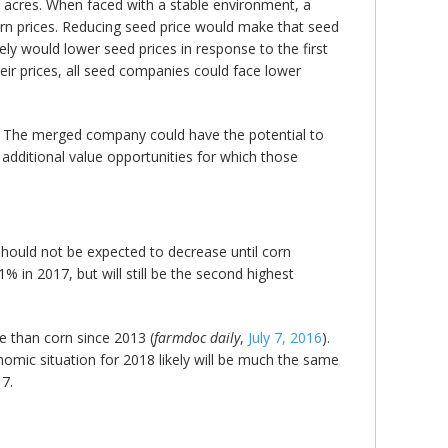
 acres. When faced with a stable environment, a
rn prices. Reducing seed price would make that seed
y would lower seed prices in response to the first
ir prices, all seed companies could face lower
. The merged company could have the potential to
additional value opportunities for which those
hould not be expected to decrease until corn
% in 2017, but will still be the second highest
e than corn since 2013 (
farmdoc daily
,
July 7, 2016
).
onomic situation for 2018 likely will be much the same
17.