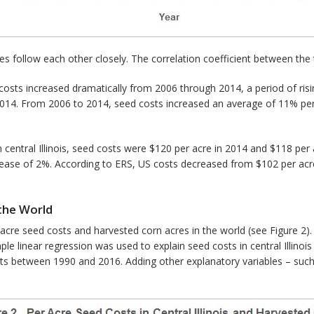
s follow each other closely. The correlation coefficient between the t
costs increased dramatically from 2006 through 2014, a period of rising
2014. From 2006 to 2014, seed costs increased an average of 11% per y
In central Illinois, seed costs were $120 per acre in 2014 and $118 p
ecrease of 2%. According to ERS, US costs decreased from $102 per acr
 the World
 acre seed costs and harvested corn acres in the world (see Figure 2
ple linear regression was used to explain seed costs in central Illinoi
osts between 1990 and 2016. Adding other explanatory variables – such 