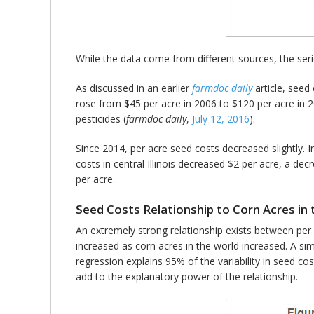
While the data come from different sources, the serie
As discussed in an earlier
farmdoc daily
article, seed 
rose from $45 per acre in 2006 to $120 per acre in 
pesticides (
farmdoc daily
,
July 12, 2016
­).
Since 2014, per acre seed costs decreased slightly. 
costs in central Illinois decreased $2 per acre, a d
per acre.
Seed Costs Relationship to Corn Acres in
An extremely strong relationship exists between per
increased as corn acres in the world increased. A sim
regression explains 95% of the variability in seed c
add to the explanatory power of the relationship.