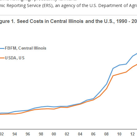
 Reporting Service (ERS), an agency of the U.S. Department of Agric