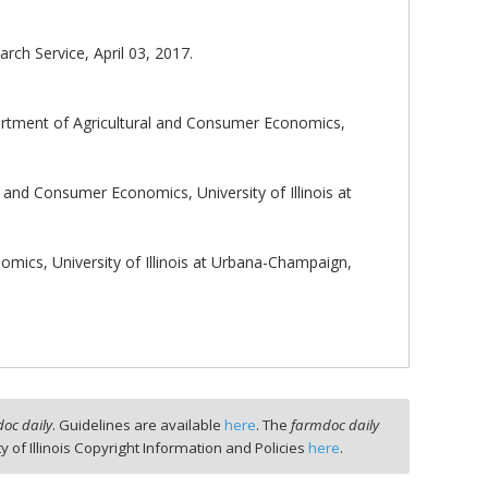
ch Service, April 03, 2017.
rtment of Agricultural and Consumer Economics,
 and Consumer Economics, University of Illinois at
mics, University of Illinois at Urbana-Champaign,
oc daily
. Guidelines are available
here
. The
farmdoc daily
ty of Illinois Copyright Information and Policies
here
.