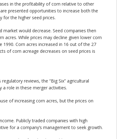
es in the profitability of corn relative to other
 are presented opportunities to increase both the
 for the higher seed prices.
eed market would decrease. Seed companies then
 acres. While prices may decline given lower corn
e 1990. Corn acres increased in 16 out of the 27
ts of corn acreage decreases on seed prices is
egulatory reviews, the “Big Six” agricultural
 a role in these merger activities.
se of increasing corn acres, but the prices on
 income. Publicly traded companies with high
centive for a company’s management to seek growth.