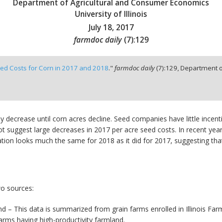
Department of Agricultural and Consumer Economics
University of Illinois
July 18, 2017
farmdoc daily
(
7
):
129
ed Costs for Corn in 2017 and 2018
."
farmdoc daily
(
7
):
129,
Department o
ntly decrease until corn acres decline. Seed companies have little ince
ot suggest large decreases in 2017 per acre seed costs. In recent ye
ation looks much the same for 2018 as it did for 2017, suggesting that
wo sources:
mland – This data is summarized from grain farms enrolled in Illinois
farms having high-productivity farmland.