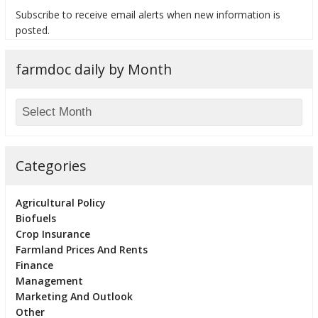
Subscribe to receive email alerts when new information is
posted.
farmdoc daily by Month
bmit
Categories
Agricultural Policy
Biofuels
Crop Insurance
Farmland Prices And Rents
Finance
Management
Marketing And Outlook
Other