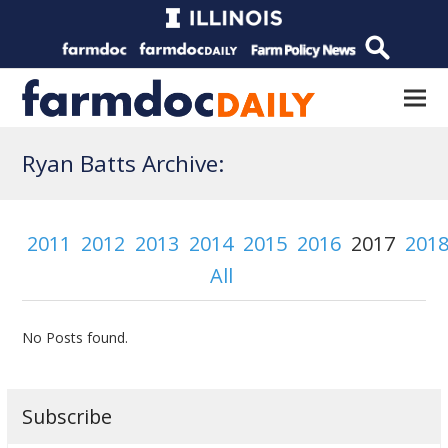
Ryan Batts Archive:
2011
2012
2013
2014
2015
2016
2017
201
All
No Posts found.
Subscribe