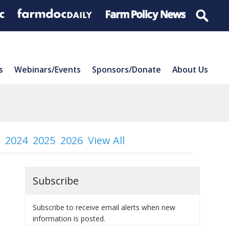
s
Webinars/Events
Sponsors/Donate
About Us
2024
2025
2026
View All
Subscribe
Subscribe to receive email alerts when new
information is posted.