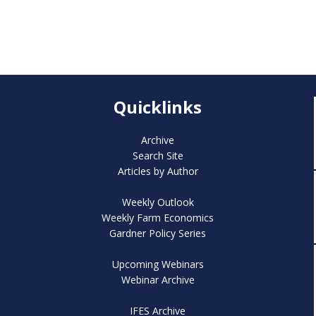
Quicklinks
Archive
Search Site
Articles by Author
Weekly Outlook
Weekly Farm Economics
Gardner Policy Series
Upcoming Webinars
Webinar Archive
IFES Archive