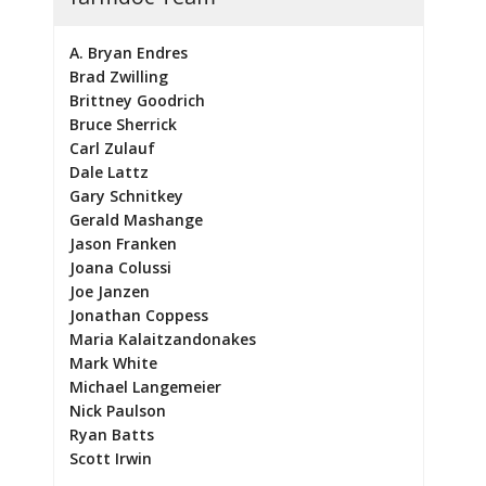
A. Bryan Endres
Brad Zwilling
Brittney Goodrich
Bruce Sherrick
Carl Zulauf
Dale Lattz
Gary Schnitkey
Gerald Mashange
Jason Franken
Joana Colussi
Joe Janzen
Jonathan Coppess
Maria Kalaitzandonakes
Mark White
Michael Langemeier
Nick Paulson
Ryan Batts
Scott Irwin