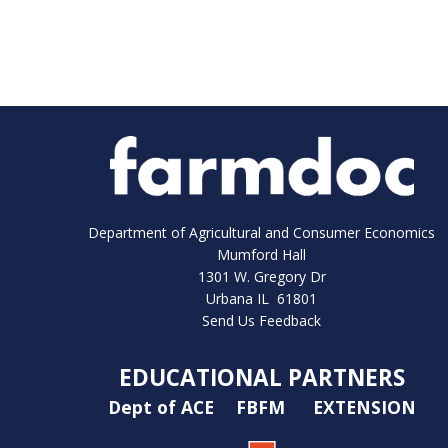
Department of Agricultural and Consumer Economics
Mumford Hall
1301 W. Gregory Dr
Urbana IL 61801
Send Us Feedback
EDUCATIONAL PARTNERS
Dept of ACE
FBFM
EXTENSION