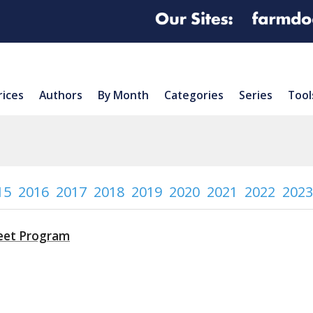
rices
Authors
By Month
Categories
Series
Tool
15
2016
2017
2018
2019
2020
2021
2022
2023
heet Program