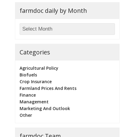
farmdoc daily by Month
Categories
Agricultural Policy
Biofuels
Crop Insurance
Farmland Prices And Rents
Finance
Management
Marketing And Outlook
Other
farmdoc Team