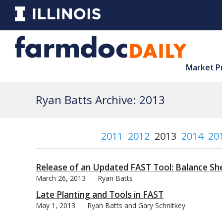
Market P
Ryan Batts Archive: 2013
2011
2012
2013
2014
20
Release of an Updated FAST Tool: Balance S
March 26, 2013
Ryan Batts
Late Planting and Tools in FAST
May 1, 2013
Ryan Batts and Gary Schnitkey