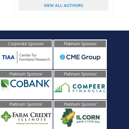
VIEW ALL AUTHORS
Corporate Sponsor
Platinum Sponsor
Platinum Sponsor
Platinum Sponsor
Platinum Sponsor
Platinum Sponsor