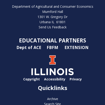
Department of Agricultural and Consumer Economics
Mumford Hall
1301 W. Gregory Dr
Urbana IL 61801
Send Us Feedback
EDUCATIONAL PARTNERS
Dept of ACE
FBFM
EXTENSION
Copyright
Accessibility
Privacy
Quicklinks
Archive
Search Site