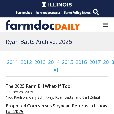
Ryan Batts Archive: 2025
2011
2012
2013
2014
2015
2016
2017
201
All
The 2025 Farm Bill What-If Tool
January 28, 2025
Nick Paulson, Gary Schnitkey, Ryan Batts, and Carl Zulauf
Projected Corn versus Soybean Returns in Illinois
for 2025