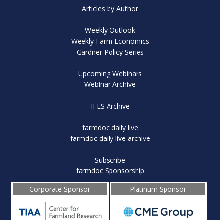
Articles by Author
Weekly Outlook
Weekly Farm Economics
Gardner Policy Series
Upcoming Webinars
Webinar Archive
IFES Archive
farmdoc daily live
farmdoc daily live archive
Subscribe
farmdoc Sponsorship
Corporate Sponsor
Platinum Sponsor