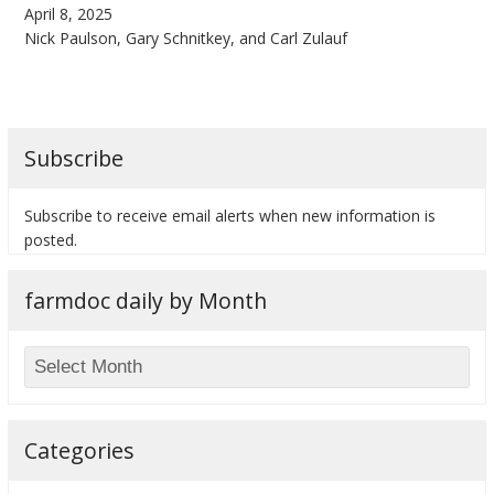
April 8, 2025
Nick Paulson, Gary Schnitkey, and Carl Zulauf
bmit
Subscribe
Subscribe to receive email alerts when new information is
posted.
farmdoc daily by Month
Categories