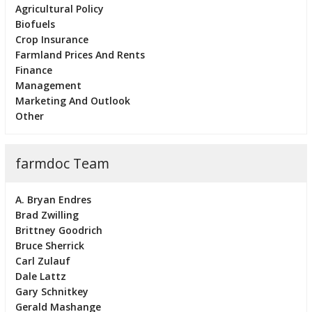
Agricultural Policy
Biofuels
Crop Insurance
Farmland Prices And Rents
Finance
Management
Marketing And Outlook
Other
farmdoc Team
A. Bryan Endres
Brad Zwilling
Brittney Goodrich
Bruce Sherrick
Carl Zulauf
Dale Lattz
Gary Schnitkey
Gerald Mashange