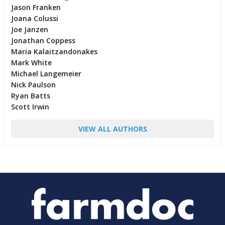
Jason Franken
Joana Colussi
Joe Janzen
Jonathan Coppess
Maria Kalaitzandonakes
Mark White
Michael Langemeier
Nick Paulson
Ryan Batts
Scott Irwin
VIEW ALL AUTHORS