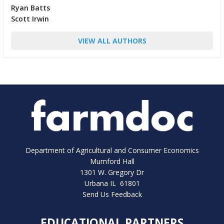
Ryan Batts
Scott Irwin
VIEW ALL AUTHORS
Department of Agricultural and Consumer Economics
Mumford Hall
1301 W. Gregory Dr
Urbana IL 61801
Send Us Feedback
EDUCATIONAL PARTNERS