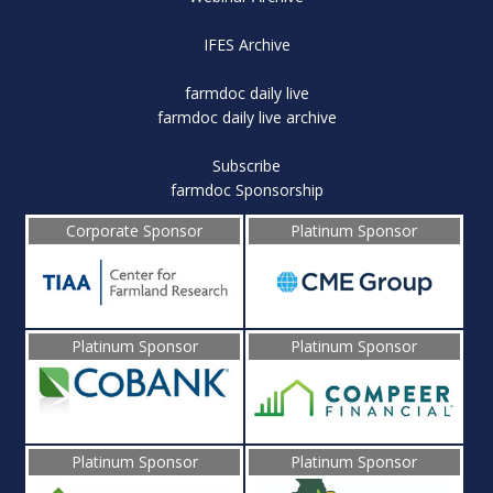
IFES Archive
farmdoc daily live
farmdoc daily live archive
Subscribe
farmdoc Sponsorship
Corporate Sponsor
Platinum Sponsor
Platinum Sponsor
Platinum Sponsor
Platinum Sponsor
Platinum Sponsor