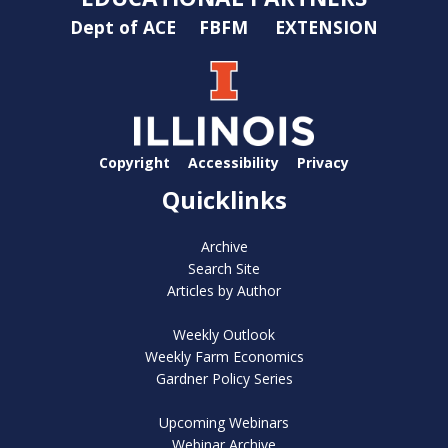
Dept of ACE
FBFM
EXTENSION
Copyright
Accessibility
Privacy
Quicklinks
Archive
Search Site
Articles by Author
Weekly Outlook
Weekly Farm Economics
Gardner Policy Series
Upcoming Webinars
Webinar Archive