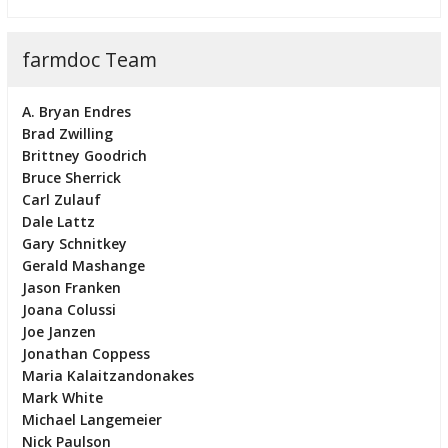
farmdoc Team
A. Bryan Endres
Brad Zwilling
Brittney Goodrich
Bruce Sherrick
Carl Zulauf
Dale Lattz
Gary Schnitkey
Gerald Mashange
Jason Franken
Joana Colussi
Joe Janzen
Jonathan Coppess
Maria Kalaitzandonakes
Mark White
Michael Langemeier
Nick Paulson