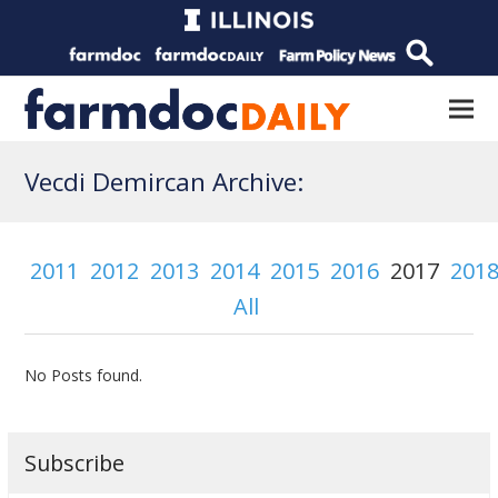
Vecdi Demircan Archive:
2011
2012
2013
2014
2015
2016
2017
201
All
No Posts found.
Subscribe