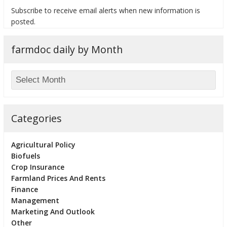
Subscribe to receive email alerts when new information is
posted.
farmdoc daily by Month
bmit
Categories
Agricultural Policy
Biofuels
Crop Insurance
Farmland Prices And Rents
Finance
Management
Marketing And Outlook
Other