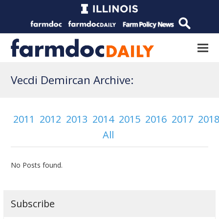
Vecdi Demircan Archive:
2011
2012
2013
2014
2015
2016
2017
201
All
No Posts found.
Subscribe