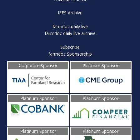
IFES Archive
farmdoc daily live
farmdoc daily live archive
Subscribe
farmdoc Sponsorship
Corporate Sponsor
Platinum Sponsor
Platinum Sponsor
Platinum Sponsor
Platinum Sponsor
Platinum Sponsor