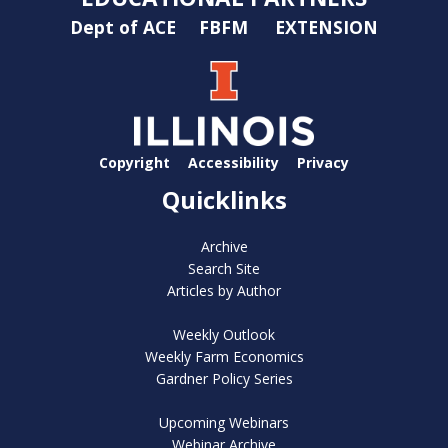
Dept of ACE
FBFM
EXTENSION
Copyright
Accessibility
Privacy
Quicklinks
Archive
Search Site
Articles by Author
Weekly Outlook
Weekly Farm Economics
Gardner Policy Series
Upcoming Webinars
Webinar Archive