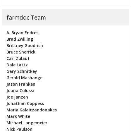
farmdoc Team
A. Bryan Endres
Brad Zwilling
Brittney Goodrich
Bruce Sherrick
Carl Zulauf
Dale Lattz
Gary Schnitkey
Gerald Mashange
Jason Franken
Joana Colussi
Joe Janzen
Jonathan Coppess
Maria Kalaitzandonakes
Mark White
Michael Langemeier
Nick Paulson