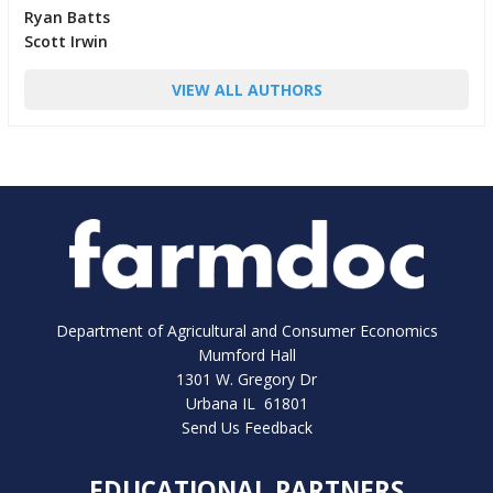
Ryan Batts
Scott Irwin
VIEW ALL AUTHORS
Department of Agricultural and Consumer Economics
Mumford Hall
1301 W. Gregory Dr
Urbana IL 61801
Send Us Feedback
EDUCATIONAL PARTNERS