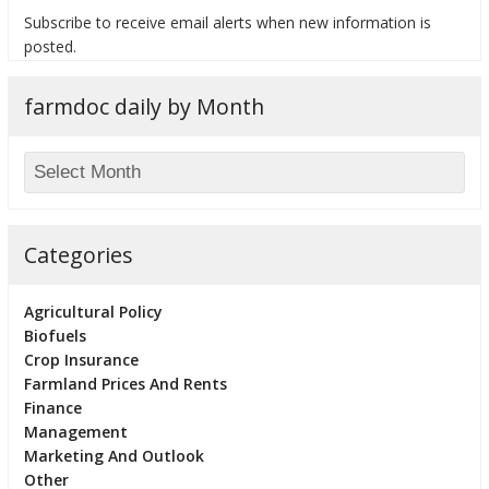
Subscribe to receive email alerts when new information is
posted.
farmdoc daily by Month
bmit
Categories
Agricultural Policy
Biofuels
Crop Insurance
Farmland Prices And Rents
Finance
Management
Marketing And Outlook
Other