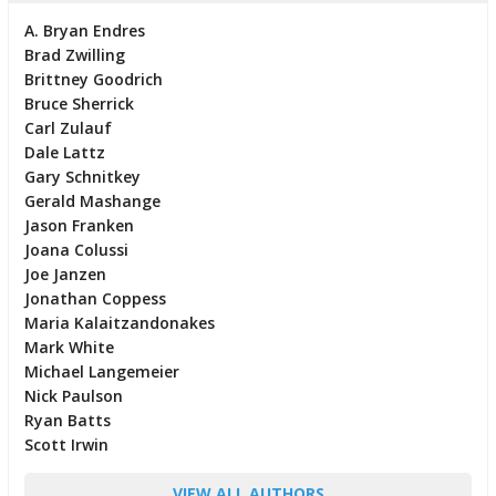
A. Bryan Endres
Brad Zwilling
Brittney Goodrich
Bruce Sherrick
Carl Zulauf
Dale Lattz
Gary Schnitkey
Gerald Mashange
Jason Franken
Joana Colussi
Joe Janzen
Jonathan Coppess
Maria Kalaitzandonakes
Mark White
Michael Langemeier
Nick Paulson
Ryan Batts
Scott Irwin
VIEW ALL AUTHORS