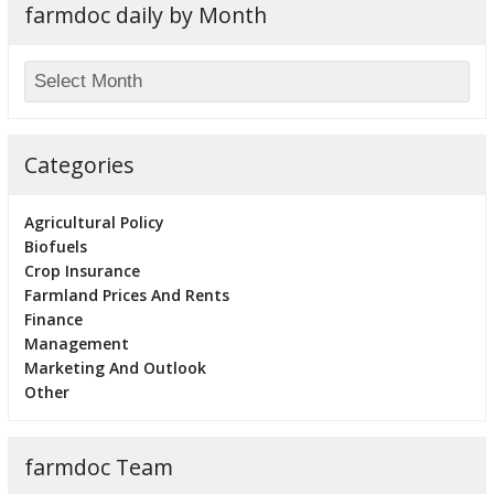
farmdoc daily by Month
Categories
Agricultural Policy
Biofuels
Crop Insurance
Farmland Prices And Rents
Finance
Management
Marketing And Outlook
Other
farmdoc Team