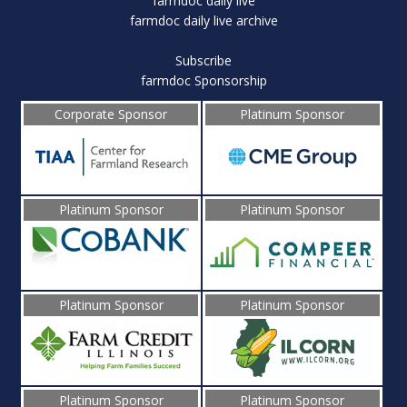
farmdoc daily live
farmdoc daily live archive
Subscribe
farmdoc Sponsorship
Corporate Sponsor
Platinum Sponsor
Platinum Sponsor
Platinum Sponsor
Platinum Sponsor
Platinum Sponsor
Platinum Sponsor
Platinum Sponsor