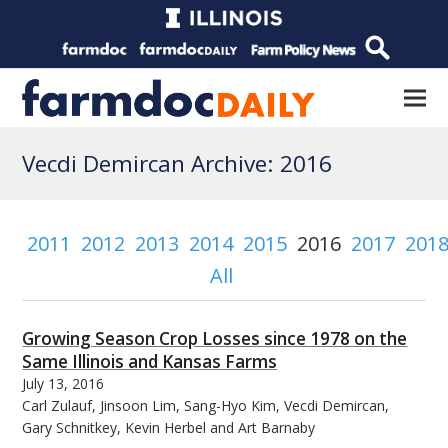
Vecdi Demircan Archive: 2016
2011
2012
2013
2014
2015
2016
2017
201
All
Growing Season Crop Losses since 1978 on the
Same Illinois and Kansas Farms
July 13, 2016
Carl Zulauf, Jinsoon Lim, Sang-Hyo Kim, Vecdi Demircan,
Gary Schnitkey, Kevin Herbel and Art Barnaby