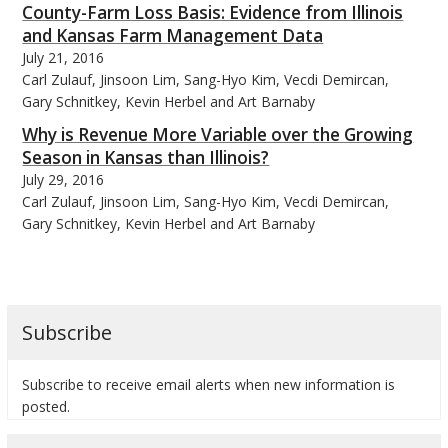
County-Farm Loss Basis: Evidence from Illinois
and Kansas Farm Management Data
July 21, 2016
Carl Zulauf, Jinsoon Lim, Sang-Hyo Kim, Vecdi Demircan,
Gary Schnitkey, Kevin Herbel and Art Barnaby
bmit
Why is Revenue More Variable over the Growing
Season in Kansas than Illinois?
July 29, 2016
Carl Zulauf, Jinsoon Lim, Sang-Hyo Kim, Vecdi Demircan,
Gary Schnitkey, Kevin Herbel and Art Barnaby
Subscribe
Subscribe to receive email alerts when new information is
posted.