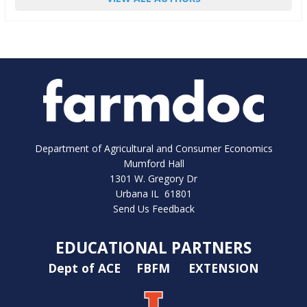
Department of Agricultural and Consumer Economics
Mumford Hall
1301 W. Gregory Dr
Urbana IL 61801
Send Us Feedback
EDUCATIONAL PARTNERS
Dept of ACE
FBFM
EXTENSION