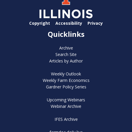
Copyright
Accessibility
Privacy
Quicklinks
Archive
Search Site
Articles by Author
Weekly Outlook
Weekly Farm Economics
Gardner Policy Series
Upcoming Webinars
Webinar Archive
IFES Archive