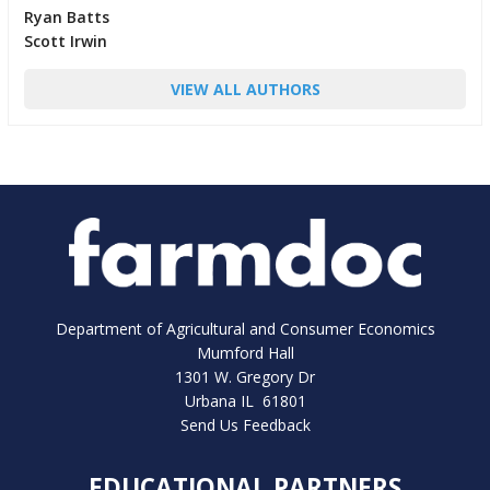
Ryan Batts
Scott Irwin
VIEW ALL AUTHORS
Department of Agricultural and Consumer Economics
Mumford Hall
1301 W. Gregory Dr
Urbana IL 61801
Send Us Feedback
EDUCATIONAL PARTNERS