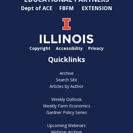
Dept of ACE
FBFM
EXTENSION
Copyright
Accessibility
Privacy
Quicklinks
Archive
Search Site
Articles by Author
Weekly Outlook
Weekly Farm Economics
Gardner Policy Series
Upcoming Webinars
Webinar Archive