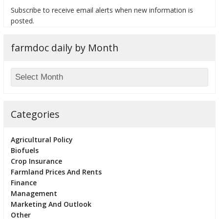
Subscribe to receive email alerts when new information is
posted.
farmdoc daily by Month
bmit
Categories
Agricultural Policy
Biofuels
Crop Insurance
Farmland Prices And Rents
Finance
Management
Marketing And Outlook
Other