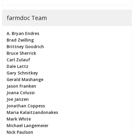
farmdoc Team
A. Bryan Endres
Brad Zwilling
Brittney Goodrich
Bruce Sherrick
Carl Zulauf
Dale Lattz
Gary Schnitkey
Gerald Mashange
Jason Franken
Joana Colussi
Joe Janzen
Jonathan Coppess
Maria Kalaitzandonakes
Mark White
Michael Langemeier
Nick Paulson