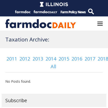
Taxation Archive:
2011
2012
2013
2014
2015
2016
2017
201
All
No Posts found.
Subscribe