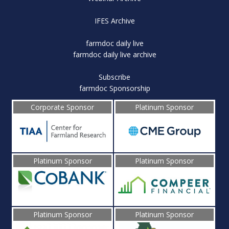
IFES Archive
farmdoc daily live
farmdoc daily live archive
Subscribe
farmdoc Sponsorship
Corporate Sponsor
Platinum Sponsor
Platinum Sponsor
Platinum Sponsor
Platinum Sponsor
Platinum Sponsor