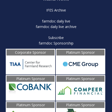
IFES Archive
farmdoc daily live
farmdoc daily live archive
Subscribe
farmdoc Sponsorship
Corporate Sponsor
Platinum Sponsor
Platinum Sponsor
Platinum Sponsor
Platinum Sponsor
Platinum Sponsor