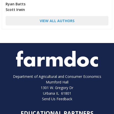
Ryan Batts
Scott Irwin
VIEW ALL AUTHORS
Department of Agricultural and Consumer Economics
Mumford Hall
1301 W. Gregory Dr
Urbana IL 61801
Send Us Feedback
EDUCATIONAL PARTNERS