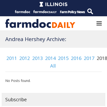
Andrea Hershey Archive:
2011
2012
2013
2014
2015
2016
2017
201
All
No Posts found.
Subscribe