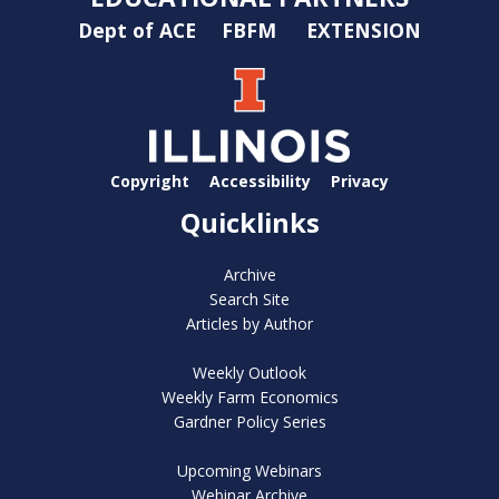
Dept of ACE
FBFM
EXTENSION
Copyright
Accessibility
Privacy
Quicklinks
Archive
Search Site
Articles by Author
Weekly Outlook
Weekly Farm Economics
Gardner Policy Series
Upcoming Webinars
Webinar Archive