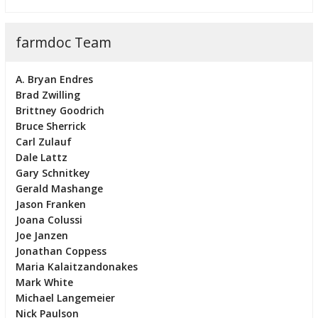
farmdoc Team
A. Bryan Endres
Brad Zwilling
Brittney Goodrich
Bruce Sherrick
Carl Zulauf
Dale Lattz
Gary Schnitkey
Gerald Mashange
Jason Franken
Joana Colussi
Joe Janzen
Jonathan Coppess
Maria Kalaitzandonakes
Mark White
Michael Langemeier
Nick Paulson