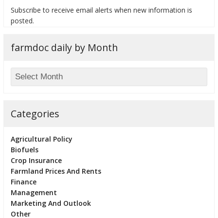
Subscribe to receive email alerts when new information is
posted.
farmdoc daily by Month
bmit
Categories
Agricultural Policy
Biofuels
Crop Insurance
Farmland Prices And Rents
Finance
Management
Marketing And Outlook
Other