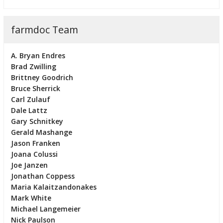
farmdoc Team
A. Bryan Endres
Brad Zwilling
Brittney Goodrich
Bruce Sherrick
Carl Zulauf
Dale Lattz
Gary Schnitkey
Gerald Mashange
Jason Franken
Joana Colussi
Joe Janzen
Jonathan Coppess
Maria Kalaitzandonakes
Mark White
Michael Langemeier
Nick Paulson