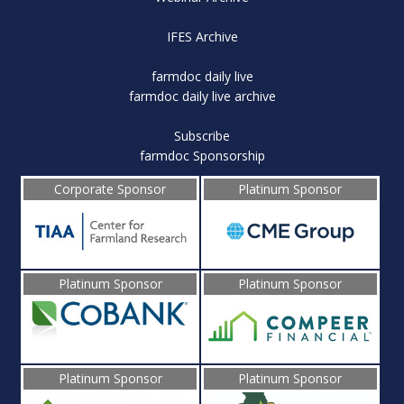
IFES Archive
farmdoc daily live
farmdoc daily live archive
Subscribe
farmdoc Sponsorship
Corporate Sponsor
Platinum Sponsor
Platinum Sponsor
Platinum Sponsor
Platinum Sponsor
Platinum Sponsor