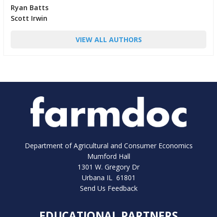
Ryan Batts
Scott Irwin
VIEW ALL AUTHORS
Department of Agricultural and Consumer Economics
Mumford Hall
1301 W. Gregory Dr
Urbana IL 61801
Send Us Feedback
EDUCATIONAL PARTNERS