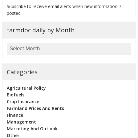
Subscribe to receive email alerts when new information is
posted.
farmdoc daily by Month
bmit
Categories
Agricultural Policy
Biofuels
Crop Insurance
Farmland Prices And Rents
Finance
Management
Marketing And Outlook
Other