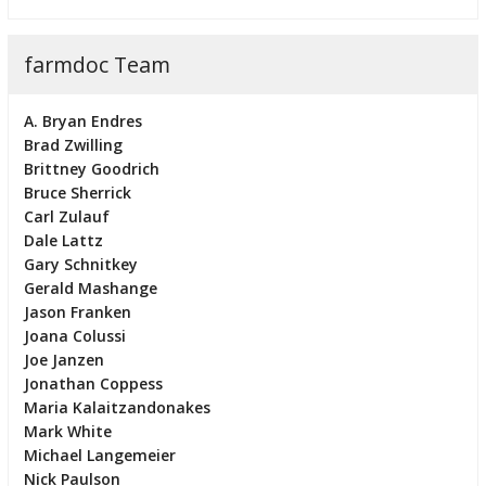
farmdoc Team
A. Bryan Endres
Brad Zwilling
Brittney Goodrich
Bruce Sherrick
Carl Zulauf
Dale Lattz
Gary Schnitkey
Gerald Mashange
Jason Franken
Joana Colussi
Joe Janzen
Jonathan Coppess
Maria Kalaitzandonakes
Mark White
Michael Langemeier
Nick Paulson