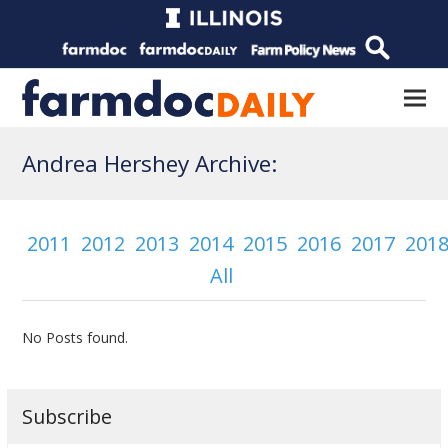
Andrea Hershey Archive:
2011
2012
2013
2014
2015
2016
2017
201
All
No Posts found.
Subscribe