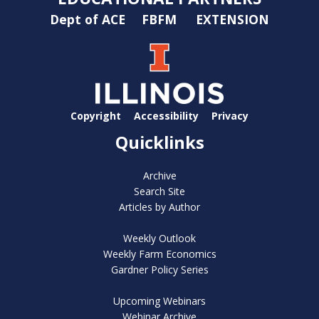
Dept of ACE
FBFM
EXTENSION
Copyright
Accessibility
Privacy
Quicklinks
Archive
Search Site
Articles by Author
Weekly Outlook
Weekly Farm Economics
Gardner Policy Series
Upcoming Webinars
Webinar Archive