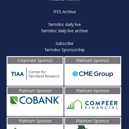
IFES Archive
farmdoc daily live
farmdoc daily live archive
Subscribe
farmdoc Sponsorship
Corporate Sponsor
Platinum Sponsor
Platinum Sponsor
Platinum Sponsor
Platinum Sponsor
Platinum Sponsor