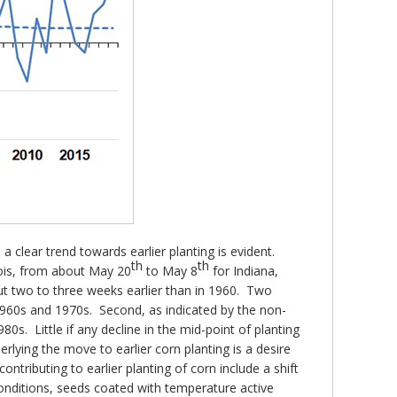
a clear trend towards earlier planting is evident.
th
th
nois, from about May 20
to May 8
for Indiana,
ut two to three weeks earlier than in 1960. Two
 1960s and 1970s. Second, as indicated by the non-
0s. Little if any decline in the mid-point of planting
rlying the move to earlier corn planting is a desire
contributing to earlier planting of corn include a shift
 conditions, seeds coated with temperature active