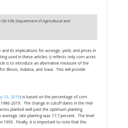
y
(
9
):
108,
Department of Agricultural and
nd its implications for acreage, yield, and prices in
ing used in these articles: i) reflects only corn acres
ticle is to introduce an alternative measure of the
r Illinois, Indiana, and Iowa. This will provide
y 23, 2019
) is based on the percentage of corn
 1986-2019. The change in cutoff dates in the mid-
acres planted well past the optimum planting
n average, late planting was 17.7 percent. The level
 1995. Finally, it is important to note that this