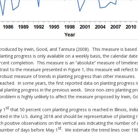
ntroduced by Irwin, Good, and Tannura (2008). This measure is based
nting progress is only available on a weekly basis, the calendar date
rcent completion. This measure is an “absolute” measure of timelines
ntrast to the measure presented in Figure 1, this measure will reflect 
e robust measure of trends in planting progress than other measures
eached. In some years, the first reported data on planting progress is
al planting progress in the previous week. Since non-zero planting pr
problem is highly unlikely to affect the measure proposed by Irwin, 
st
y 1
that 50 percent corn planting progress is reached in Illinois, I
ted in the U.S. during 2018 and should be representative of planting 
th positive observations on the vertical axis indicating the number of
st
e number of days before May 1
. We estimate the trend lines over 196