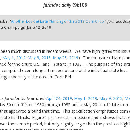
farmdoc daily
(
9
):
108
ubbs. "
Another Look at Late Planting of the 2019 Corn Crop
."
farmdoc dail
bana-Champaign,
June 12, 2019.
 been much discussed in recent weeks. We have highlighted this issue a
9
;
May 1, 2019
;
May 9, 2013
;
May 23, 2019
). The measure of late plant
uted for the entire U.S., and iii) starts in 1980. The purpose of this ar
computed over a longer time period and at the individual state level fo
ing, especially in the eastern Corn Belt.
ous
farmdoc daily
articles (
April 24, 2019
;
May 1, 2019
;
May 9, 2013
;
Ma
 May 30 cutoff from 1980 through 1985 and a May 20 cutoff date from
 that appeared around that time. This specification emphasizes corn 
date field trials. Figure 1 presents this measure and it shows that, o
ver the sample period, but only slightly larger than the previous high in