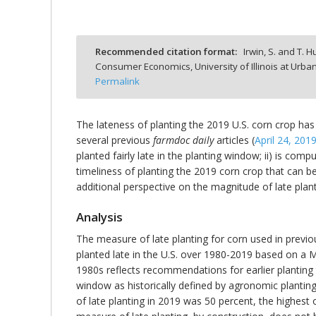
Recommended citation format:
Irwin, S. and T. H
Consumer Economics, University of Illinois at Ur
bmit
Permalink
The lateness of planting the 2019 U.S. corn crop has
several previous
farmdoc daily
articles (
April 24, 201
planted fairly late in the planting window; ii) is comp
timeliness of planting the 2019 corn crop that can be 
additional perspective on the magnitude of late plant
Analysis
The measure of late planting for corn used in previ
planted late in the U.S. over 1980-2019 based on a
1980s reflects recommendations for earlier planting
window as historically defined by agronomic planting 
of late planting in 2019 was 50 percent, the highest o