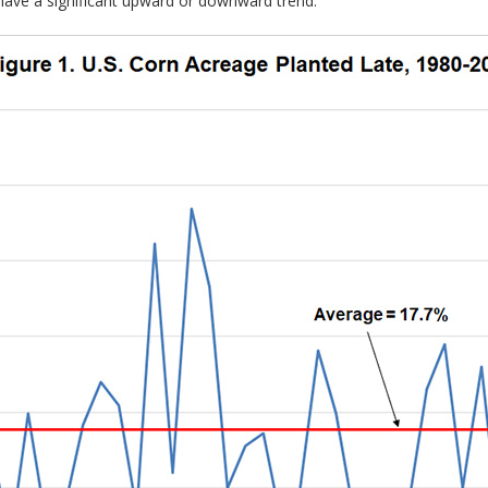
 have a significant upward or downward trend.