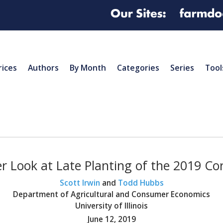
rices
Authors
By Month
Categories
Series
Tool
r Look at Late Planting of the 2019 Co
Scott Irwin
and
Todd Hubbs
Department of Agricultural and Consumer Economics
University of Illinois
June 12, 2019