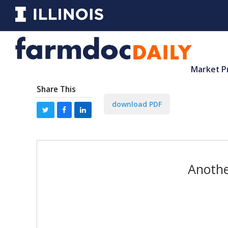
Market P
Share This
download PDF
Anothe