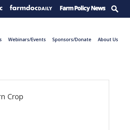
s
Webinars/Events
Sponsors/Donate
About Us
rn Crop