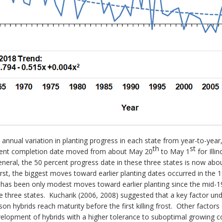
 annual variation in planting progress in each state from year-to-year, 
th
st
percent completion date moved from about May 20
to May 1
for Illi
eneral, the 50 percent progress date in these three states is now abo
rst, the biggest moves toward earlier planting dates occurred in the
re has been only modest moves toward earlier planting since the mid-198
e three states. Kucharik (2006, 2008) suggested that a key factor unde
ason hybrids reach maturity before the first killing frost. Other factors 
e development of hybrids with a higher tolerance to suboptimal growing