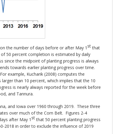
st
 on the number of days before or after May 1
that
 of 50 percent completion is estimated by daily
s since the midpoint of planting progress is always
trends towards earlier planting progress over time.
. For example, Kucharik (2008) computes the
 larger than 10 percent, which implies that the 10
ogress is nearly always reported for the week before
Good, and Tannura.
ndiana, and Iowa over 1960 through 2019. These three
rates over much of the Corn Belt. Figures 2-4
st
 days after May 1
that 50 percent planting progress
0-2018 in order to exclude the influence of 2019