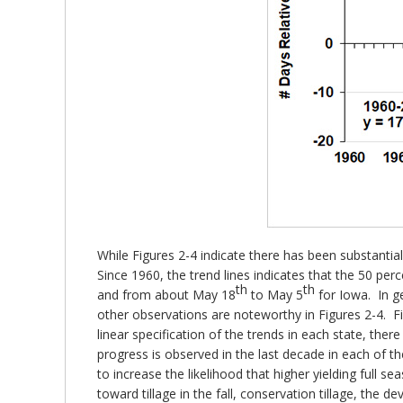
While Figures 2-4 indicate there has been substantial
Since 1960, the trend lines indicates that the 50 
th
th
and from about May 18
to May 5
for Iowa. In g
other observations are noteworthy in Figures 2-4. Fi
linear specification of the trends in each state, the
progress is observed in the last decade in each of th
to increase the likelihood that higher yielding full se
toward tillage in the fall, conservation tillage, th