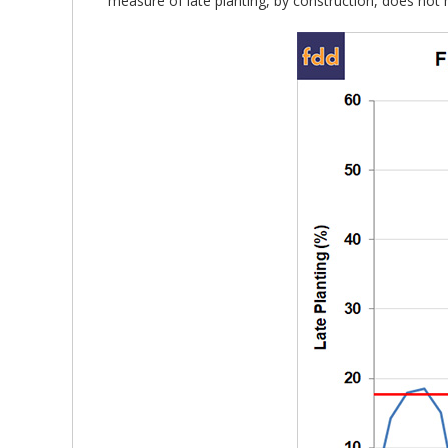
measure of late planting, by construction, does not