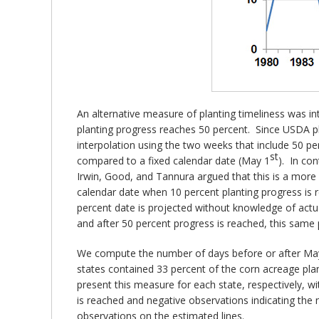
An alternative measure of planting timeliness was i
planting progress reaches 50 percent. Since USDA pla
interpolation using the two weeks that include 50 pe
st
compared to a fixed calendar date (May 1
). In co
Irwin, Good, and Tannura argued that this is a mor
calendar date when 10 percent planting progress is r
percent date is projected without knowledge of actu
and after 50 percent progress is reached, this same 
We compute the number of days before or after Ma
states contained 33 percent of the corn acreage plan
present this measure for each state, respectively, wi
is reached and negative observations indicating th
observations on the estimated lines.