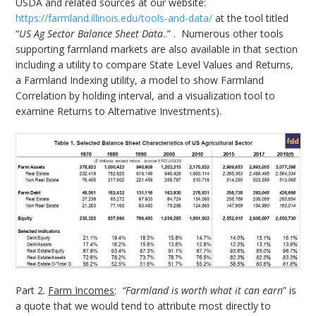
USDA and related sources at our website:
https://farmland.illinois.edu/tools-and-data/
at the tool titled
“
US Ag Sector Balance Sheet Data
..” . Numerous other tools
supporting farmland markets are also available in that section
including a utility to compare State Level Values and Returns,
a Farmland Indexing utility, a model to show Farmland
Correlation by holding interval, and a visualization tool to
examine Returns to Alternative Investments).
Part 2.
Farm Incomes
:
“Farmland is worth what it can earn
” is
a quote that we would tend to attribute most directly to