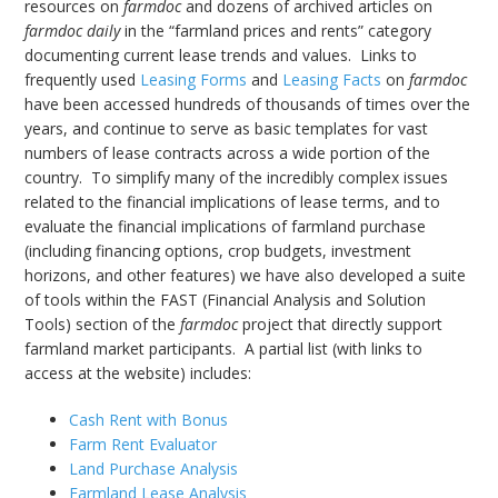
resources on
farmdoc
and dozens of archived articles on
farmdoc daily
in the “farmland prices and rents” category
documenting current lease trends and values. Links to
frequently used
Leasing Forms
and
Leasing Facts
on
farmdoc
have been accessed hundreds of thousands of times over the
years, and continue to serve as basic templates for vast
numbers of lease contracts across a wide portion of the
country. To simplify many of the incredibly complex issues
related to the financial implications of lease terms, and to
evaluate the financial implications of farmland purchase
(including financing options, crop budgets, investment
horizons, and other features) we have also developed a suite
of tools within the FAST (Financial Analysis and Solution
Tools) section of the
farmdoc
project that directly support
farmland market participants. A partial list (with links to
access at the website) includes:
Cash Rent with Bonus
Farm Rent Evaluator
Land Purchase Analysis
Farmland Lease Analysis