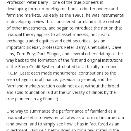
Professor Peter Barry – one of the true pioneers in
developing formal modeling methods to better understand
farmland markets. As early as the 1980s, he was instrumental
in developing a view that considered farmland in the context
of other investments, and began to introduce the notion that
financial theory applies to all asset markets, not just to
exchange traded equities and debt securities. (as an
important sidebar, professors Peter Barry, Chet Baker, Dave
Lins, Tom Frey, Paul Ellinger, and several others dating all the
way back to the formation of the first and original institutions
in the Farm Credit System attributed to UI faculty member
H.C.M. Case; each made monumental contributions to the
area of agricultural finance.
farmdoc
in general, and the
farmland markets section could not exist without the broad
and solid foundation laid at the University of Illinois by the
true pioneers in ag finance).
One way to summarize the performance of farmland as a
financial asset is to view rental rates as a form of income to a
land owner, and to simply see how it has in fact fared as an
investment. Figure 1 below does so for a few states in the