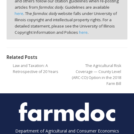
and others follow our citation guidelines when re-posting
articles from
farmdoc daily
. Guidelines are available
here
. The
farmdoc daily
website falls under University of
Illinois copyright and intellectual property rights. For a
detailed statement, please see the University of Illinois
Copyright Information and Policies
here
.
Related Posts
Law and Taxation: A
The Agricultural Risk
Retrospective of 20 Years
Coverage — County Level
(ARC-CO) Option in the 2018
Farm Bill
Department of Agricultural and Consumer Economics