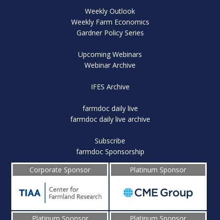
Weekly Outlook
Weekly Farm Economics
Gardner Policy Series
Upcoming Webinars
Webinar Archive
IFES Archive
farmdoc daily live
farmdoc daily live archive
Subscribe
farmdoc Sponsorship
Corporate Sponsor
Platinum Sponsor
Platinum Sponsor
Platinum Sponsor