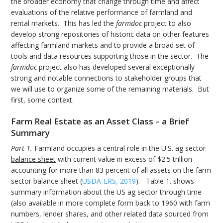
the broader economy that change through time and affect
evaluations of the relative performance of farmland and
rental markets. This has led the
farmdoc
project to also
develop strong repositories of historic data on other features
affecting farmland markets and to provide a broad set of
tools and data resources supporting those in the sector. The
farmdoc
project also has developed several exceptionally
strong and notable connections to stakeholder groups that
we will use to organize some of the remaining materials. But
first, some context.
Farm Real Estate as an Asset Class – a Brief
Summary
Part 1.
Farmland occupies a central role in the U.S. ag sector
balance sheet
with current value in excess of $2.5 trillion
accounting for more than 83 percent of all assets on the farm
sector balance sheet (
USDA-ERS, 2019
). Table 1. shows
summary information about the US ag sector through time
(also available in more complete form back to 1960 with farm
numbers, lender shares, and other related data sourced from