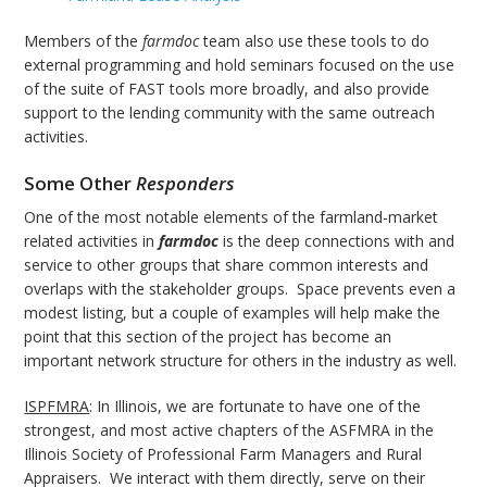
Members of the
farmdoc
team also use these tools to do
external programming and hold seminars focused on the use
of the suite of FAST tools more broadly, and also provide
support to the lending community with the same outreach
activities.
Some Other
Responders
One of the most notable elements of the farmland-market
related activities in
farmdoc
is the deep connections with and
service to other groups that share common interests and
overlaps with the stakeholder groups. Space prevents even a
modest listing, but a couple of examples will help make the
point that this section of the project has become an
important network structure for others in the industry as well.
ISPFMRA
: In Illinois, we are fortunate to have one of the
strongest, and most active chapters of the ASFMRA in the
Illinois Society of Professional Farm Managers and Rural
Appraisers. We interact with them directly, serve on their