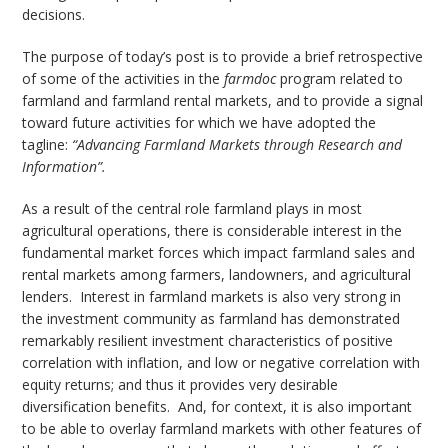
decisions.
The purpose of today’s post is to provide a brief retrospective
of some of the activities in the
farmdoc
program related to
farmland and farmland rental markets, and to provide a signal
toward future activities for which we have adopted the
tagline:
“Advancing Farmland Markets through Research and
Information”.
As a result of the central role farmland plays in most
agricultural operations, there is considerable interest in the
fundamental market forces which impact farmland sales and
rental markets among farmers, landowners, and agricultural
lenders. Interest in farmland markets is also very strong in
the investment community as farmland has demonstrated
remarkably resilient investment characteristics of positive
correlation with inflation, and low or negative correlation with
equity returns; and thus it provides very desirable
diversification benefits. And, for context, it is also important
to be able to overlay farmland markets with other features of