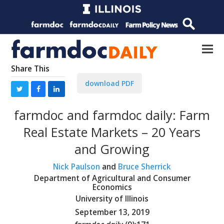
Share This
download PDF
farmdoc and farmdoc daily: Farm
Real Estate Markets – 20 Years
and Growing
Nick Paulson
and
Bruce Sherrick
Department of Agricultural and Consumer
Economics
University of Illinois
September 13, 2019