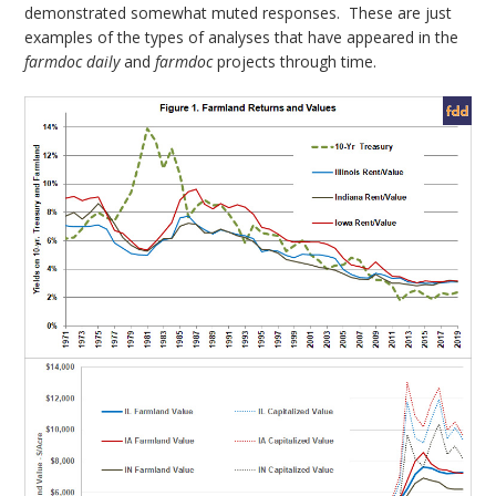
demonstrated somewhat muted responses. These are just
examples of the types of analyses that have appeared in the
farmdoc daily
and
farmdoc
projects through time.