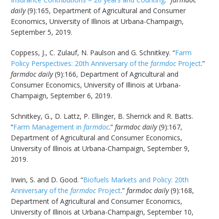
daily
(9):165, Department of Agricultural and Consumer
Economics, University of Illinois at Urbana-Champaign,
September 5, 2019.
Coppess, J., C. Zulauf, N. Paulson and G. Schnitkey. “
Farm
Policy Perspectives: 20th Anniversary of the
farmdoc
Project
.”
farmdoc daily
(9):166, Department of Agricultural and
Consumer Economics, University of Illinois at Urbana-
Champaign, September 6, 2019.
Schnitkey, G., D. Lattz, P. Ellinger, B. Sherrick and R. Batts.
“
Farm Management in
farmdoc
.”
farmdoc daily
(9):167,
Department of Agricultural and Consumer Economics,
University of Illinois at Urbana-Champaign, September 9,
2019.
Irwin, S. and D. Good. “
Biofuels Markets and Policy: 20th
Anniversary of the
farmdoc
Project
.”
farmdoc daily
(9):168,
Department of Agricultural and Consumer Economics,
University of Illinois at Urbana-Champaign, September 10,