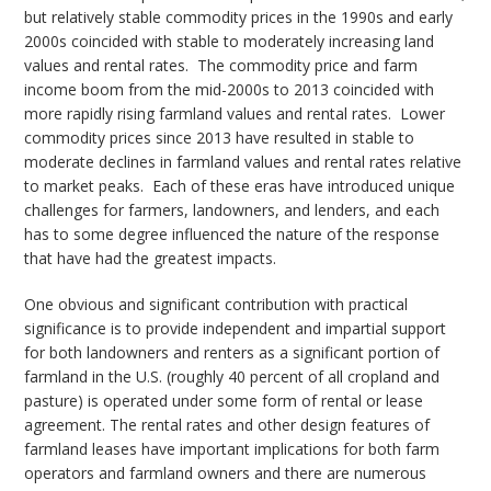
but relatively stable commodity prices in the 1990s and early
2000s coincided with stable to moderately increasing land
values and rental rates. The commodity price and farm
income boom from the mid-2000s to 2013 coincided with
more rapidly rising farmland values and rental rates. Lower
commodity prices since 2013 have resulted in stable to
moderate declines in farmland values and rental rates relative
to market peaks. Each of these eras have introduced unique
challenges for farmers, landowners, and lenders, and each
has to some degree influenced the nature of the response
that have had the greatest impacts.
One obvious and significant contribution with practical
significance is to provide independent and impartial support
for both landowners and renters as a significant portion of
farmland in the U.S. (roughly 40 percent of all cropland and
pasture) is operated under some form of rental or lease
agreement. The rental rates and other design features of
farmland leases have important implications for both farm
operators and farmland owners and there are numerous