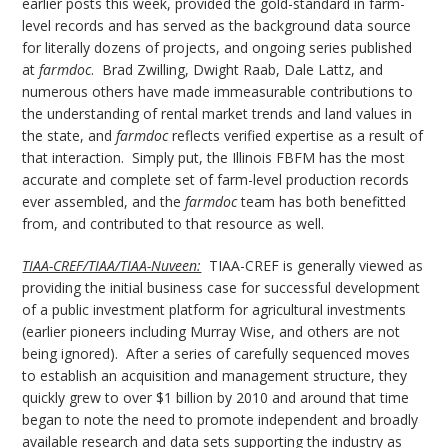
earlier posts this week, provided the gold-standard in farm-
level records and has served as the background data source
for literally dozens of projects, and ongoing series published
at
farmdoc
. Brad Zwilling, Dwight Raab, Dale Lattz, and
numerous others have made immeasurable contributions to
the understanding of rental market trends and land values in
the state, and
farmdoc
reflects verified expertise as a result of
that interaction. Simply put, the Illinois FBFM has the most
accurate and complete set of farm-level production records
ever assembled, and the
farmdoc
team has both benefitted
from, and contributed to that resource as well.
TIAA-CREF/TIAA/TIAA-Nuveen:
TIAA-CREF is generally viewed as
providing the initial business case for successful development
of a public investment platform for agricultural investments
(earlier pioneers including Murray Wise, and others are not
being ignored). After a series of carefully sequenced moves
to establish an acquisition and management structure, they
quickly grew to over $1 billion by 2010 and around that time
began to note the need to promote independent and broadly
available research and data sets supporting the industry as