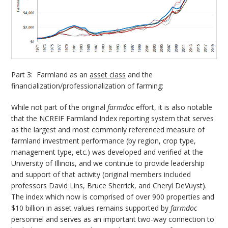
Part 3: Farmland as an
asset class
and the
financialization/professionalization of farming:
While not part of the original
farmdoc
effort, it is also notable
that the NCREIF Farmland Index reporting system that serves
as the largest and most commonly referenced measure of
farmland investment performance (by region, crop type,
management type, etc.) was developed and verified at the
University of Illinois, and we continue to provide leadership
and support of that activity (original members included
professors David Lins, Bruce Sherrick, and Cheryl DeVuyst).
The index which now is comprised of over 900 properties and
$10 billion in asset values remains supported by
farmdoc
personnel and serves as an important two-way connection to