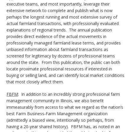
executive teams, and most importantly, leverage their
extensive network to complete and publish what is now
perhaps the longest running and most extensive survey of
actual farmland transactions, with professionally evaluated
explanations of regional trends. The annual publication
provides direct evidence of the actual movements in
professionally managed farmland lease terms, and provides
unbiased information about farmland transactions as
screened for legitimacy by dozens of professional teams
around the state. From this publication, the public can both
locate proximate professional resources if interested in
buying or selling land, and can identify local market conditions
that most closely affect them.
FBFM
: In addition to an incredibly strong professional farm
management community in Illinois, we also benefit
immeasurably from access to what we regard as the nation’s
best Farm Business-Farm Management organization
(admittedly a biased view, intentionally so perhaps, from
having a 20-year shared history). FBFM has, as noted in an