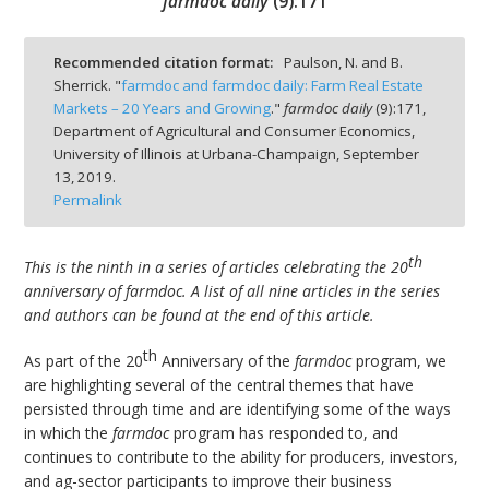
farmdoc daily
(
9
):
171
Recommended citation format:
Paulson, N. and B.
Sherrick. "
farmdoc and farmdoc daily: Farm Real Estate
Markets – 20 Years and Growing
."
farmdoc daily
(
9
):
171,
bmit
Department of Agricultural and Consumer Economics,
University of Illinois at Urbana-Champaign,
September
13, 2019.
Permalink
th
This is the ninth in a series of articles celebrating the 20
anniversary of farmdoc. A list of all nine articles in the series
and authors can be found at the end of this article.
th
As part of the 20
Anniversary of the
farmdoc
program, we
are highlighting several of the central themes that have
persisted through time and are identifying some of the ways
in which the
farmdoc
program has responded to, and
continues to contribute to the ability for producers, investors,
and ag-sector participants to improve their business