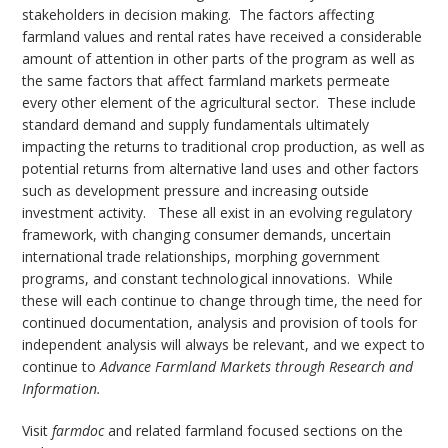
stakeholders in decision making. The factors affecting
farmland values and rental rates have received a considerable
amount of attention in other parts of the program as well as
the same factors that affect farmland markets permeate
every other element of the agricultural sector. These include
standard demand and supply fundamentals ultimately
impacting the returns to traditional crop production, as well as
potential returns from alternative land uses and other factors
such as development pressure and increasing outside
investment activity. These all exist in an evolving regulatory
framework, with changing consumer demands, uncertain
international trade relationships, morphing government
programs, and constant technological innovations. While
these will each continue to change through time, the need for
continued documentation, analysis and provision of tools for
independent analysis will always be relevant, and we expect to
continue to
Advance Farmland Markets through Research and
Information.
Visit
farmdoc
and related farmland focused sections on the