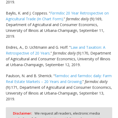
2019.
Baylis, K. and J. Coppess. “
Farmdoc
20 Year Retrospective on
Agricultural Trade (In Chart Form)
.”
farmdoc daily
(9):169,
Department of Agricultural and Consumer Economics,
University of Illinois at Urbana-Champaign, September 11,
2019.
Endres, A., D. Uchtmann and G. Hoff. “
Law and Taxation: A
Retrospective of 20 Years
.”
farmdoc daily
(9):170, Department
of Agricultural and Consumer Economics, University of Illinois
at Urbana-Champaign, September 12, 2019.
Paulson, N. and B. Sherrick. “
farmdoc and farmdoc daily: Farm
Real Estate Markets – 20 Years and Growing
.”
farmdoc daily
(9):171, Department of Agricultural and Consumer Economics,
University of Illinois at Urbana-Champaign, September 13,
2019.
Disclaimer:
We request all readers, electronic media