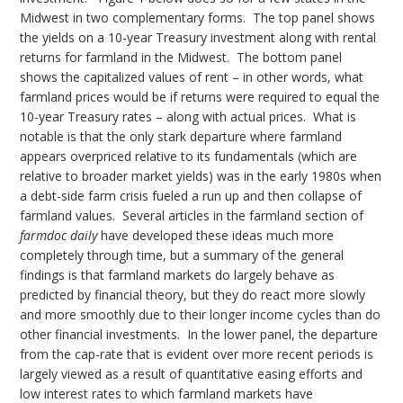
Midwest in two complementary forms. The top panel shows
the yields on a 10-year Treasury investment along with rental
returns for farmland in the Midwest. The bottom panel
shows the capitalized values of rent – in other words, what
farmland prices would be if returns were required to equal the
10-year Treasury rates – along with actual prices. What is
notable is that the only stark departure where farmland
appears overpriced relative to its fundamentals (which are
relative to broader market yields) was in the early 1980s when
a debt-side farm crisis fueled a run up and then collapse of
farmland values. Several articles in the farmland section of
farmdoc daily
have developed these ideas much more
completely through time, but a summary of the general
findings is that farmland markets do largely behave as
predicted by financial theory, but they do react more slowly
and more smoothly due to their longer income cycles than do
other financial investments. In the lower panel, the departure
from the cap-rate that is evident over more recent periods is
largely viewed as a result of quantitative easing efforts and
low interest rates to which farmland markets have