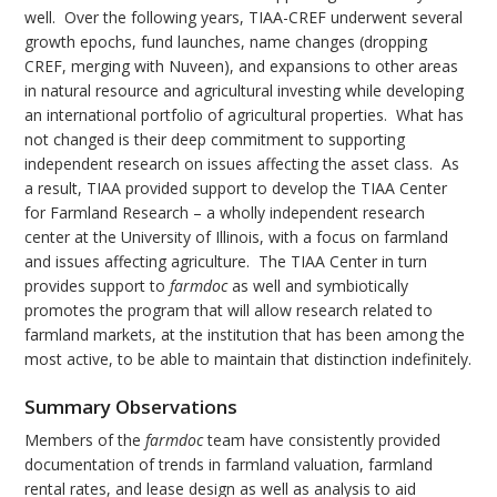
well. Over the following years, TIAA-CREF underwent several
growth epochs, fund launches, name changes (dropping
CREF, merging with Nuveen), and expansions to other areas
in natural resource and agricultural investing while developing
an international portfolio of agricultural properties. What has
not changed is their deep commitment to supporting
independent research on issues affecting the asset class. As
a result, TIAA provided support to develop the TIAA Center
for Farmland Research – a wholly independent research
center at the University of Illinois, with a focus on farmland
and issues affecting agriculture. The TIAA Center in turn
provides support to
farmdoc
as well and symbiotically
promotes the program that will allow research related to
farmland markets, at the institution that has been among the
most active, to be able to maintain that distinction indefinitely.
Summary Observations
Members of the
farmdoc
team have consistently provided
documentation of trends in farmland valuation, farmland
rental rates, and lease design as well as analysis to aid