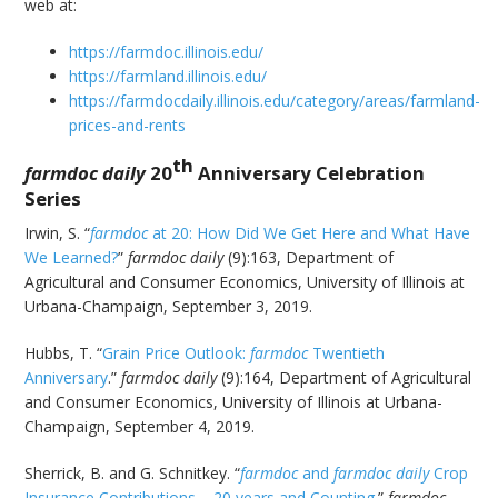
web at:
https://farmdoc.illinois.edu/
https://farmland.illinois.edu/
https://farmdocdaily.illinois.edu/category/areas/farmland-
prices-and-rents
th
farmdoc
daily
20
Anniversary Celebration
Series
Irwin, S. “
farmdoc
at 20: How Did We Get Here and What Have
We Learned?
”
farmdoc daily
(9):163, Department of
Agricultural and Consumer Economics, University of Illinois at
Urbana-Champaign, September 3, 2019.
Hubbs, T. “
Grain Price Outlook:
farmdoc
Twentieth
Anniversary
.”
farmdoc daily
(9):164, Department of Agricultural
and Consumer Economics, University of Illinois at Urbana-
Champaign, September 4, 2019.
Sherrick, B. and G. Schnitkey. “
farmdoc
and
farmdoc daily
Crop
Insurance Contributions – 20 years and Counting
.”
farmdoc