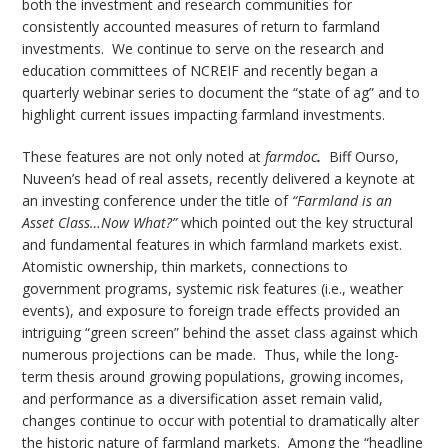
both the investment and research communities for
consistently accounted measures of return to farmland
investments. We continue to serve on the research and
education committees of NCREIF and recently began a
quarterly webinar series to document the “state of ag” and to
highlight current issues impacting farmland investments.
These features are not only noted at
farmdoc
.
Biff Ourso,
Nuveen’s head of real assets, recently delivered a keynote at
an investing conference under the title of
“Farmland is an
Asset Class…Now What?”
which pointed out the key structural
and fundamental features in which farmland markets exist.
Atomistic ownership, thin markets, connections to
government programs, systemic risk features (i.e., weather
events), and exposure to foreign trade effects provided an
intriguing “green screen” behind the asset class against which
numerous projections can be made. Thus, while the long-
term thesis around growing populations, growing incomes,
and performance as a diversification asset remain valid,
changes continue to occur with potential to dramatically alter
the historic nature of farmland markets. Among the “headline