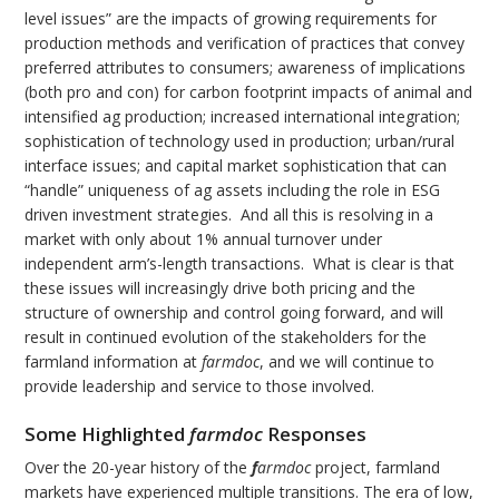
level issues” are the impacts of growing requirements for
production methods and verification of practices that convey
preferred attributes to consumers; awareness of implications
(both pro and con) for carbon footprint impacts of animal and
intensified ag production; increased international integration;
sophistication of technology used in production; urban/rural
interface issues; and capital market sophistication that can
“handle” uniqueness of ag assets including the role in ESG
driven investment strategies. And all this is resolving in a
market with only about 1% annual turnover under
independent arm’s-length transactions. What is clear is that
these issues will increasingly drive both pricing and the
structure of ownership and control going forward, and will
result in continued evolution of the stakeholders for the
farmland information at
farmdoc
, and we will continue to
provide leadership and service to those involved.
Some Highlighted
farmdoc
Responses
Over the 20-year history of the
f
armdoc
project, farmland
markets have experienced multiple transitions. The era of low,