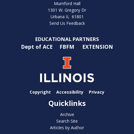
Mumford Hall
1301 W. Gregory Dr
Urbana IL 61801
Send Us Feedback
EDUCATIONAL PARTNERS
Dept of ACE
FBFM
EXTENSION
Copyright
Accessibility
Privacy
Quicklinks
Archive
Search Site
Articles by Author