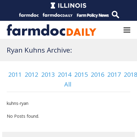
Ryan Kuhns Archive:
2011
2012
2013
2014
2015
2016
2017
201
All
kuhns-ryan
No Posts found.