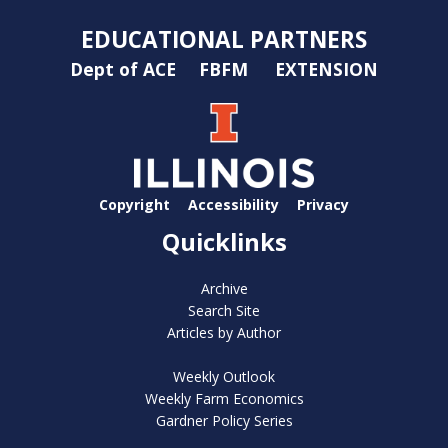
EDUCATIONAL PARTNERS
Dept of ACE
FBFM
EXTENSION
Copyright
Accessibility
Privacy
Quicklinks
Archive
Search Site
Articles by Author
Weekly Outlook
Weekly Farm Economics
Gardner Policy Series