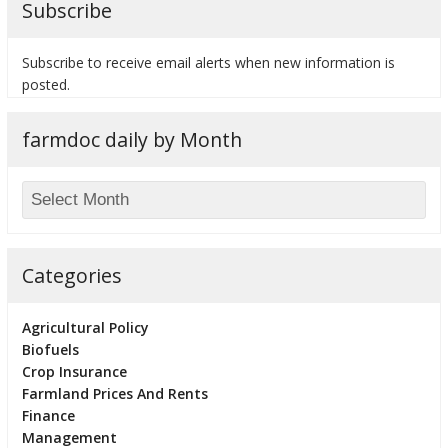
Subscribe
Subscribe to receive email alerts when new information is
posted.
bmit
farmdoc daily by Month
Categories
Agricultural Policy
Biofuels
Crop Insurance
Farmland Prices And Rents
Finance
Management