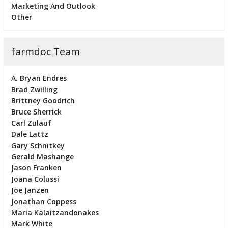
Marketing And Outlook
Other
farmdoc Team
A. Bryan Endres
Brad Zwilling
Brittney Goodrich
Bruce Sherrick
Carl Zulauf
Dale Lattz
Gary Schnitkey
Gerald Mashange
Jason Franken
Joana Colussi
Joe Janzen
Jonathan Coppess
Maria Kalaitzandonakes
Mark White