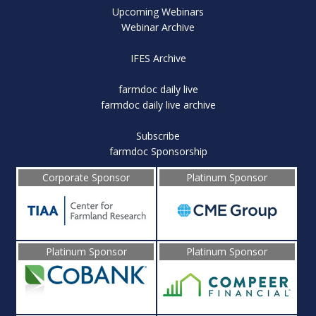
Upcoming Webinars
Webinar Archive
IFES Archive
farmdoc daily live
farmdoc daily live archive
Subscribe
farmdoc Sponsorship
Corporate Sponsor
Platinum Sponsor
Platinum Sponsor
Platinum Sponsor