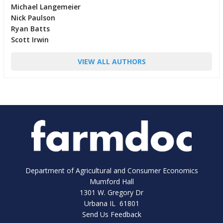
Michael Langemeier
Nick Paulson
Ryan Batts
Scott Irwin
VIEW ALL AUTHORS
Department of Agricultural and Consumer Economics
Mumford Hall
1301 W. Gregory Dr
Urbana IL 61801
Send Us Feedback