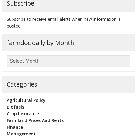
Subscribe
Subscribe to receive email alerts when new information is
posted.
bmit
farmdoc daily by Month
Categories
Agricultural Policy
Biofuels
Crop Insurance
Farmland Prices And Rents
Finance
Management