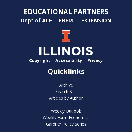
EDUCATIONAL PARTNERS
Dept of ACE
FBFM
EXTENSION
Copyright
Accessibility
Privacy
Quicklinks
Archive
Search Site
Articles by Author
Weekly Outlook
Weekly Farm Economics
Gardner Policy Series