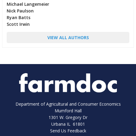
Michael Langemeier
Nick Paulson
Ryan Batts
Scott Irwin
VIEW ALL AUTHORS
Department of Agricultural and Consumer Economics
Mumford Hall
1301 W. Gregory Dr
Urbana IL 61801
Send Us Feedback