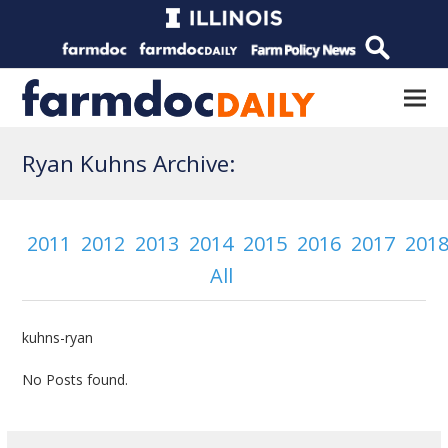
Ryan Kuhns Archive:
2011
2012
2013
2014
2015
2016
2017
201
All
kuhns-ryan
No Posts found.