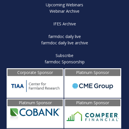
Upcoming Webinars
Webinar Archive
IFES Archive
farmdoc daily live
farmdoc daily live archive
Subscribe
farmdoc Sponsorship
Corporate Sponsor
Platinum Sponsor
Platinum Sponsor
Platinum Sponsor