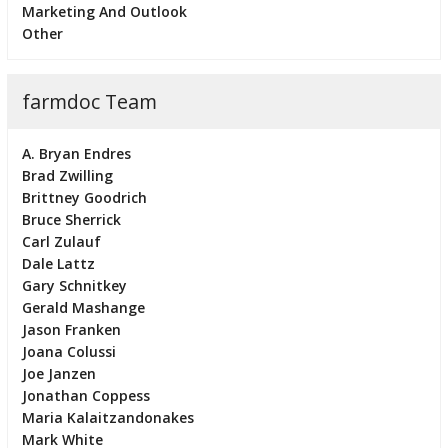
Marketing And Outlook
Other
farmdoc Team
A. Bryan Endres
Brad Zwilling
Brittney Goodrich
Bruce Sherrick
Carl Zulauf
Dale Lattz
Gary Schnitkey
Gerald Mashange
Jason Franken
Joana Colussi
Joe Janzen
Jonathan Coppess
Maria Kalaitzandonakes
Mark White