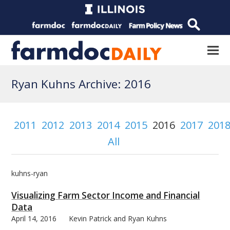
Ryan Kuhns Archive: 2016
2011
2012
2013
2014
2015
2016
2017
201
All
kuhns-ryan
Visualizing Farm Sector Income and Financial
Data
April 14, 2016
Kevin Patrick and Ryan Kuhns