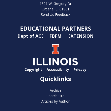
1301 W. Gregory Dr
Urbana IL 61801
Send Us Feedback
EDUCATIONAL PARTNERS
Dept of ACE
FBFM
EXTENSION
Copyright
Accessibility
Privacy
Quicklinks
Archive
Search Site
Articles by Author