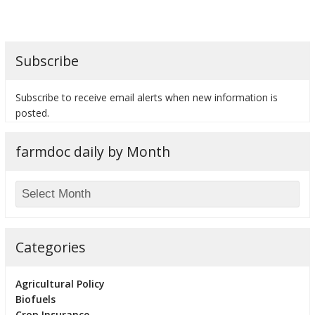
Subscribe
bmit
Subscribe to receive email alerts when new information is
posted.
farmdoc daily by Month
Categories
Agricultural Policy
Biofuels
Crop Insurance