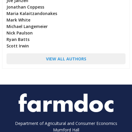
Joe Janzen
Jonathan Coppess
Maria Kalaitzandonakes
Mark White
Michael Langemeier
Nick Paulson
Ryan Batts
Scott Irwin
VIEW ALL AUTHORS
Department of Agricultural and Consumer Economics
Mumford Hall