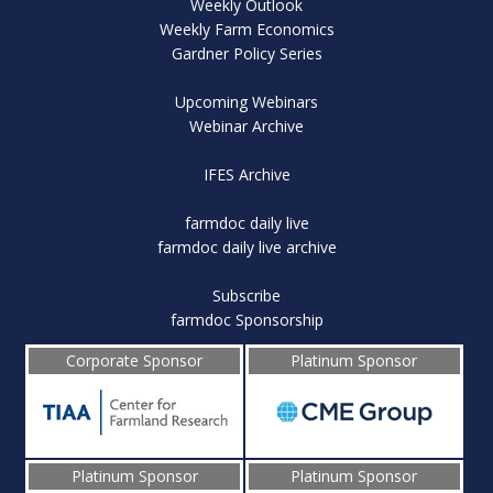
Weekly Outlook
Weekly Farm Economics
Gardner Policy Series
Upcoming Webinars
Webinar Archive
IFES Archive
farmdoc daily live
farmdoc daily live archive
Subscribe
farmdoc Sponsorship
Corporate Sponsor
Platinum Sponsor
Platinum Sponsor
Platinum Sponsor