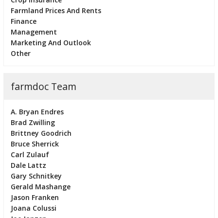
Farmland Prices And Rents
Finance
Management
Marketing And Outlook
Other
farmdoc Team
A. Bryan Endres
Brad Zwilling
Brittney Goodrich
Bruce Sherrick
Carl Zulauf
Dale Lattz
Gary Schnitkey
Gerald Mashange
Jason Franken
Joana Colussi