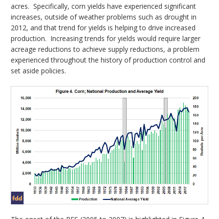
acres. Specifically, corn yields have experienced significant
increases, outside of weather problems such as drought in
2012, and that trend for yields is helping to drive increased
production. Increasing trends for yields would require larger
acreage reductions to achieve supply reductions, a problem
experienced throughout the history of production control and
set aside policies.