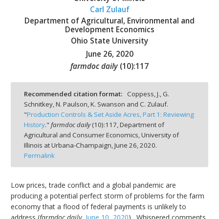
Carl Zulauf
Department of Agricultural, Environmental and
Development Economics
Ohio State University
June 26, 2020
bmit
farmdoc daily
(
10
):
117
Recommended citation format:
Coppess, J., G.
Schnitkey, N. Paulson, K. Swanson and C. Zulauf.
"
Production Controls & Set Aside Acres, Part 1: Reviewing
History
."
farmdoc daily
(
10
):
117,
Department of
Agricultural and Consumer Economics, University of
Illinois at Urbana-Champaign,
June 26, 2020.
Permalink
Low prices, trade conflict and a global pandemic are
producing a potential perfect storm of problems for the farm
economy that a flood of federal payments is unlikely to
address (
farmdoc daily
,
June 10, 2020
). Whispered comments