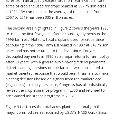
acres from an arguably excess situation. For example, total
acres of cropland used for crops peaked at 387 million acres
in 1981. By comparison, the average of these acres from
2007 to 2019 has been 335 million acres.
The second area highlighted in Figure 2 covers the years 1996
to 1999, the first few years after decoupling payments in the
1996 farm bill. Notably, total cropland used for crops since
decoupling in the 1996 Farm Bill peaked in 1997 at 349 million
acres and has not returned to that level since. Congress
decoupled payments in 1996 as a major reform to farm policy
after 63 years, with a goal to avoid having federal payments
distort planting decisions on the farm. It was considered a
market-oriented response that would permit farmers to make
planting decisions based on signals from the marketplace
(e.g., prices). In the years since, Congress has also drastically
revised the crop insurance program in 2000 and returned to
price-based assistance programs in 2002.
Figure 3 illustrates the total acres planted nationally to the
major commodities as reported by USDA’s NASS Quick Stats