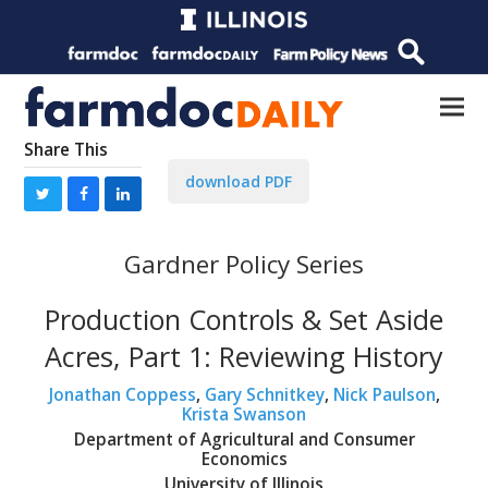
Share This
download PDF
Gardner Policy Series
Production Controls & Set Aside
Acres, Part 1: Reviewing History
Jonathan Coppess
,
Gary Schnitkey
,
Nick Paulson
,
Krista Swanson
Department of Agricultural and Consumer
Economics
University of Illinois