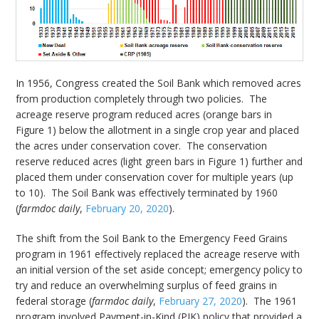
In 1956, Congress created the Soil Bank which removed acres
from production completely through two policies. The
acreage reserve program reduced acres (orange bars in
Figure 1) below the allotment in a single crop year and placed
the acres under conservation cover. The conservation
reserve reduced acres (light green bars in Figure 1) further and
placed them under conservation cover for multiple years (up
to 10). The Soil Bank was effectively terminated by 1960
(
farmdoc daily
,
February 20, 2020
).
The shift from the Soil Bank to the Emergency Feed Grains
program in 1961 effectively replaced the acreage reserve with
an initial version of the set aside concept; emergency policy to
try and reduce an overwhelming surplus of feed grains in
federal storage (
farmdoc daily
,
February 27, 2020
). The 1961
program involved Payment-in-Kind (PIK) policy that provided a