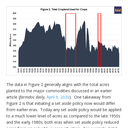
The data in Figure 2 generally aligns with the total acres
planted to the major commodities discussed in an earlier
article (
farmdoc daily
,
April 9, 2020
). One takeaway from
Figure 2 is that initiating a set aside policy now would differ
from earlier eras. Today any set aside policy would be applied
to a much lower level of acres as compared to the late 1950s
and the early 1980s; both eras when set aside policy reduced