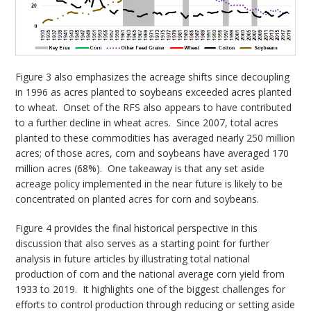
Figure 3 also emphasizes the acreage shifts since decoupling
in 1996 as acres planted to soybeans exceeded acres planted
to wheat. Onset of the RFS also appears to have contributed
to a further decline in wheat acres. Since 2007, total acres
planted to these commodities has averaged nearly 250 million
acres; of those acres, corn and soybeans have averaged 170
million acres (68%). One takeaway is that any set aside
acreage policy implemented in the near future is likely to be
concentrated on planted acres for corn and soybeans.
Figure 4 provides the final historical perspective in this
discussion that also serves as a starting point for further
analysis in future articles by illustrating total national
production of corn and the national average corn yield from
1933 to 2019. It highlights one of the biggest challenges for
efforts to control production through reducing or setting aside