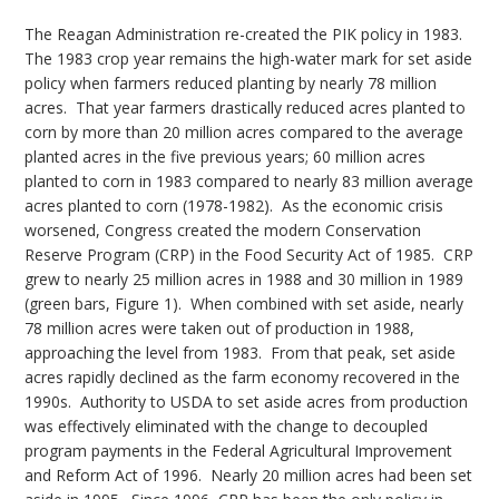
The Reagan Administration re-created the PIK policy in 1983.
The 1983 crop year remains the high-water mark for set aside
policy when farmers reduced planting by nearly 78 million
acres. That year farmers drastically reduced acres planted to
corn by more than 20 million acres compared to the average
planted acres in the five previous years; 60 million acres
planted to corn in 1983 compared to nearly 83 million average
acres planted to corn (1978-1982). As the economic crisis
worsened, Congress created the modern Conservation
Reserve Program (CRP) in the Food Security Act of 1985. CRP
grew to nearly 25 million acres in 1988 and 30 million in 1989
(green bars, Figure 1). When combined with set aside, nearly
78 million acres were taken out of production in 1988,
approaching the level from 1983. From that peak, set aside
acres rapidly declined as the farm economy recovered in the
1990s. Authority to USDA to set aside acres from production
was effectively eliminated with the change to decoupled
program payments in the Federal Agricultural Improvement
and Reform Act of 1996. Nearly 20 million acres had been set