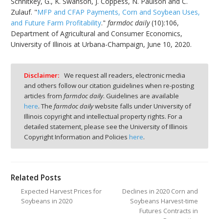
Schnitkey, G., K. Swanson, J. Coppess, N. Paulson and C.
Zulauf. "
MFP and CFAP Payments, Corn and Soybean Uses,
and Future Farm Profitability
."
farmdoc daily
(10):106,
Department of Agricultural and Consumer Economics,
University of Illinois at Urbana-Champaign, June 10, 2020.
Disclaimer:
We request all readers, electronic media
and others follow our citation guidelines when re-posting
articles from
farmdoc daily
. Guidelines are available
here
. The
farmdoc daily
website falls under University of
Illinois copyright and intellectual property rights. For a
detailed statement, please see the University of Illinois
Copyright Information and Policies
here
.
Related Posts
Expected Harvest Prices for
Declines in 2020 Corn and
Soybeans in 2020
Soybeans Harvest-time
Futures Contracts in