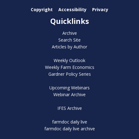
Copyright
Accessibility
Privacy
Quicklinks
Archive
Search Site
Articles by Author
Weekly Outlook
Weekly Farm Economics
Gardner Policy Series
Upcoming Webinars
Webinar Archive
IFES Archive
farmdoc daily live
farmdoc daily live archive