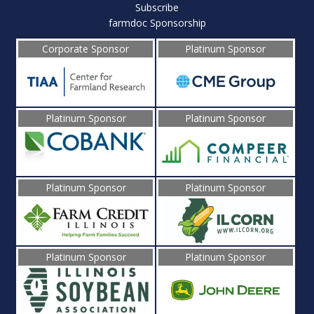
Subscribe
farmdoc Sponsorship
Corporate Sponsor
Platinum Sponsor
Platinum Sponsor
Platinum Sponsor
Platinum Sponsor
Platinum Sponsor
Platinum Sponsor
Platinum Sponsor