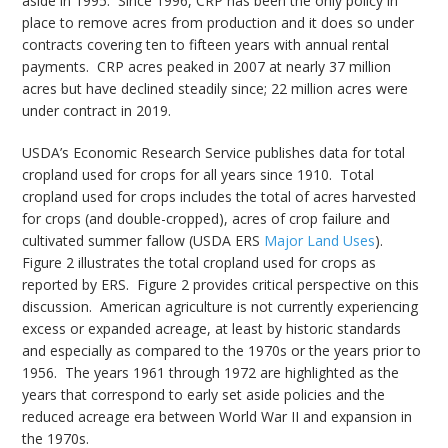
aside in 1995. Since 1996, CRP has been the only policy in
place to remove acres from production and it does so under
contracts covering ten to fifteen years with annual rental
payments. CRP acres peaked in 2007 at nearly 37 million
acres but have declined steadily since; 22 million acres were
under contract in 2019.
USDA’s Economic Research Service publishes data for total
cropland used for crops for all years since 1910. Total
cropland used for crops includes the total of acres harvested
for crops (and double-cropped), acres of crop failure and
cultivated summer fallow (USDA ERS
Major Land Uses
).
Figure 2 illustrates the total cropland used for crops as
reported by ERS. Figure 2 provides critical perspective on this
discussion. American agriculture is not currently experiencing
excess or expanded acreage, at least by historic standards
and especially as compared to the 1970s or the years prior to
1956. The years 1961 through 1972 are highlighted as the
years that correspond to early set aside policies and the
reduced acreage era between World War II and expansion in
the 1970s.