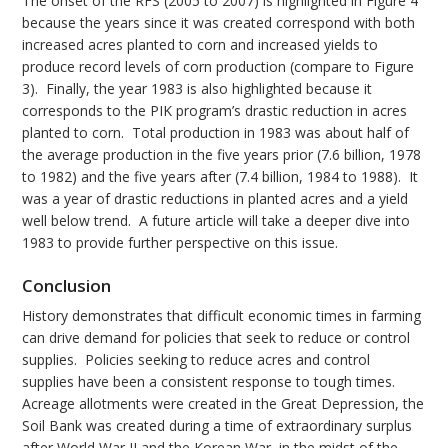
The onset of the RFS (2005 to 2007) is highlighted in Figure 4
because the years since it was created correspond with both
increased acres planted to corn and increased yields to
produce record levels of corn production (compare to Figure
3). Finally, the year 1983 is also highlighted because it
corresponds to the PIK program’s drastic reduction in acres
planted to corn. Total production in 1983 was about half of
the average production in the five years prior (7.6 billion, 1978
to 1982) and the five years after (7.4 billion, 1984 to 1988). It
was a year of drastic reductions in planted acres and a yield
well below trend. A future article will take a deeper dive into
1983 to provide further perspective on this issue.
Conclusion
History demonstrates that difficult economic times in farming
can drive demand for policies that seek to reduce or control
supplies. Policies seeking to reduce acres and control
supplies have been a consistent response to tough times.
Acreage allotments were created in the Great Depression, the
Soil Bank was created during a time of extraordinary surplus
after World War II and the Korean War, in the midst of the