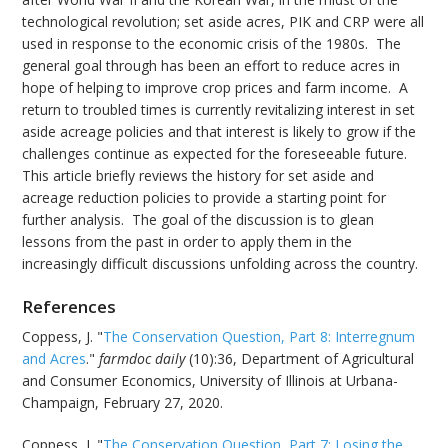
technological revolution; set aside acres, PIK and CRP were all
used in response to the economic crisis of the 1980s. The
general goal through has been an effort to reduce acres in
hope of helping to improve crop prices and farm income. A
return to troubled times is currently revitalizing interest in set
aside acreage policies and that interest is likely to grow if the
challenges continue as expected for the foreseeable future.
This article briefly reviews the history for set aside and
acreage reduction policies to provide a starting point for
further analysis. The goal of the discussion is to glean
lessons from the past in order to apply them in the
increasingly difficult discussions unfolding across the country.
References
Coppess, J. "
The Conservation Question, Part 8: Interregnum
and Acres
."
farmdoc daily
(10):36, Department of Agricultural
and Consumer Economics, University of Illinois at Urbana-
Champaign, February 27, 2020.
Coppess, J. "
The Conservation Question, Part 7: Losing the