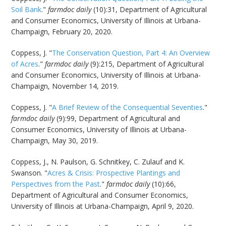
Soil Bank
."
farmdoc daily
(10):31, Department of Agricultural
and Consumer Economics, University of Illinois at Urbana-
Champaign, February 20, 2020.
Coppess, J. "
The Conservation Question, Part 4: An Overview
of Acres
."
farmdoc daily
(9):215, Department of Agricultural
and Consumer Economics, University of Illinois at Urbana-
Champaign, November 14, 2019.
Coppess, J. "
A Brief Review of the Consequential Seventies
."
farmdoc daily
(9):99, Department of Agricultural and
Consumer Economics, University of Illinois at Urbana-
Champaign, May 30, 2019.
Coppess, J., N. Paulson, G. Schnitkey, C. Zulauf and K.
Swanson. "
Acres & Crisis: Prospective Plantings and
Perspectives from the Past
."
farmdoc daily
(10):66,
Department of Agricultural and Consumer Economics,
University of Illinois at Urbana-Champaign, April 9, 2020.