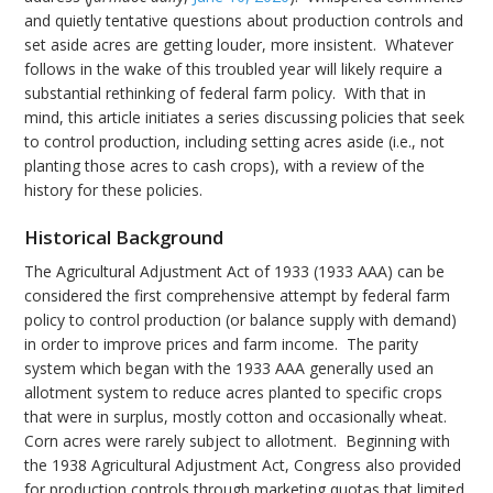
and quietly tentative questions about production controls and
set aside acres are getting louder, more insistent. Whatever
follows in the wake of this troubled year will likely require a
substantial rethinking of federal farm policy. With that in
mind, this article initiates a series discussing policies that seek
to control production, including setting acres aside (i.e., not
planting those acres to cash crops), with a review of the
history for these policies.
Historical Background
The Agricultural Adjustment Act of 1933 (1933 AAA) can be
considered the first comprehensive attempt by federal farm
policy to control production (or balance supply with demand)
in order to improve prices and farm income. The parity
system which began with the 1933 AAA generally used an
allotment system to reduce acres planted to specific crops
that were in surplus, mostly cotton and occasionally wheat.
Corn acres were rarely subject to allotment. Beginning with
the 1938 Agricultural Adjustment Act, Congress also provided
for production controls through marketing quotas that limited