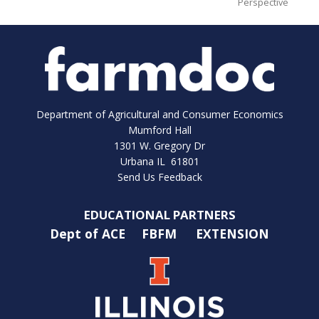
Perspective
Department of Agricultural and Consumer Economics
Mumford Hall
1301 W. Gregory Dr
Urbana IL 61801
Send Us Feedback
EDUCATIONAL PARTNERS
Dept of ACE
FBFM
EXTENSION