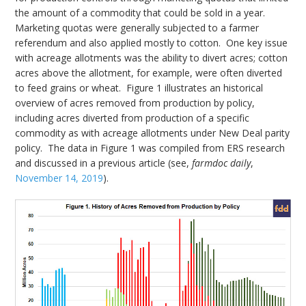
the amount of a commodity that could be sold in a year.
Marketing quotas were generally subjected to a farmer
referendum and also applied mostly to cotton. One key issue
with acreage allotments was the ability to divert acres; cotton
acres above the allotment, for example, were often diverted
to feed grains or wheat. Figure 1 illustrates an historical
overview of acres removed from production by policy,
including acres diverted from production of a specific
commodity as with acreage allotments under New Deal parity
policy. The data in Figure 1 was compiled from ERS research
and discussed in a previous article (see,
farmdoc daily
,
November 14, 2019
).