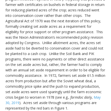
farmer with certificates on bushels in federal storage in return
for reducing planted acres of the crop; acres reduced went
into conservation cover rather than other crops. The
Agricultural Act of 1970 was the next iteration of this policy,
formally creating set aside acres as a requirement for
eligibility for price support or other program assistance. This
was the Nixon Administration’s recommended policy revision
adopted by Congress. Unlike allotment acres, the acres set
aside had to be diverted to conservation cover and could not
be planted to a cash crop. Unlike the Soil Bank and PIK
programs, there were no payments or other direct assistance
on the set aside acres but, rather, the farmer had to comply
with an annual set aside requirement in order to be eligible for
commodity assistance. In 1972, farmers set aside 61.5 million
acres from production but after the Soviet wheat deal, a
commodity price spike and the push to expand production,
set aside acres were used sparingly until the farm economic
crisis began to worsen in 1978 (see e.g.,
farmdoc daily
,
May
30, 2019
). Acres set aside through various programs are
represented by the red bars in Figure 1.