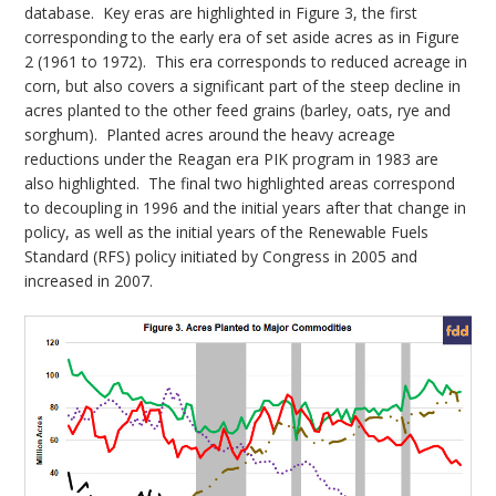
database. Key eras are highlighted in Figure 3, the first
corresponding to the early era of set aside acres as in Figure
2 (1961 to 1972). This era corresponds to reduced acreage in
corn, but also covers a significant part of the steep decline in
acres planted to the other feed grains (barley, oats, rye and
sorghum). Planted acres around the heavy acreage
reductions under the Reagan era PIK program in 1983 are
also highlighted. The final two highlighted areas correspond
to decoupling in 1996 and the initial years after that change in
policy, as well as the initial years of the Renewable Fuels
Standard (RFS) policy initiated by Congress in 2005 and
increased in 2007.